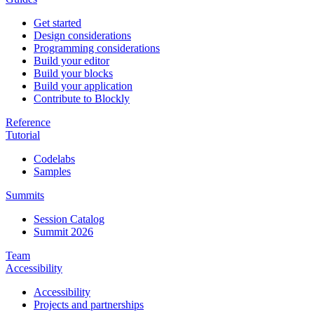
Get started
Design considerations
Programming considerations
Build your editor
Build your blocks
Build your application
Contribute to Blockly
Reference
Tutorial
Codelabs
Samples
Summits
Session Catalog
Summit 2026
Team
Accessibility
Accessibility
Projects and partnerships