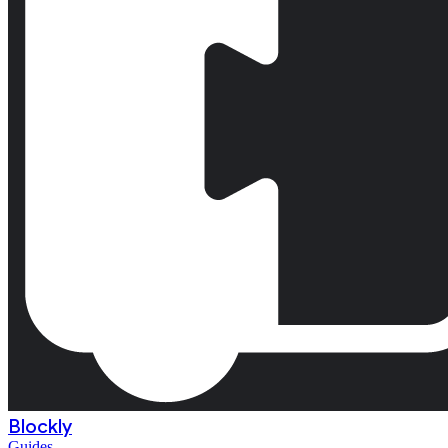
Blockly
Guides