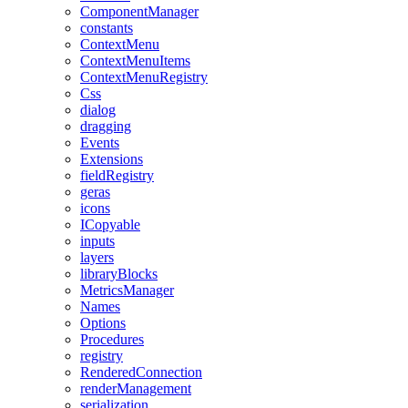
ComponentManager
constants
ContextMenu
ContextMenuItems
ContextMenuRegistry
Css
dialog
dragging
Events
Extensions
fieldRegistry
geras
icons
ICopyable
inputs
layers
libraryBlocks
MetricsManager
Names
Options
Procedures
registry
RenderedConnection
renderManagement
serialization