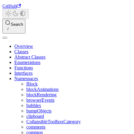
GitHub
Search
Overview
Classes
Abstract Classes
Enumerations
Functions
Interfaces
Namespaces
Block
blockAnimations
blockRendering
browserEvents
bubbles
bumpObjects
clipboard
CollapsibleToolboxCategory
comments
common