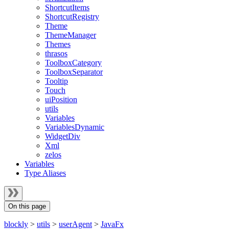
ShortcutItems
ShortcutRegistry
Theme
ThemeManager
Themes
thrasos
ToolboxCategory
ToolboxSeparator
Tooltip
Touch
uiPosition
utils
Variables
VariablesDynamic
WidgetDiv
Xml
zelos
Variables
Type Aliases
On this page
blockly
>
utils
>
userAgent
>
JavaFx