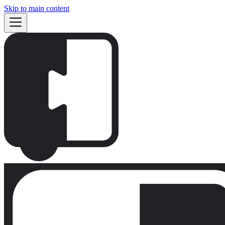
Skip to main content