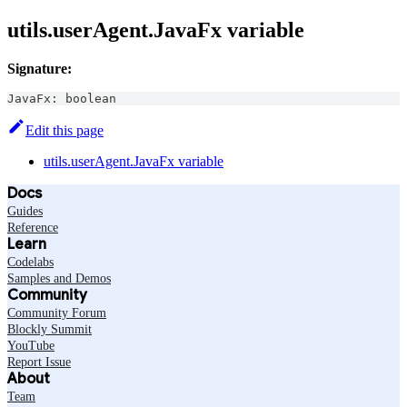
utils.userAgent.JavaFx variable
Signature:
JavaFx
:
boolean
Edit this page
utils.userAgent.JavaFx variable
Docs
Guides
Reference
Learn
Codelabs
Samples and Demos
Community
Community Forum
Blockly Summit
YouTube
Report Issue
About
Team