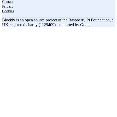
Contact
Privacy
Cookies
Blockly is an open source project of the Raspberry Pi Foundation, a
UK registered charity (1129409), supported by Google.