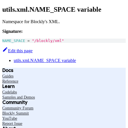
utils.xml.NAME_SPACE variable
Namespace for Blockly's XML.
Signature:
NAME_SPACE
=
"/blockly/xml"
Edit this page
utils.xml.NAME_SPACE variable
Docs
Guides
Reference
Learn
Codelabs
Samples and Demos
Community
Community Forum
Blockly Summit
YouTube
Report Issue