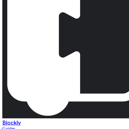
Blockly
Guides