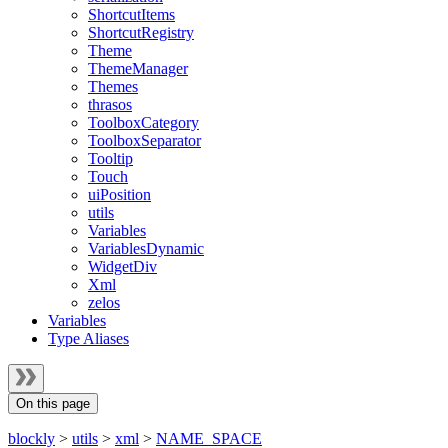
ShortcutItems
ShortcutRegistry
Theme
ThemeManager
Themes
thrasos
ToolboxCategory
ToolboxSeparator
Tooltip
Touch
uiPosition
utils
Variables
VariablesDynamic
WidgetDiv
Xml
zelos
Variables
Type Aliases
On this page
blockly
>
utils
>
xml
>
NAME_SPACE