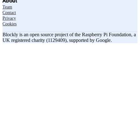
About
Team
Contact
Privacy
Cookies
Blockly is an open source project of the Raspberry Pi Foundation, a
UK registered charity (1129409), supported by Google.