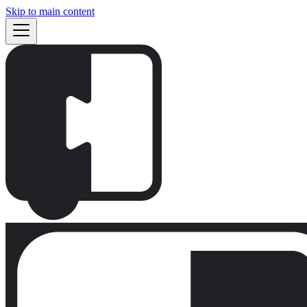
Skip to main content