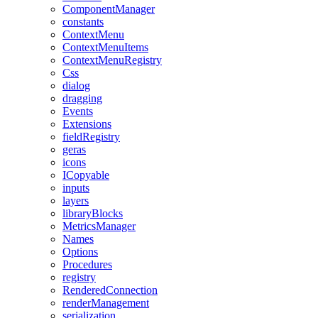
ComponentManager
constants
ContextMenu
ContextMenuItems
ContextMenuRegistry
Css
dialog
dragging
Events
Extensions
fieldRegistry
geras
icons
ICopyable
inputs
layers
libraryBlocks
MetricsManager
Names
Options
Procedures
registry
RenderedConnection
renderManagement
serialization