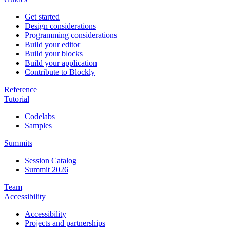
Get started
Design considerations
Programming considerations
Build your editor
Build your blocks
Build your application
Contribute to Blockly
Reference
Tutorial
Codelabs
Samples
Summits
Session Catalog
Summit 2026
Team
Accessibility
Accessibility
Projects and partnerships