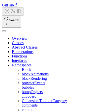
GitHub
Search
Overview
Classes
Abstract Classes
Enumerations
Functions
Interfaces
Namespaces
Block
blockAnimations
blockRendering
browserEvents
bubbles
bumpObjects
clipboard
CollapsibleToolboxCategory
comments
common