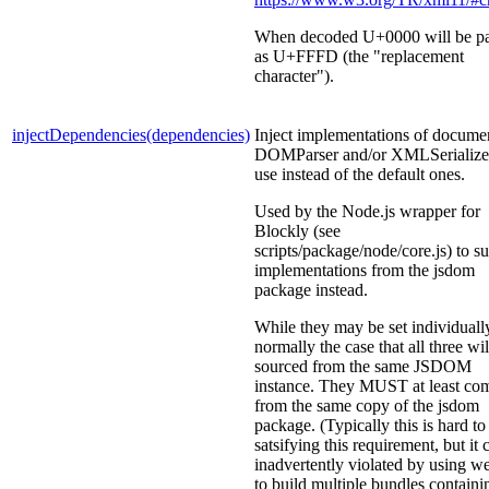
When decoded U+0000 will be p
as U+FFFD (the "replacement
character").
injectDependencies(dependencies)
Inject implementations of docume
DOMParser and/or XMLSerializer
use instead of the default ones.
Used by the Node.js wrapper for
Blockly (see
scripts/package/node/core.js) to s
implementations from the jsdom
package instead.
While they may be set individually,
normally the case that all three wil
sourced from the same JSDOM
instance. They MUST at least co
from the same copy of the jsdom
package. (Typically this is hard to
satsifying this requirement, but it 
inadvertently violated by using 
to build multiple bundles containi