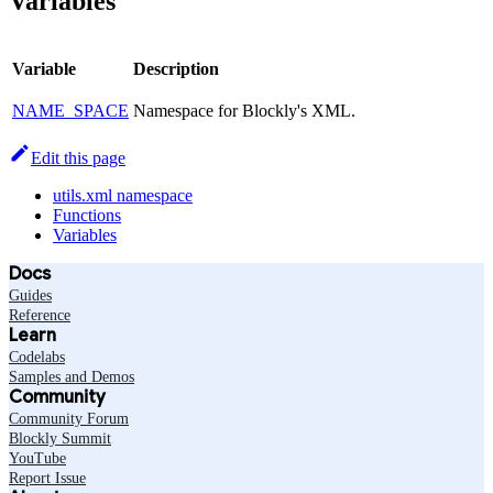
Variables
Variable
Description
NAME_SPACE
Namespace for Blockly's XML.
Edit this page
utils.xml namespace
Functions
Variables
Docs
Guides
Reference
Learn
Codelabs
Samples and Demos
Community
Community Forum
Blockly Summit
YouTube
Report Issue