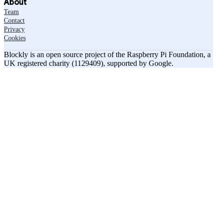
About
Team
Contact
Privacy
Cookies
Blockly is an open source project of the Raspberry Pi Foundation, a
UK registered charity (1129409), supported by Google.