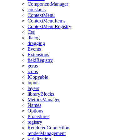
ComponentManager
constants
ContextMenu
ContextMenuItems
ContextMenuRegistry
Css
dialog
dragging
Events
Extensions
fieldRegistry
geras
icons
ICopyable
inputs
layers
libraryBlocks
MetricsManager
Names
Options
Procedures
registry
RenderedConnection
renderManagement
serialization