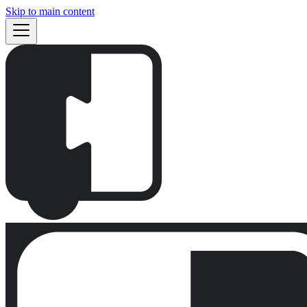
Skip to main content