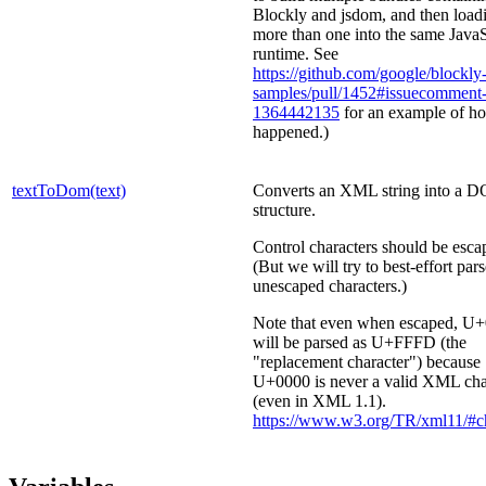
Blockly and jsdom, and then load
more than one into the same JavaS
runtime. See
https://github.com/google/blockly
samples/pull/1452#issuecomment
1364442135
for an example of ho
happened.)
textToDom(text)
Converts an XML string into a 
structure.
Control characters should be esca
(But we will try to best-effort par
unescaped characters.)
Note that even when escaped, U
will be parsed as U+FFFD (the
"replacement character") because
U+0000 is never a valid XML cha
(even in XML 1.1).
https://www.w3.org/TR/xml11/#ch