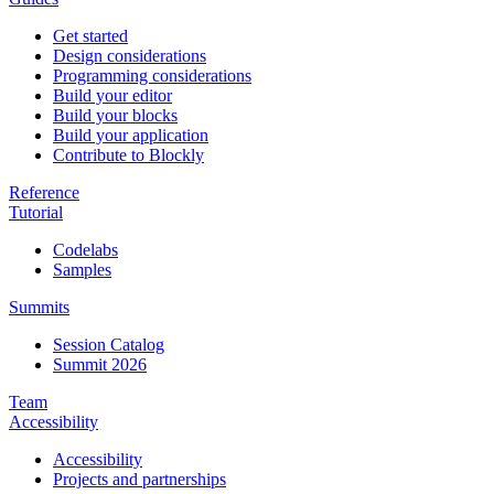
Get started
Design considerations
Programming considerations
Build your editor
Build your blocks
Build your application
Contribute to Blockly
Reference
Tutorial
Codelabs
Samples
Summits
Session Catalog
Summit 2026
Team
Accessibility
Accessibility
Projects and partnerships