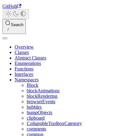
GitHub
Search
Overview
Classes
Abstract Classes
Enumerations
Functions
Interfaces
Namespaces
Block
blockAnimations
blockRendering
browserEvents
bubbles
bumpObjects
clipboard
CollapsibleToolboxCategory
comments
common