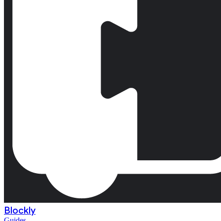
Blockly
Guides