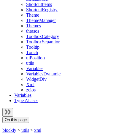
ShortcutItems
ShortcutRegistry
Theme
ThemeManager
Themes
thrasos
ToolboxCategory
ToolboxSeparator
Tooltip
Touch
uiPosition
utils
Variables
VariablesDynamic
WidgetDiv
Xml
zelos
Variables
Type Aliases
On this page
blockly
>
utils
>
xml