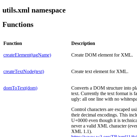
utils.xml namespace
Functions
Function
Description
createElement(tagName)
Create DOM element for XML.
createTextNode(text)
Create text element for XML.
domToText(dom)
Converts a DOM structure into pl
text. Currently the text format is fa
ugly: all one line with no whitesp
Control characters are escaped us
their decimal encodings. This inc
U+0000 even though it is technica
never a valid XML character (eve
XML 1.1).
https://www.w3.org/TR/xml11/#ch