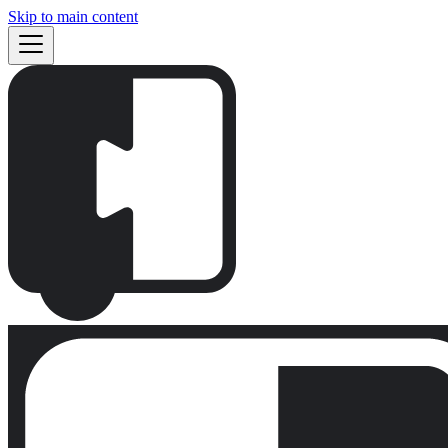
Skip to main content