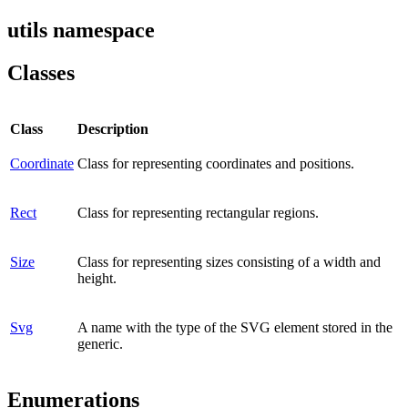
utils namespace
Classes
Class
Description
Coordinate
Class for representing coordinates and positions.
Rect
Class for representing rectangular regions.
Size
Class for representing sizes consisting of a width and
height.
Svg
A name with the type of the SVG element stored in the
generic.
Enumerations