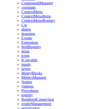
ComponentManager
constants
ContextMenu
ContextMenuItems
ContextMenuRegistry
Css
dialog
dragging
Events
Extensions
fieldRegistry
geras
icons
ICopyable
inputs
layers
libraryBlocks
MetricsManager
Names
Options
Procedures
registry
RenderedConnection
renderManagement
serialization