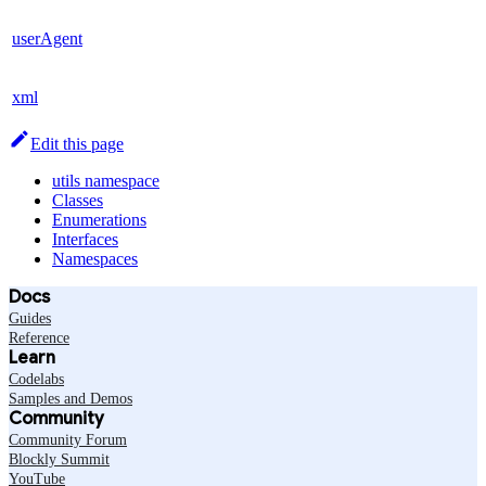
userAgent
xml
Edit this page
utils namespace
Classes
Enumerations
Interfaces
Namespaces
Docs
Guides
Reference
Learn
Codelabs
Samples and Demos
Community
Community Forum
Blockly Summit
YouTube