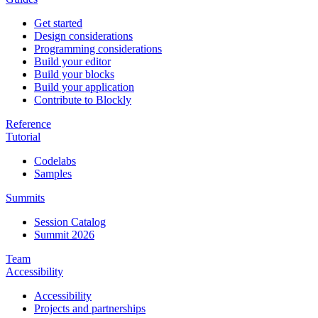
Get started
Design considerations
Programming considerations
Build your editor
Build your blocks
Build your application
Contribute to Blockly
Reference
Tutorial
Codelabs
Samples
Summits
Session Catalog
Summit 2026
Team
Accessibility
Accessibility
Projects and partnerships