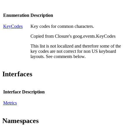
Enumeration
Description
KeyCodes
Key codes for common characters.
Copied from Closure's goog.events.KeyCodes
This list is not localized and therefore some of the
key codes are not correct for non US keyboard
layouts. See comments below.
Interfaces
Interface
Description
Metrics
Namespaces