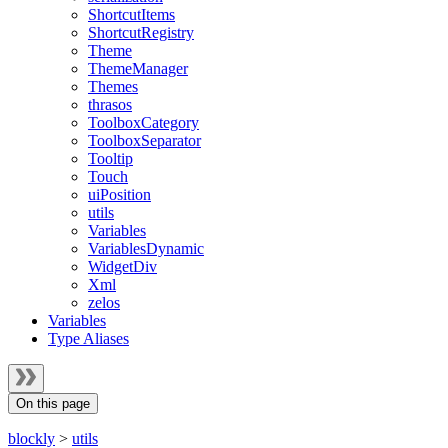
ShortcutItems
ShortcutRegistry
Theme
ThemeManager
Themes
thrasos
ToolboxCategory
ToolboxSeparator
Tooltip
Touch
uiPosition
utils
Variables
VariablesDynamic
WidgetDiv
Xml
zelos
Variables
Type Aliases
On this page
blockly
>
utils