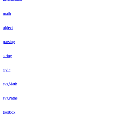
math
object
parsing
string
style
svgMath
svgPaths
toolbox