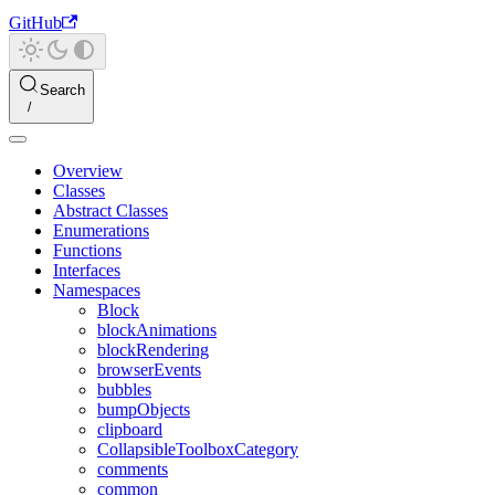
GitHub
Search
Overview
Classes
Abstract Classes
Enumerations
Functions
Interfaces
Namespaces
Block
blockAnimations
blockRendering
browserEvents
bubbles
bumpObjects
clipboard
CollapsibleToolboxCategory
comments
common