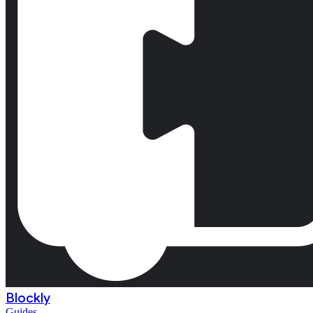
Blockly
Guides