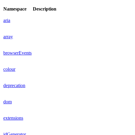
Namespace
Description
aria
array
browserEvents
colour
deprecation
dom
extensions
idGenerator