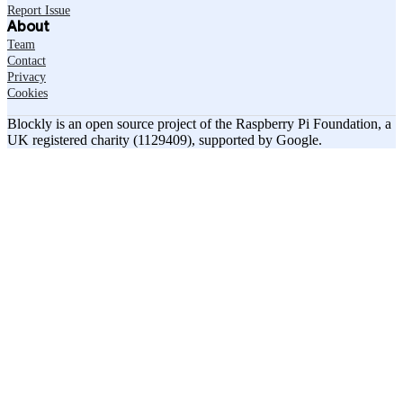
Report Issue
About
Team
Contact
Privacy
Cookies
Blockly is an open source project of the Raspberry Pi Foundation, a
UK registered charity (1129409), supported by Google.