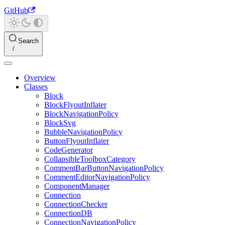
GitHub
Search
Overview
Classes
Block
BlockFlyoutInflater
BlockNavigationPolicy
BlockSvg
BubbleNavigationPolicy
ButtonFlyoutInflater
CodeGenerator
CollapsibleToolboxCategory
CommentBarButtonNavigationPolicy
CommentEditorNavigationPolicy
ComponentManager
Connection
ConnectionChecker
ConnectionDB
ConnectionNavigationPolicy