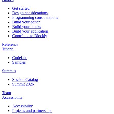
Get started
Design considerations
Programming considerations
Build your editor
Build your blocks
Build your application
Contribute to Blockly
Reference
Tutorial
Codelabs
Samples
Summits
Session Catalog
Summit 2026
Team
Accessibility
Accessibility
Projects and partnerships