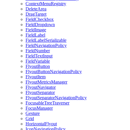
ContextMenuRegistry
DeleteArea
DragTarget
FieldCheckbox
FieldDropdown
FieldImage
FieldLabel
FieldLabelSerializable
FieldNavigationPolicy
FieldNumber
FieldTextInput
FieldVariable
FlyoutButton
FlyoutButtonNavigationPolicy
FlyoutItem
FlyoutMetricsManager
FlyoutNavigator
FlyoutSeparator
FlyoutSeparatorNavigationPolicy
FocusableTreeTraverser
FocusManager
Gesture
Grid
HorizontalFlyout
IconNavigationPolicy