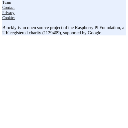
Team
Contact
Privacy
Cookies
Blockly is an open source project of the Raspberry Pi Foundation, a
UK registered charity (1129409), supported by Google.