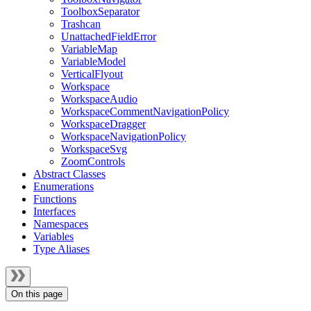
ToolboxSeparator
Trashcan
UnattachedFieldError
VariableMap
VariableModel
VerticalFlyout
Workspace
WorkspaceAudio
WorkspaceCommentNavigationPolicy
WorkspaceDragger
WorkspaceNavigationPolicy
WorkspaceSvg
ZoomControls
Abstract Classes
Enumerations
Functions
Interfaces
Namespaces
Variables
Type Aliases
On this page