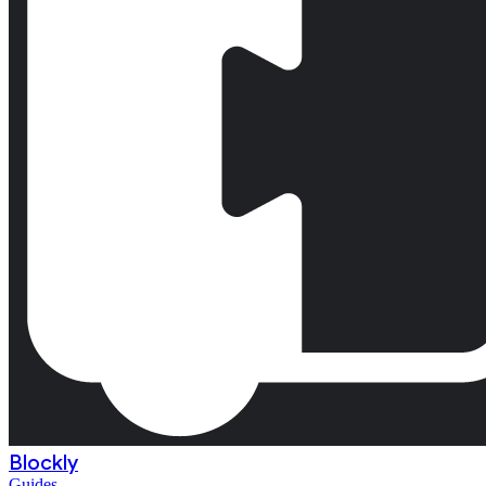
Blockly
Guides