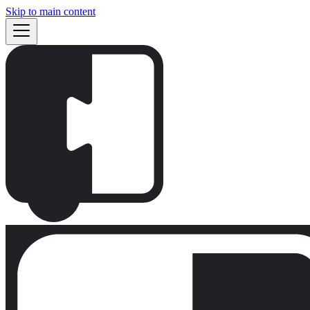
Skip to main content