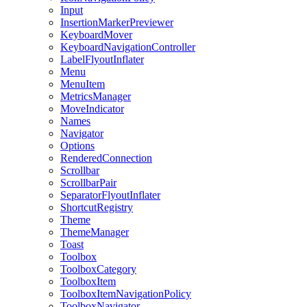
Input
InsertionMarkerPreviewer
KeyboardMover
KeyboardNavigationController
LabelFlyoutInflater
Menu
MenuItem
MetricsManager
MoveIndicator
Names
Navigator
Options
RenderedConnection
Scrollbar
ScrollbarPair
SeparatorFlyoutInflater
ShortcutRegistry
Theme
ThemeManager
Toast
Toolbox
ToolboxCategory
ToolboxItem
ToolboxItemNavigationPolicy
ToolboxNavigator