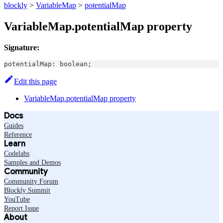
blockly
>
VariableMap
>
potentialMap
VariableMap.potentialMap property
Signature:
potentialMap
:
boolean
;
Edit this page
VariableMap.potentialMap property
Docs
Guides
Reference
Learn
Codelabs
Samples and Demos
Community
Community Forum
Blockly Summit
YouTube
Report Issue
About