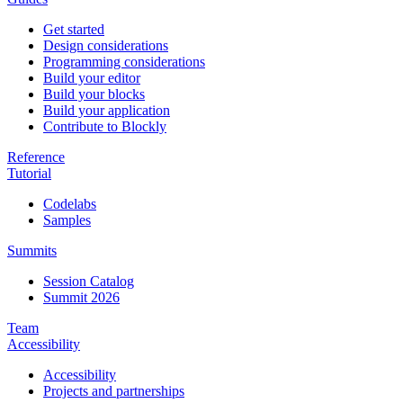
Get started
Design considerations
Programming considerations
Build your editor
Build your blocks
Build your application
Contribute to Blockly
Reference
Tutorial
Codelabs
Samples
Summits
Session Catalog
Summit 2026
Team
Accessibility
Accessibility
Projects and partnerships