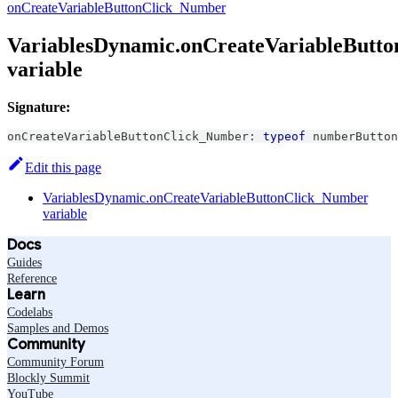
onCreateVariableButtonClick_Number
VariablesDynamic.onCreateVariableButt
variable
Signature:
onCreateVariableButtonClick_Number
:
typeof
 numberButton
Edit this page
VariablesDynamic.onCreateVariableButtonClick_Number
variable
Docs
Guides
Reference
Learn
Codelabs
Samples and Demos
Community
Community Forum
Blockly Summit
YouTube