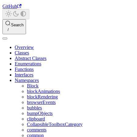
GitHub
Search
Overview
Classes
Abstract Classes
Enumerations
Functions
Interfaces
Namespaces
Block
blockAnimations
blockRendering
browserEvents
bubbles
bumpObjects
clipboard
CollapsibleToolboxCategory
comments
common