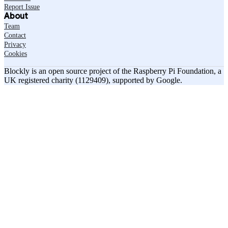
Report Issue
About
Team
Contact
Privacy
Cookies
Blockly is an open source project of the Raspberry Pi Foundation, a
UK registered charity (1129409), supported by Google.