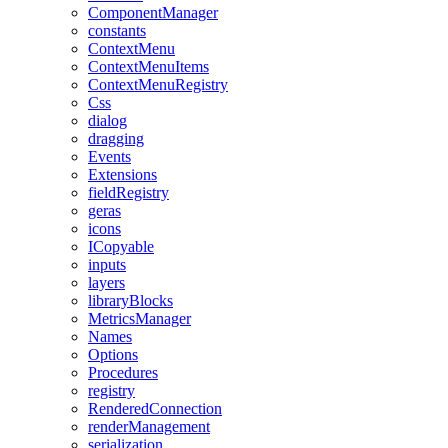
ComponentManager
constants
ContextMenu
ContextMenuItems
ContextMenuRegistry
Css
dialog
dragging
Events
Extensions
fieldRegistry
geras
icons
ICopyable
inputs
layers
libraryBlocks
MetricsManager
Names
Options
Procedures
registry
RenderedConnection
renderManagement
serialization