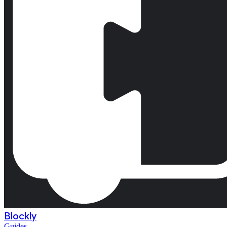
Blockly
Guides