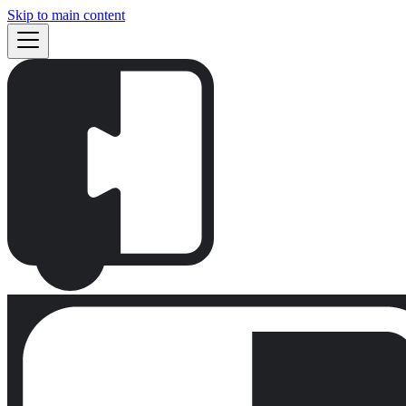
Skip to main content