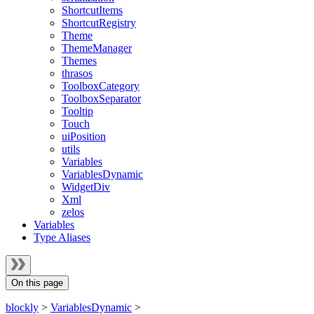
ShortcutItems
ShortcutRegistry
Theme
ThemeManager
Themes
thrasos
ToolboxCategory
ToolboxSeparator
Tooltip
Touch
uiPosition
utils
Variables
VariablesDynamic
WidgetDiv
Xml
zelos
Variables
Type Aliases
On this page
blockly
>
VariablesDynamic
>