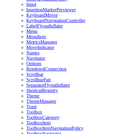
Input
InsertionMarkerPreviewer
KeyboardMover
KeyboardNavigationController
LabelFlyoutInflater
Menu
MenuItem
MetricsManager
MoveIndicator
Names
Navigator
Options
RenderedConnection
Scrollbar
ScrollbarPair
SeparatorFlyoutInflater
ShortcutRegistry
Theme
ThemeManager
Toast
Toolbox
ToolboxCategory
ToolboxItem
ToolboxItemNavigationPolicy
ToolboxNavigator