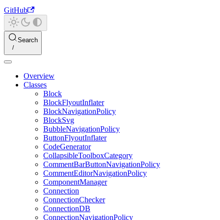
GitHub
Search
Overview
Classes
Block
BlockFlyoutInflater
BlockNavigationPolicy
BlockSvg
BubbleNavigationPolicy
ButtonFlyoutInflater
CodeGenerator
CollapsibleToolboxCategory
CommentBarButtonNavigationPolicy
CommentEditorNavigationPolicy
ComponentManager
Connection
ConnectionChecker
ConnectionDB
ConnectionNavigationPolicy