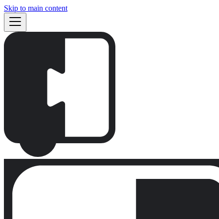
Skip to main content