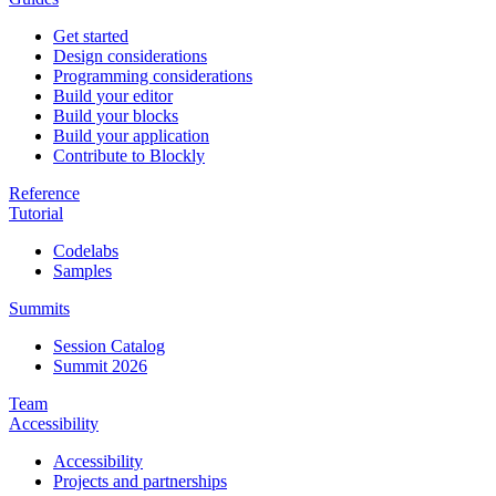
Get started
Design considerations
Programming considerations
Build your editor
Build your blocks
Build your application
Contribute to Blockly
Reference
Tutorial
Codelabs
Samples
Summits
Session Catalog
Summit 2026
Team
Accessibility
Accessibility
Projects and partnerships