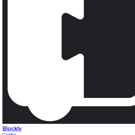
Blockly
Guides