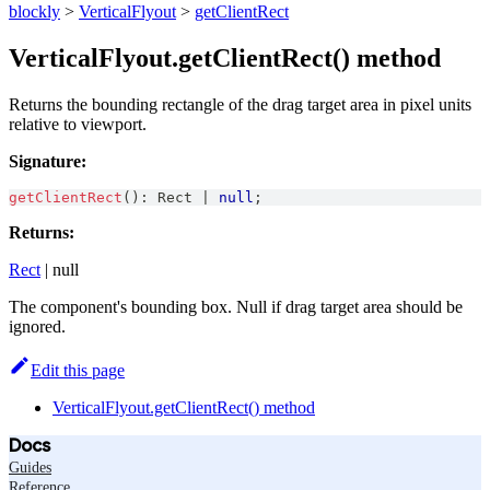
blockly
>
VerticalFlyout
>
getClientRect
VerticalFlyout.getClientRect() method
Returns the bounding rectangle of the drag target area in pixel units
relative to viewport.
Signature:
getClientRect
(
)
:
Rect
|
null
;
Returns:
Rect
| null
The component's bounding box. Null if drag target area should be
ignored.
Edit this page
VerticalFlyout.getClientRect() method
Docs
Guides
Reference