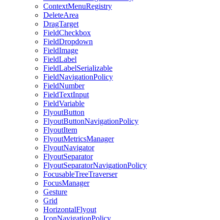
ContextMenuRegistry
DeleteArea
DragTarget
FieldCheckbox
FieldDropdown
FieldImage
FieldLabel
FieldLabelSerializable
FieldNavigationPolicy
FieldNumber
FieldTextInput
FieldVariable
FlyoutButton
FlyoutButtonNavigationPolicy
FlyoutItem
FlyoutMetricsManager
FlyoutNavigator
FlyoutSeparator
FlyoutSeparatorNavigationPolicy
FocusableTreeTraverser
FocusManager
Gesture
Grid
HorizontalFlyout
IconNavigationPolicy