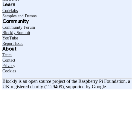
Learn
Codelabs
Samples and Demos
Community
Community Forum
Blockly Summit
YouTube
Report Issue
About
Team
Contact
Privacy
Cookies
Blockly is an open source project of the Raspberry Pi Foundation, a
UK registered charity (1129409), supported by Google.