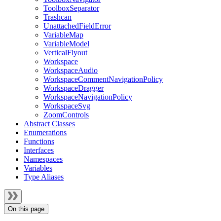
ToolboxSeparator
Trashcan
UnattachedFieldError
VariableMap
VariableModel
VerticalFlyout
Workspace
WorkspaceAudio
WorkspaceCommentNavigationPolicy
WorkspaceDragger
WorkspaceNavigationPolicy
WorkspaceSvg
ZoomControls
Abstract Classes
Enumerations
Functions
Interfaces
Namespaces
Variables
Type Aliases
On this page