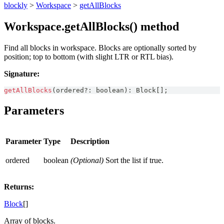
blockly
>
Workspace
>
getAllBlocks
Workspace.getAllBlocks() method
Find all blocks in workspace. Blocks are optionally sorted by
position; top to bottom (with slight LTR or RTL bias).
Signature:
getAllBlocks
(
ordered
?
:
boolean
)
:
Block
[
]
;
Parameters
Parameter
Type
Description
ordered
boolean
(Optional)
Sort the list if true.
Returns:
Block
[]
Array of blocks.