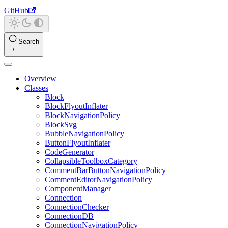
GitHub
Search
Overview
Classes
Block
BlockFlyoutInflater
BlockNavigationPolicy
BlockSvg
BubbleNavigationPolicy
ButtonFlyoutInflater
CodeGenerator
CollapsibleToolboxCategory
CommentBarButtonNavigationPolicy
CommentEditorNavigationPolicy
ComponentManager
Connection
ConnectionChecker
ConnectionDB
ConnectionNavigationPolicy