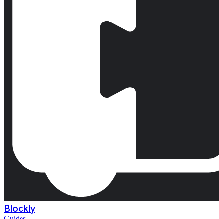
Blockly
Guides