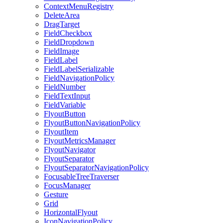
ContextMenuRegistry
DeleteArea
DragTarget
FieldCheckbox
FieldDropdown
FieldImage
FieldLabel
FieldLabelSerializable
FieldNavigationPolicy
FieldNumber
FieldTextInput
FieldVariable
FlyoutButton
FlyoutButtonNavigationPolicy
FlyoutItem
FlyoutMetricsManager
FlyoutNavigator
FlyoutSeparator
FlyoutSeparatorNavigationPolicy
FocusableTreeTraverser
FocusManager
Gesture
Grid
HorizontalFlyout
IconNavigationPolicy