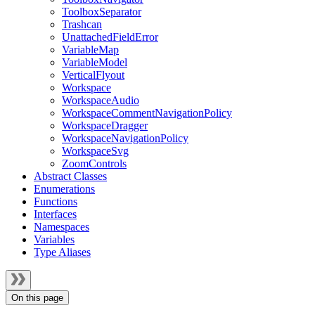
ToolboxSeparator
Trashcan
UnattachedFieldError
VariableMap
VariableModel
VerticalFlyout
Workspace
WorkspaceAudio
WorkspaceCommentNavigationPolicy
WorkspaceDragger
WorkspaceNavigationPolicy
WorkspaceSvg
ZoomControls
Abstract Classes
Enumerations
Functions
Interfaces
Namespaces
Variables
Type Aliases
On this page