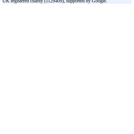
UK registered charity (1129409), supported by Google.