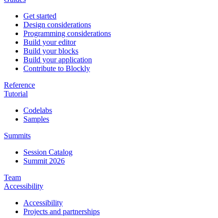
Get started
Design considerations
Programming considerations
Build your editor
Build your blocks
Build your application
Contribute to Blockly
Reference
Tutorial
Codelabs
Samples
Summits
Session Catalog
Summit 2026
Team
Accessibility
Accessibility
Projects and partnerships