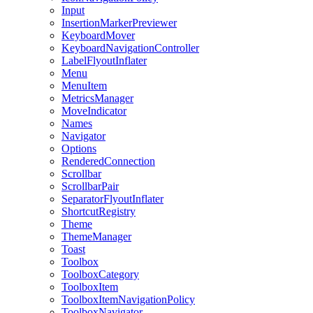
Input
InsertionMarkerPreviewer
KeyboardMover
KeyboardNavigationController
LabelFlyoutInflater
Menu
MenuItem
MetricsManager
MoveIndicator
Names
Navigator
Options
RenderedConnection
Scrollbar
ScrollbarPair
SeparatorFlyoutInflater
ShortcutRegistry
Theme
ThemeManager
Toast
Toolbox
ToolboxCategory
ToolboxItem
ToolboxItemNavigationPolicy
ToolboxNavigator