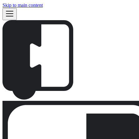
Skip to main content