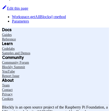
Edit this page
Workspace.getAllBlocks() method
Parameters
Docs
Guides
Reference
Learn
Codelabs
Samples and Demos
Community
Community Forum
Blockly Summit
YouTube
Report Issue
About
Team
Contact
Privacy
Cookies
Blockly is an open source project of the Raspberry Pi Foundation, a