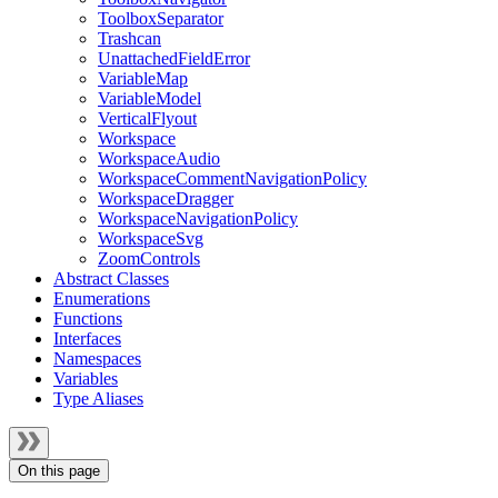
ToolboxSeparator
Trashcan
UnattachedFieldError
VariableMap
VariableModel
VerticalFlyout
Workspace
WorkspaceAudio
WorkspaceCommentNavigationPolicy
WorkspaceDragger
WorkspaceNavigationPolicy
WorkspaceSvg
ZoomControls
Abstract Classes
Enumerations
Functions
Interfaces
Namespaces
Variables
Type Aliases
On this page