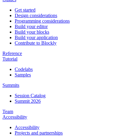
Get started
Design considerations
Programming considerations
Build your editor
Build your blocks
Build your application
Contribute to Blockly
Reference
Tutorial
Codelabs
Samples
Summits
Session Catalog
Summit 2026
Team
Accessibility
Accessibility
Projects and partnerships