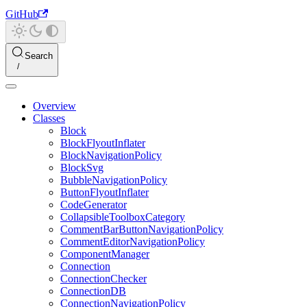
GitHub
Search
Overview
Classes
Block
BlockFlyoutInflater
BlockNavigationPolicy
BlockSvg
BubbleNavigationPolicy
ButtonFlyoutInflater
CodeGenerator
CollapsibleToolboxCategory
CommentBarButtonNavigationPolicy
CommentEditorNavigationPolicy
ComponentManager
Connection
ConnectionChecker
ConnectionDB
ConnectionNavigationPolicy