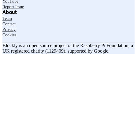
YouTube
Report Issue
About
Team
Contact
Privacy
Cookies
Blockly is an open source project of the Raspberry Pi Foundation, a
UK registered charity (1129409), supported by Google.