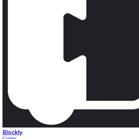
Blockly
Guides