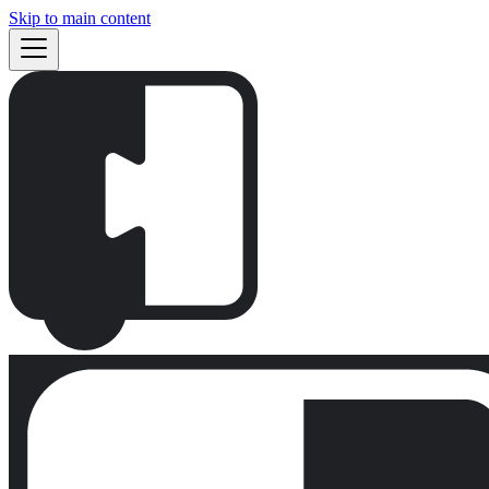
Skip to main content