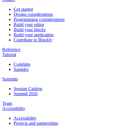
Get started
Design considerations
Programming considerations
Build your editor
Build your blocks
Build your application
Contribute to Blockly
Reference
Tutorial
Codelabs
Samples
Summits
Session Catalog
Summit 2026
Team
Accessibility
Accessibility
Projects and partnerships