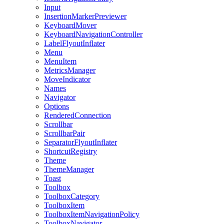
Input
InsertionMarkerPreviewer
KeyboardMover
KeyboardNavigationController
LabelFlyoutInflater
Menu
MenuItem
MetricsManager
MoveIndicator
Names
Navigator
Options
RenderedConnection
Scrollbar
ScrollbarPair
SeparatorFlyoutInflater
ShortcutRegistry
Theme
ThemeManager
Toast
Toolbox
ToolboxCategory
ToolboxItem
ToolboxItemNavigationPolicy
ToolboxNavigator