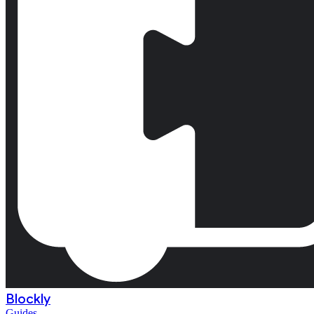
Blockly
Guides