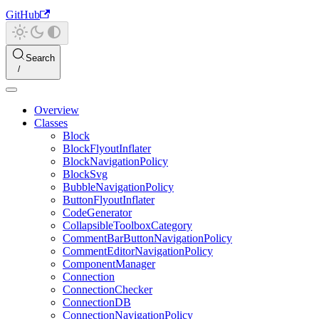
GitHub
Search
Overview
Classes
Block
BlockFlyoutInflater
BlockNavigationPolicy
BlockSvg
BubbleNavigationPolicy
ButtonFlyoutInflater
CodeGenerator
CollapsibleToolboxCategory
CommentBarButtonNavigationPolicy
CommentEditorNavigationPolicy
ComponentManager
Connection
ConnectionChecker
ConnectionDB
ConnectionNavigationPolicy