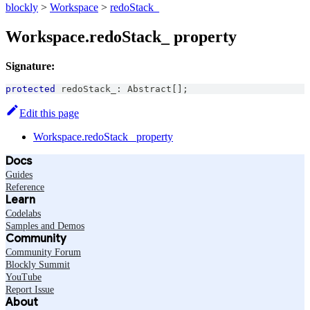
blockly
>
Workspace
>
redoStack_
Workspace.redoStack_ property
Signature:
protected
 redoStack_
:
Abstract
[
]
;
Edit this page
Workspace.redoStack_ property
Docs
Guides
Reference
Learn
Codelabs
Samples and Demos
Community
Community Forum
Blockly Summit
YouTube
Report Issue
About