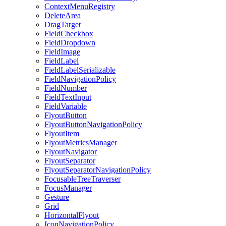
ContextMenuRegistry
DeleteArea
DragTarget
FieldCheckbox
FieldDropdown
FieldImage
FieldLabel
FieldLabelSerializable
FieldNavigationPolicy
FieldNumber
FieldTextInput
FieldVariable
FlyoutButton
FlyoutButtonNavigationPolicy
FlyoutItem
FlyoutMetricsManager
FlyoutNavigator
FlyoutSeparator
FlyoutSeparatorNavigationPolicy
FocusableTreeTraverser
FocusManager
Gesture
Grid
HorizontalFlyout
IconNavigationPolicy