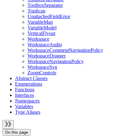
ToolboxSeparator
Trashcan
UnattachedFieldError
VariableMap
VariableModel
VerticalFlyout
Workspace
WorkspaceAudio
WorkspaceCommentNavigationPolicy
WorkspaceDragger
WorkspaceNavigationPolicy
WorkspaceSvg
ZoomControls
Abstract Classes
Enumerations
Functions
Interfaces
Namespaces
Variables
Type Aliases
On this page