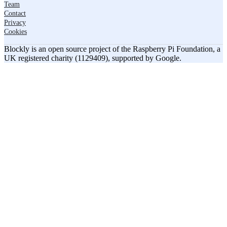
Team
Contact
Privacy
Cookies
Blockly is an open source project of the Raspberry Pi Foundation, a
UK registered charity (1129409), supported by Google.