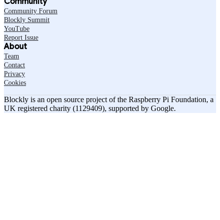
Community
Community Forum
Blockly Summit
YouTube
Report Issue
About
Team
Contact
Privacy
Cookies
Blockly is an open source project of the Raspberry Pi Foundation, a
UK registered charity (1129409), supported by Google.