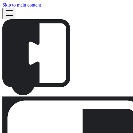
Skip to main content