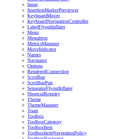
Input
InsertionMarkerPreviewer
KeyboardMover
KeyboardNavigationController
LabelFlyoutInflater
Menu
MenuItem
MetricsManager
MoveIndicator
Names
Navigator
Options
RenderedConnection
Scrollbar
ScrollbarPair
SeparatorFlyoutInflater
ShortcutRegistry
Theme
ThemeManager
Toast
Toolbox
ToolboxCategory
ToolboxItem
ToolboxItemNavigationPolicy
ToolboxNavigator