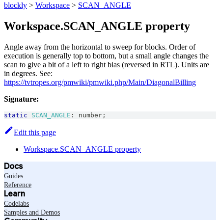
blockly
>
Workspace
>
SCAN_ANGLE
Workspace.SCAN_ANGLE property
Angle away from the horizontal to sweep for blocks. Order of
execution is generally top to bottom, but a small angle changes the
scan to give a bit of a left to right bias (reversed in RTL). Units are
in degrees. See:
https://tvtropes.org/pmwiki/pmwiki.php/Main/DiagonalBilling
Signature:
static
SCAN_ANGLE
:
number
;
Edit this page
Workspace.SCAN_ANGLE property
Docs
Guides
Reference
Learn
Codelabs
Samples and Demos