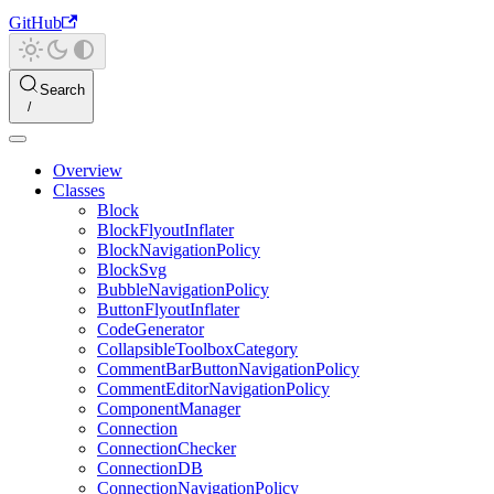
GitHub
Search
Overview
Classes
Block
BlockFlyoutInflater
BlockNavigationPolicy
BlockSvg
BubbleNavigationPolicy
ButtonFlyoutInflater
CodeGenerator
CollapsibleToolboxCategory
CommentBarButtonNavigationPolicy
CommentEditorNavigationPolicy
ComponentManager
Connection
ConnectionChecker
ConnectionDB
ConnectionNavigationPolicy