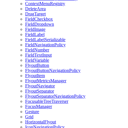
ContextMenuRegistry
DeleteArea
DragTarget
FieldCheckbox
FieldDropdown
FieldImage
FieldLabel
FieldLabelSerializable
FieldNavigationPolicy
FieldNumber
FieldTextInput
FieldVariable
FlyoutButton
FlyoutButtonNavigationPolicy
FlyoutItem
FlyoutMetricsManager
FlyoutNavigator
FlyoutSeparator
FlyoutSeparatorNavigationPolicy
FocusableTreeTraverser
FocusManager
Gesture
Grid
HorizontalFlyout
IconNavigationPolicy