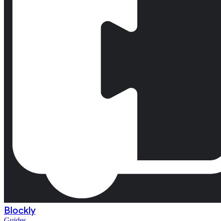
Blockly
Guides