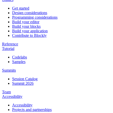
Get started
Design considerations
Programming considerations
Build your editor
Build your blocks
Build your application
Contribute to Blockly
Reference
Tutorial
Codelabs
Samples
Summits
Session Catalog
Summit 2026
Team
Accessibility
Accessibility
Projects and partnerships