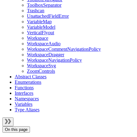
ToolboxSeparator
Trashcan
UnattachedFieldError
VariableMap
VariableModel
VerticalFlyout
Workspace
WorkspaceAudio
WorkspaceCommentNavigationPolicy
WorkspaceDragger
WorkspaceNavigationPolicy
WorkspaceSvg
ZoomControls
Abstract Classes
Enumerations
Functions
Interfaces
Namespaces
Variables
Type Aliases
On this page