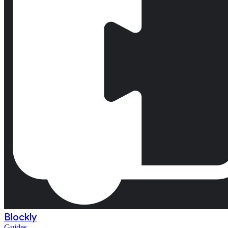
Blockly
Guides