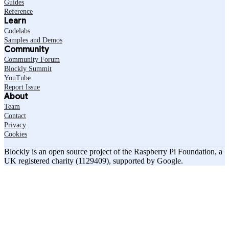
Guides
Reference
Learn
Codelabs
Samples and Demos
Community
Community Forum
Blockly Summit
YouTube
Report Issue
About
Team
Contact
Privacy
Cookies
Blockly is an open source project of the Raspberry Pi Foundation, a
UK registered charity (1129409), supported by Google.