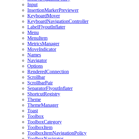
Input
InsertionMarkerPreviewer
KeyboardMover
KeyboardNavigationController
LabelFlyoutInflater
Menu
MenuItem
MetricsManager
MoveIndicator
Names
Navigator
Options
RenderedConnection
Scrollbar
ScrollbarPair
SeparatorFlyoutInflater
ShortcutRegistry
Theme
ThemeManager
Toast
Toolbox
ToolboxCategory
ToolboxItem
ToolboxItemNavigationPolicy
ToolboxNavigator