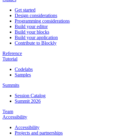
Get started
Design considerations
Programming considerations
Build your editor
Build your blocks
Build your application
Contribute to Blockly
Reference
Tutorial
Codelabs
Samples
Summits
Session Catalog
Summit 2026
Team
Accessibility
Accessibility
Projects and partnerships