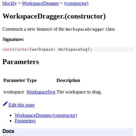
blockly
>
WorkspaceDragger
>
(constructor)
WorkspaceDragger.(constructor)
Constructs a new instance of the
class
WorkspaceDragger
Signature:
constructor
(
workspace
:
WorkspaceSvg
)
;
Parameters
Parameter
Type
Description
workspace
WorkspaceSvg
The workspace to drag.
Edit this page
WorkspaceDragger.(constructor)
Parameters
Docs