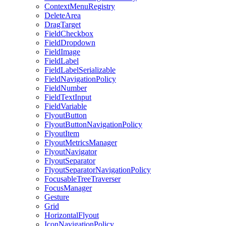
ContextMenuRegistry
DeleteArea
DragTarget
FieldCheckbox
FieldDropdown
FieldImage
FieldLabel
FieldLabelSerializable
FieldNavigationPolicy
FieldNumber
FieldTextInput
FieldVariable
FlyoutButton
FlyoutButtonNavigationPolicy
FlyoutItem
FlyoutMetricsManager
FlyoutNavigator
FlyoutSeparator
FlyoutSeparatorNavigationPolicy
FocusableTreeTraverser
FocusManager
Gesture
Grid
HorizontalFlyout
IconNavigationPolicy