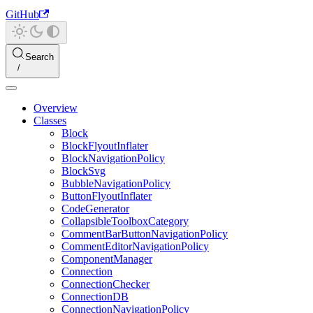
GitHub
Search
Overview
Classes
Block
BlockFlyoutInflater
BlockNavigationPolicy
BlockSvg
BubbleNavigationPolicy
ButtonFlyoutInflater
CodeGenerator
CollapsibleToolboxCategory
CommentBarButtonNavigationPolicy
CommentEditorNavigationPolicy
ComponentManager
Connection
ConnectionChecker
ConnectionDB
ConnectionNavigationPolicy