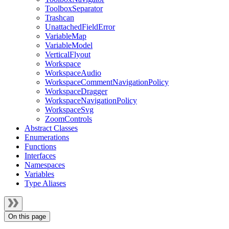
ToolboxSeparator
Trashcan
UnattachedFieldError
VariableMap
VariableModel
VerticalFlyout
Workspace
WorkspaceAudio
WorkspaceCommentNavigationPolicy
WorkspaceDragger
WorkspaceNavigationPolicy
WorkspaceSvg
ZoomControls
Abstract Classes
Enumerations
Functions
Interfaces
Namespaces
Variables
Type Aliases
On this page