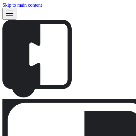
Skip to main content