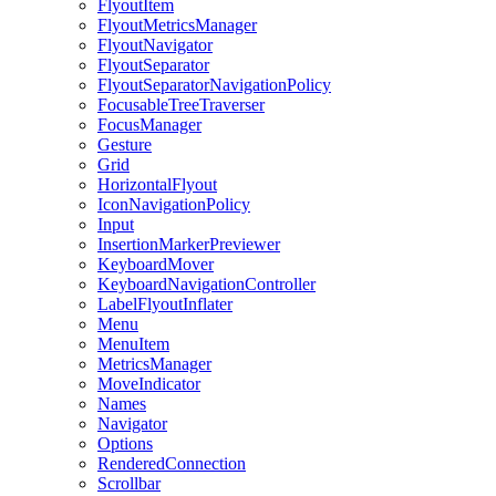
FlyoutItem
FlyoutMetricsManager
FlyoutNavigator
FlyoutSeparator
FlyoutSeparatorNavigationPolicy
FocusableTreeTraverser
FocusManager
Gesture
Grid
HorizontalFlyout
IconNavigationPolicy
Input
InsertionMarkerPreviewer
KeyboardMover
KeyboardNavigationController
LabelFlyoutInflater
Menu
MenuItem
MetricsManager
MoveIndicator
Names
Navigator
Options
RenderedConnection
Scrollbar