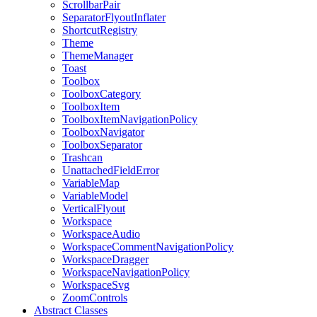
ScrollbarPair
SeparatorFlyoutInflater
ShortcutRegistry
Theme
ThemeManager
Toast
Toolbox
ToolboxCategory
ToolboxItem
ToolboxItemNavigationPolicy
ToolboxNavigator
ToolboxSeparator
Trashcan
UnattachedFieldError
VariableMap
VariableModel
VerticalFlyout
Workspace
WorkspaceAudio
WorkspaceCommentNavigationPolicy
WorkspaceDragger
WorkspaceNavigationPolicy
WorkspaceSvg
ZoomControls
Abstract Classes