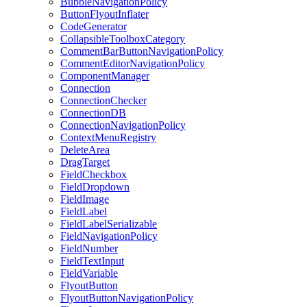
BubbleNavigationPolicy
ButtonFlyoutInflater
CodeGenerator
CollapsibleToolboxCategory
CommentBarButtonNavigationPolicy
CommentEditorNavigationPolicy
ComponentManager
Connection
ConnectionChecker
ConnectionDB
ConnectionNavigationPolicy
ContextMenuRegistry
DeleteArea
DragTarget
FieldCheckbox
FieldDropdown
FieldImage
FieldLabel
FieldLabelSerializable
FieldNavigationPolicy
FieldNumber
FieldTextInput
FieldVariable
FlyoutButton
FlyoutButtonNavigationPolicy