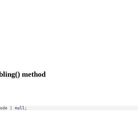
bling() method
ode
|
null
;