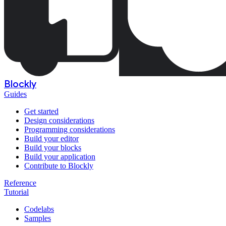
Blockly
Guides
Get started
Design considerations
Programming considerations
Build your editor
Build your blocks
Build your application
Contribute to Blockly
Reference
Tutorial
Codelabs
Samples