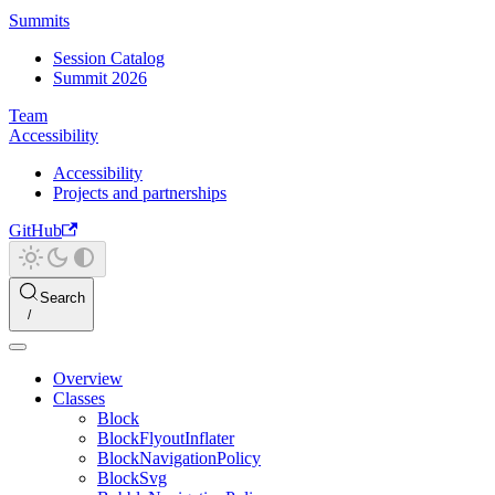
Summits
Session Catalog
Summit 2026
Team
Accessibility
Accessibility
Projects and partnerships
GitHub
Search
Overview
Classes
Block
BlockFlyoutInflater
BlockNavigationPolicy
BlockSvg