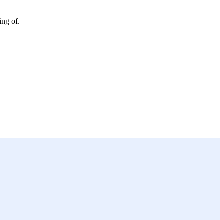
ing of.