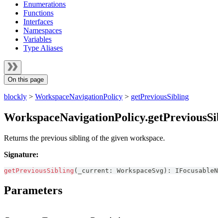
Enumerations
Functions
Interfaces
Namespaces
Variables
Type Aliases
On this page
blockly
>
WorkspaceNavigationPolicy
>
getPreviousSibling
WorkspaceNavigationPolicy.getPreviousSi
Returns the previous sibling of the given workspace.
Signature:
getPreviousSibling
(
_current
:
WorkspaceSvg
)
:
IFocusableN
Parameters