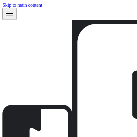
Skip to main content