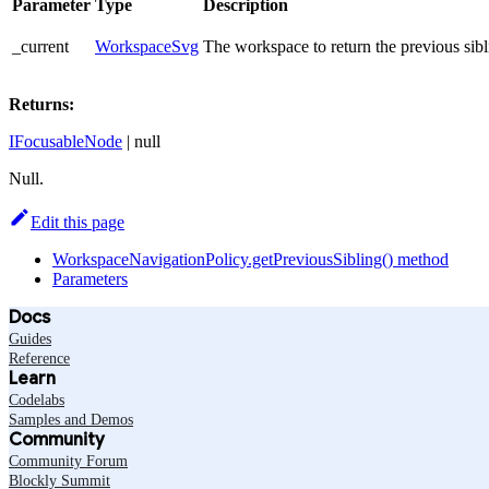
Parameter
Type
Description
_current
WorkspaceSvg
The workspace to return the previous sibl
Returns:
IFocusableNode
| null
Null.
Edit this page
WorkspaceNavigationPolicy.getPreviousSibling() method
Parameters
Docs
Guides
Reference
Learn
Codelabs
Samples and Demos
Community
Community Forum
Blockly Summit