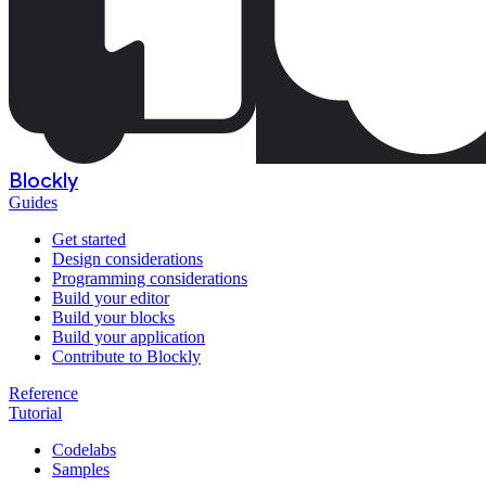
Blockly
Guides
Get started
Design considerations
Programming considerations
Build your editor
Build your blocks
Build your application
Contribute to Blockly
Reference
Tutorial
Codelabs
Samples