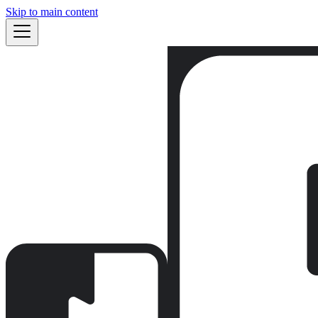
Skip to main content