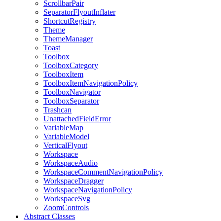
ScrollbarPair
SeparatorFlyoutInflater
ShortcutRegistry
Theme
ThemeManager
Toast
Toolbox
ToolboxCategory
ToolboxItem
ToolboxItemNavigationPolicy
ToolboxNavigator
ToolboxSeparator
Trashcan
UnattachedFieldError
VariableMap
VariableModel
VerticalFlyout
Workspace
WorkspaceAudio
WorkspaceCommentNavigationPolicy
WorkspaceDragger
WorkspaceNavigationPolicy
WorkspaceSvg
ZoomControls
Abstract Classes