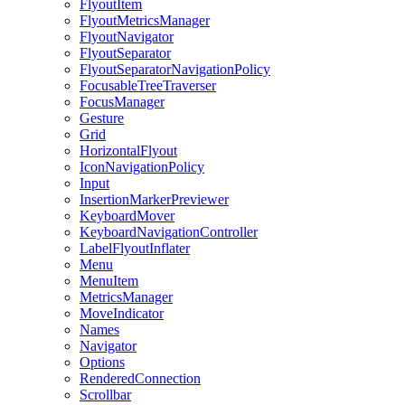
FlyoutItem
FlyoutMetricsManager
FlyoutNavigator
FlyoutSeparator
FlyoutSeparatorNavigationPolicy
FocusableTreeTraverser
FocusManager
Gesture
Grid
HorizontalFlyout
IconNavigationPolicy
Input
InsertionMarkerPreviewer
KeyboardMover
KeyboardNavigationController
LabelFlyoutInflater
Menu
MenuItem
MetricsManager
MoveIndicator
Names
Navigator
Options
RenderedConnection
Scrollbar