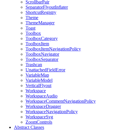
ScrollbarPair
SeparatorFlyoutInflater
ShortcutRegistry
Theme
ThemeManager
Toast
Toolbox
ToolboxCategory
ToolboxItem
ToolboxItemNavigationPolicy
ToolboxNavigator
ToolboxSeparator
Trashcan
UnattachedFieldError
VariableMap
VariableModel
VerticalFlyout
Workspace
WorkspaceAudio
WorkspaceCommentNavigationPolicy
WorkspaceDragger
WorkspaceNavigationPolicy
WorkspaceSvg
ZoomControls
Abstract Classes