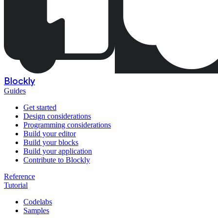
Blockly
Guides
Get started
Design considerations
Programming considerations
Build your editor
Build your blocks
Build your application
Contribute to Blockly
Reference
Tutorial
Codelabs
Samples