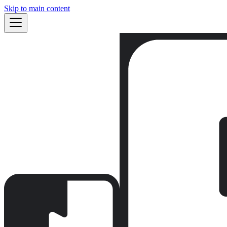
Skip to main content