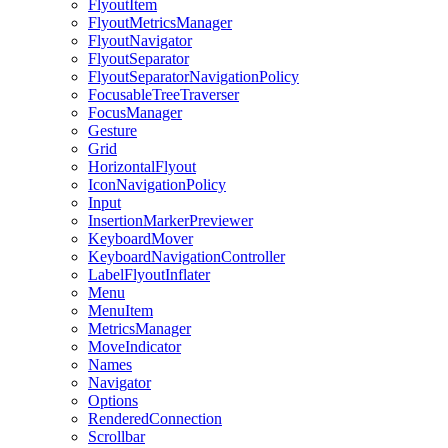
FlyoutItem
FlyoutMetricsManager
FlyoutNavigator
FlyoutSeparator
FlyoutSeparatorNavigationPolicy
FocusableTreeTraverser
FocusManager
Gesture
Grid
HorizontalFlyout
IconNavigationPolicy
Input
InsertionMarkerPreviewer
KeyboardMover
KeyboardNavigationController
LabelFlyoutInflater
Menu
MenuItem
MetricsManager
MoveIndicator
Names
Navigator
Options
RenderedConnection
Scrollbar