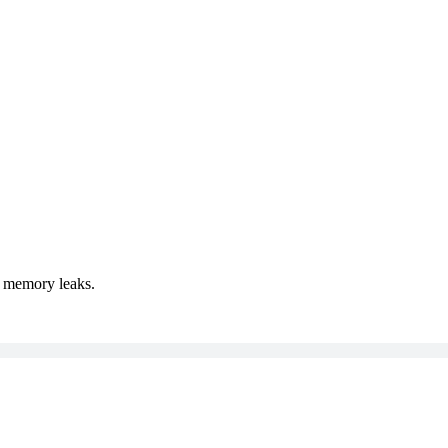
t memory leaks.