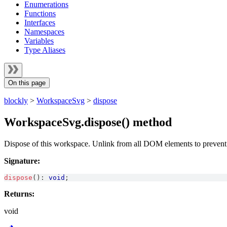
Enumerations
Functions
Interfaces
Namespaces
Variables
Type Aliases
On this page
blockly
>
WorkspaceSvg
>
dispose
WorkspaceSvg.dispose() method
Dispose of this workspace. Unlink from all DOM elements to preven
Signature:
dispose
(
)
:
void
;
Returns:
void