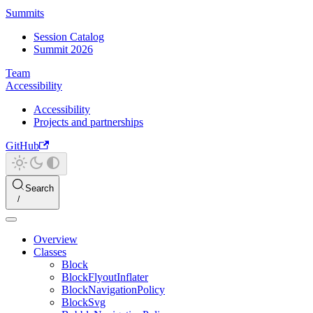
Summits
Session Catalog
Summit 2026
Team
Accessibility
Accessibility
Projects and partnerships
GitHub
Search
Overview
Classes
Block
BlockFlyoutInflater
BlockNavigationPolicy
BlockSvg