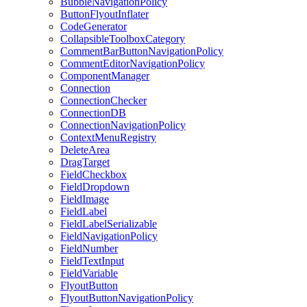
BubbleNavigationPolicy
ButtonFlyoutInflater
CodeGenerator
CollapsibleToolboxCategory
CommentBarButtonNavigationPolicy
CommentEditorNavigationPolicy
ComponentManager
Connection
ConnectionChecker
ConnectionDB
ConnectionNavigationPolicy
ContextMenuRegistry
DeleteArea
DragTarget
FieldCheckbox
FieldDropdown
FieldImage
FieldLabel
FieldLabelSerializable
FieldNavigationPolicy
FieldNumber
FieldTextInput
FieldVariable
FlyoutButton
FlyoutButtonNavigationPolicy