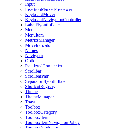
Input
InsertionMarkerPreviewer
KeyboardMover
KeyboardNavigationController
LabelFlyoutInflater
Menu
MenuItem
MetricsManager
MoveIndicator
Names
Navigator
Options
RenderedConnection
Scrollbar
ScrollbarPair
SeparatorFlyoutInflater
ShortcutRegistry
Theme
ThemeManager
Toast
Toolbox
ToolboxCategory
ToolboxItem
ToolboxItemNavigationPolicy
ToolboxNavigator