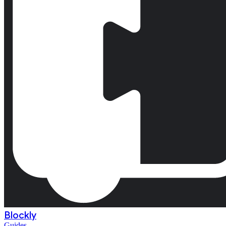
Blockly
Guides