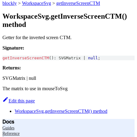
blockly
>
WorkspaceSvg
>
getInverseScreenCTM
WorkspaceSvg.getInverseScreenCTM()
method
Getter for the inverted screen CTM.
Signature:
getInverseScreenCTM
(
)
:
SVGMatrix
|
null
;
Returns:
SVGMatrix | null
The matrix to use in mouseToSvg
Edit this page
WorkspaceSvg.getInverseScreenCTM() method
Docs
Guides
Reference