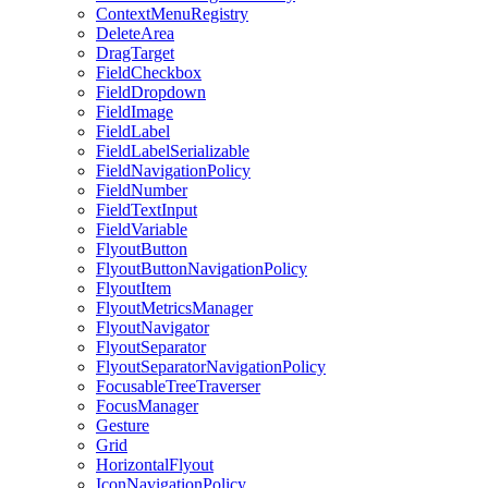
ContextMenuRegistry
DeleteArea
DragTarget
FieldCheckbox
FieldDropdown
FieldImage
FieldLabel
FieldLabelSerializable
FieldNavigationPolicy
FieldNumber
FieldTextInput
FieldVariable
FlyoutButton
FlyoutButtonNavigationPolicy
FlyoutItem
FlyoutMetricsManager
FlyoutNavigator
FlyoutSeparator
FlyoutSeparatorNavigationPolicy
FocusableTreeTraverser
FocusManager
Gesture
Grid
HorizontalFlyout
IconNavigationPolicy