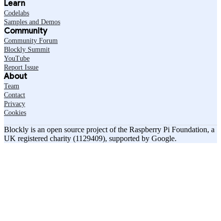
Learn
Codelabs
Samples and Demos
Community
Community Forum
Blockly Summit
YouTube
Report Issue
About
Team
Contact
Privacy
Cookies
Blockly is an open source project of the Raspberry Pi Foundation, a
UK registered charity (1129409), supported by Google.