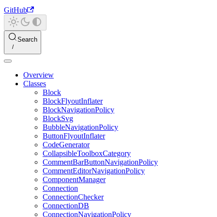
GitHub
Search
Overview
Classes
Block
BlockFlyoutInflater
BlockNavigationPolicy
BlockSvg
BubbleNavigationPolicy
ButtonFlyoutInflater
CodeGenerator
CollapsibleToolboxCategory
CommentBarButtonNavigationPolicy
CommentEditorNavigationPolicy
ComponentManager
Connection
ConnectionChecker
ConnectionDB
ConnectionNavigationPolicy