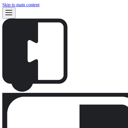
Skip to main content