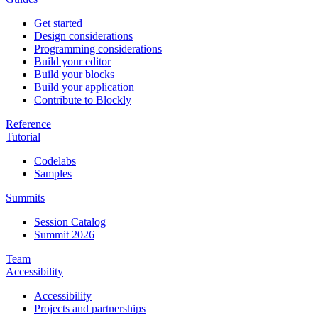
Get started
Design considerations
Programming considerations
Build your editor
Build your blocks
Build your application
Contribute to Blockly
Reference
Tutorial
Codelabs
Samples
Summits
Session Catalog
Summit 2026
Team
Accessibility
Accessibility
Projects and partnerships