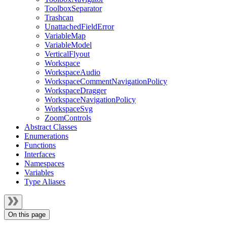
ToolboxSeparator
Trashcan
UnattachedFieldError
VariableMap
VariableModel
VerticalFlyout
Workspace
WorkspaceAudio
WorkspaceCommentNavigationPolicy
WorkspaceDragger
WorkspaceNavigationPolicy
WorkspaceSvg
ZoomControls
Abstract Classes
Enumerations
Functions
Interfaces
Namespaces
Variables
Type Aliases
On this page