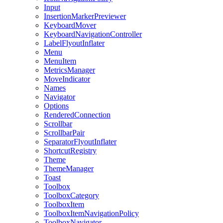
Input
InsertionMarkerPreviewer
KeyboardMover
KeyboardNavigationController
LabelFlyoutInflater
Menu
MenuItem
MetricsManager
MoveIndicator
Names
Navigator
Options
RenderedConnection
Scrollbar
ScrollbarPair
SeparatorFlyoutInflater
ShortcutRegistry
Theme
ThemeManager
Toast
Toolbox
ToolboxCategory
ToolboxItem
ToolboxItemNavigationPolicy
ToolboxNavigator