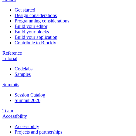
Get started
Design considerations
Programming considerations
Build your editor
Build your blocks
Build your application
Contribute to Blockly
Reference
Tutorial
Codelabs
Samples
Summits
Session Catalog
Summit 2026
Team
Accessibility
Accessibility
Projects and partnerships