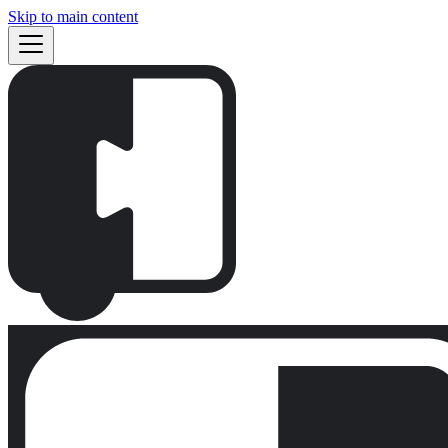
Skip to main content