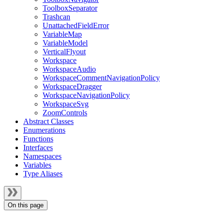
ToolboxSeparator
Trashcan
UnattachedFieldError
VariableMap
VariableModel
VerticalFlyout
Workspace
WorkspaceAudio
WorkspaceCommentNavigationPolicy
WorkspaceDragger
WorkspaceNavigationPolicy
WorkspaceSvg
ZoomControls
Abstract Classes
Enumerations
Functions
Interfaces
Namespaces
Variables
Type Aliases
On this page