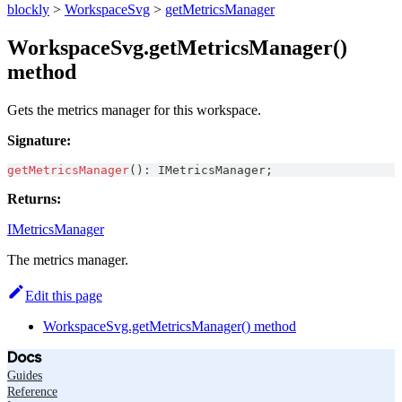
blockly
>
WorkspaceSvg
>
getMetricsManager
WorkspaceSvg.getMetricsManager()
method
Gets the metrics manager for this workspace.
Signature:
getMetricsManager
(
)
:
IMetricsManager
;
Returns:
IMetricsManager
The metrics manager.
Edit this page
WorkspaceSvg.getMetricsManager() method
Docs
Guides
Reference