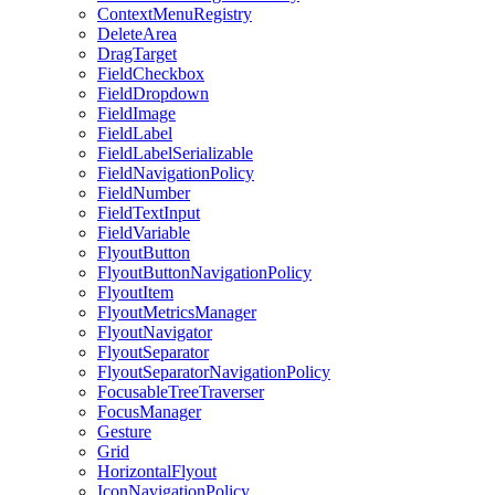
ContextMenuRegistry
DeleteArea
DragTarget
FieldCheckbox
FieldDropdown
FieldImage
FieldLabel
FieldLabelSerializable
FieldNavigationPolicy
FieldNumber
FieldTextInput
FieldVariable
FlyoutButton
FlyoutButtonNavigationPolicy
FlyoutItem
FlyoutMetricsManager
FlyoutNavigator
FlyoutSeparator
FlyoutSeparatorNavigationPolicy
FocusableTreeTraverser
FocusManager
Gesture
Grid
HorizontalFlyout
IconNavigationPolicy