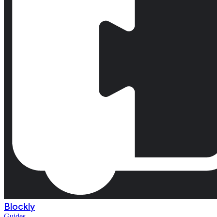
Blockly
Guides