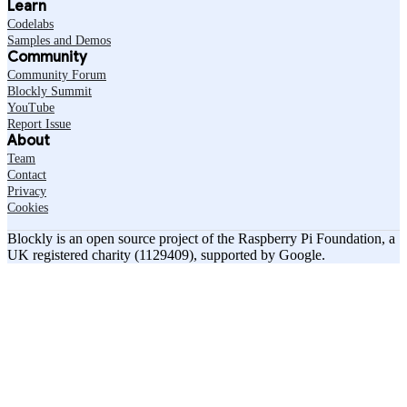
Learn
Codelabs
Samples and Demos
Community
Community Forum
Blockly Summit
YouTube
Report Issue
About
Team
Contact
Privacy
Cookies
Blockly is an open source project of the Raspberry Pi Foundation, a
UK registered charity (1129409), supported by Google.