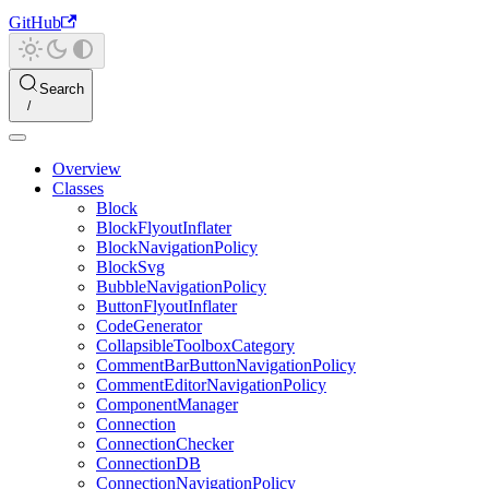
GitHub
Search
Overview
Classes
Block
BlockFlyoutInflater
BlockNavigationPolicy
BlockSvg
BubbleNavigationPolicy
ButtonFlyoutInflater
CodeGenerator
CollapsibleToolboxCategory
CommentBarButtonNavigationPolicy
CommentEditorNavigationPolicy
ComponentManager
Connection
ConnectionChecker
ConnectionDB
ConnectionNavigationPolicy