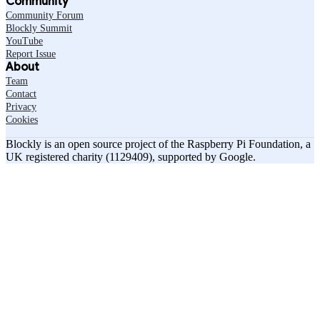
Community
Community Forum
Blockly Summit
YouTube
Report Issue
About
Team
Contact
Privacy
Cookies
Blockly is an open source project of the Raspberry Pi Foundation, a
UK registered charity (1129409), supported by Google.