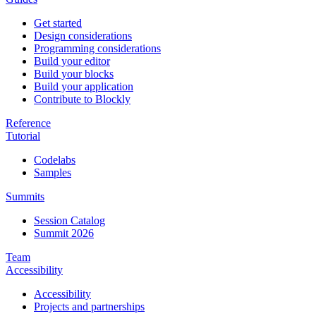
Get started
Design considerations
Programming considerations
Build your editor
Build your blocks
Build your application
Contribute to Blockly
Reference
Tutorial
Codelabs
Samples
Summits
Session Catalog
Summit 2026
Team
Accessibility
Accessibility
Projects and partnerships