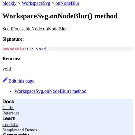
blockly
>
WorkspaceSvg
>
onNodeBlur
WorkspaceSvg.onNodeBlur() method
See IFocusableNode.onNodeBlur.
Signature:
onNodeBlur
(
)
:
void
;
Returns:
void
Edit this page
WorkspaceSvg.onNodeBlur() method
Docs
Guides
Reference
Learn
Codelabs
Samples and Demos