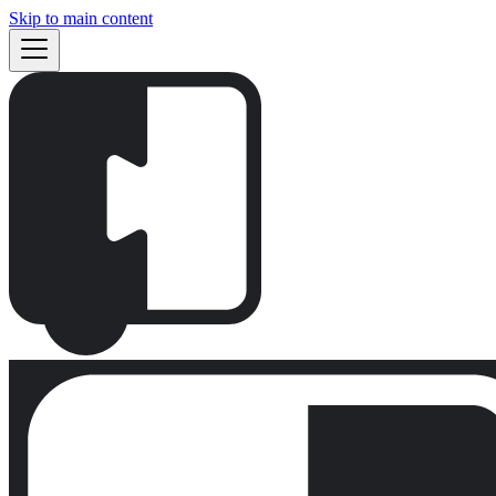
Skip to main content