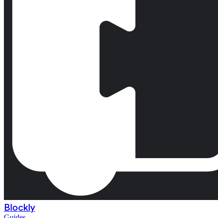
Blockly
Guides