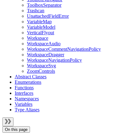
ToolboxSeparator
Trashcan
UnattachedFieldError
VariableMap
VariableModel
VerticalFlyout
Workspace
WorkspaceAudio
WorkspaceCommentNavigationPolicy
WorkspaceDragger
WorkspaceNavigationPolicy
WorkspaceSvg
ZoomControls
Abstract Classes
Enumerations
Functions
Interfaces
Namespaces
Variables
Type Aliases
On this page