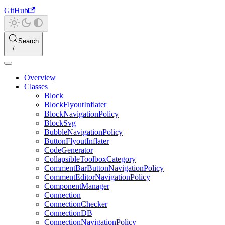
GitHub
Search
Overview
Classes
Block
BlockFlyoutInflater
BlockNavigationPolicy
BlockSvg
BubbleNavigationPolicy
ButtonFlyoutInflater
CodeGenerator
CollapsibleToolboxCategory
CommentBarButtonNavigationPolicy
CommentEditorNavigationPolicy
ComponentManager
Connection
ConnectionChecker
ConnectionDB
ConnectionNavigationPolicy