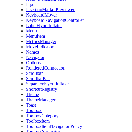
Input
InsertionMarkerPreviewer
KeyboardMover
KeyboardNavigationController
LabelFlyoutInflater
Menu
MenuItem
MetricsManager
MoveIndicator
Names
Navigator
Options
RenderedConnection
Scrollbar
ScrollbarPair
SeparatorFlyoutInflater
ShortcutRegistry
Theme
ThemeManager
Toast
Toolbox
ToolboxCategory
ToolboxItem
ToolboxItemNavigationPolicy
ToolboxNavigator