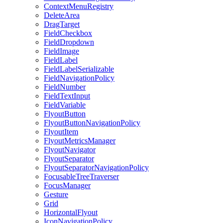
ContextMenuRegistry
DeleteArea
DragTarget
FieldCheckbox
FieldDropdown
FieldImage
FieldLabel
FieldLabelSerializable
FieldNavigationPolicy
FieldNumber
FieldTextInput
FieldVariable
FlyoutButton
FlyoutButtonNavigationPolicy
FlyoutItem
FlyoutMetricsManager
FlyoutNavigator
FlyoutSeparator
FlyoutSeparatorNavigationPolicy
FocusableTreeTraverser
FocusManager
Gesture
Grid
HorizontalFlyout
IconNavigationPolicy