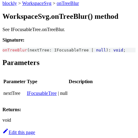
blockly
>
WorkspaceSvg
>
onTreeBlur
WorkspaceSvg.onTreeBlur() method
See IFocusableTree.onTreeBlur.
Signature:
onTreeBlur
(
nextTree
:
IFocusableTree
|
null
)
:
void
;
Parameters
Parameter
Type
Description
nextTree
IFocusableTree
| null
Returns:
void
Edit this page