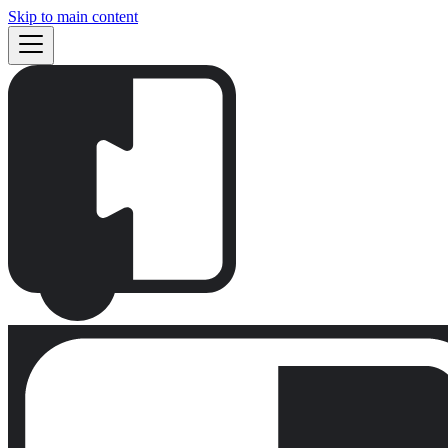
Skip to main content