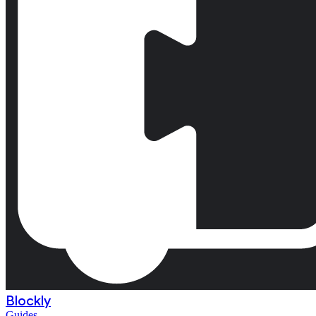
Blockly
Guides