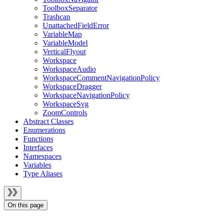
ToolboxSeparator
Trashcan
UnattachedFieldError
VariableMap
VariableModel
VerticalFlyout
Workspace
WorkspaceAudio
WorkspaceCommentNavigationPolicy
WorkspaceDragger
WorkspaceNavigationPolicy
WorkspaceSvg
ZoomControls
Abstract Classes
Enumerations
Functions
Interfaces
Namespaces
Variables
Type Aliases
On this page