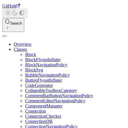
GitHub
Search
Overview
Classes
Block
BlockFlyoutInflater
BlockNavigationPolicy
BlockSvg
BubbleNavigationPolicy
ButtonFlyoutInflater
CodeGenerator
CollapsibleToolboxCategory
CommentBarButtonNavigationPolicy
CommentEditorNavigationPolicy
ComponentManager
Connection
ConnectionChecker
ConnectionDB
ConnectionNavigationPolicy