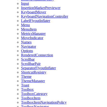
Input
InsertionMarkerPreviewer
KeyboardMover
KeyboardNavigationController
LabelFlyoutInflater
Menu
MenuItem
MetricsManager
MoveIndicator
Names
Navigator
Options
RenderedConnection
Scrollbar
ScrollbarPair
SeparatorFlyoutInflater
ShortcutRegistry
Theme
ThemeManager
Toast
Toolbox
ToolboxCategory
ToolboxItem
ToolboxItemNavigationPolicy
ToolboxNavigator