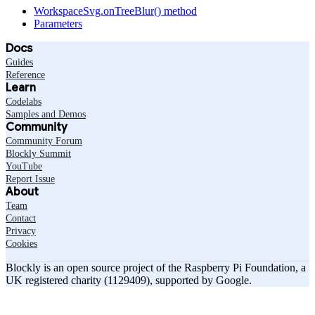
WorkspaceSvg.onTreeBlur() method
Parameters
Docs
Guides
Reference
Learn
Codelabs
Samples and Demos
Community
Community Forum
Blockly Summit
YouTube
Report Issue
About
Team
Contact
Privacy
Cookies
Blockly is an open source project of the Raspberry Pi Foundation, a
UK registered charity (1129409), supported by Google.