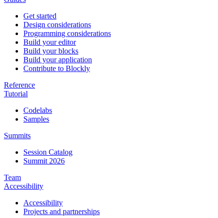
Get started
Design considerations
Programming considerations
Build your editor
Build your blocks
Build your application
Contribute to Blockly
Reference
Tutorial
Codelabs
Samples
Summits
Session Catalog
Summit 2026
Team
Accessibility
Accessibility
Projects and partnerships