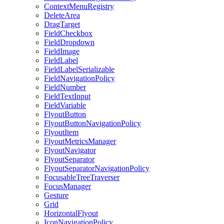
ContextMenuRegistry
DeleteArea
DragTarget
FieldCheckbox
FieldDropdown
FieldImage
FieldLabel
FieldLabelSerializable
FieldNavigationPolicy
FieldNumber
FieldTextInput
FieldVariable
FlyoutButton
FlyoutButtonNavigationPolicy
FlyoutItem
FlyoutMetricsManager
FlyoutNavigator
FlyoutSeparator
FlyoutSeparatorNavigationPolicy
FocusableTreeTraverser
FocusManager
Gesture
Grid
HorizontalFlyout
IconNavigationPolicy