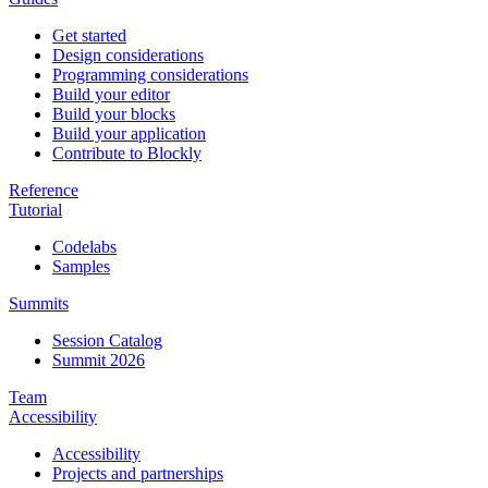
Get started
Design considerations
Programming considerations
Build your editor
Build your blocks
Build your application
Contribute to Blockly
Reference
Tutorial
Codelabs
Samples
Summits
Session Catalog
Summit 2026
Team
Accessibility
Accessibility
Projects and partnerships