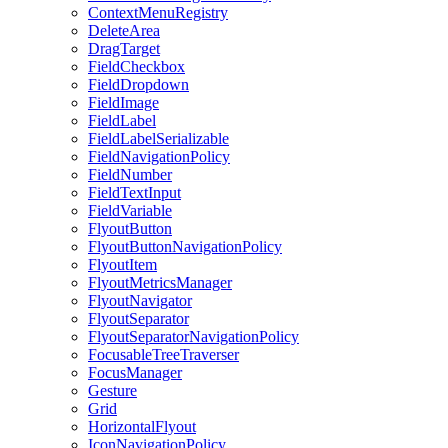
ContextMenuRegistry
DeleteArea
DragTarget
FieldCheckbox
FieldDropdown
FieldImage
FieldLabel
FieldLabelSerializable
FieldNavigationPolicy
FieldNumber
FieldTextInput
FieldVariable
FlyoutButton
FlyoutButtonNavigationPolicy
FlyoutItem
FlyoutMetricsManager
FlyoutNavigator
FlyoutSeparator
FlyoutSeparatorNavigationPolicy
FocusableTreeTraverser
FocusManager
Gesture
Grid
HorizontalFlyout
IconNavigationPolicy