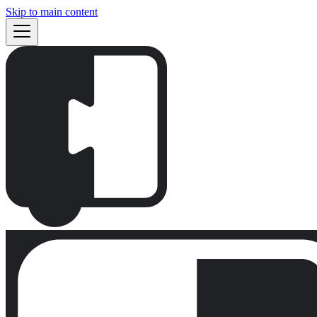
Skip to main content