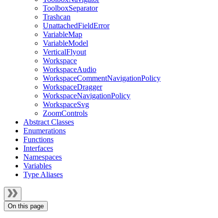
ToolboxSeparator
Trashcan
UnattachedFieldError
VariableMap
VariableModel
VerticalFlyout
Workspace
WorkspaceAudio
WorkspaceCommentNavigationPolicy
WorkspaceDragger
WorkspaceNavigationPolicy
WorkspaceSvg
ZoomControls
Abstract Classes
Enumerations
Functions
Interfaces
Namespaces
Variables
Type Aliases
On this page