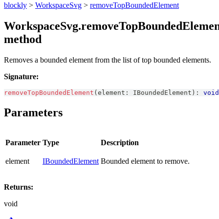
blockly
>
WorkspaceSvg
>
removeTopBoundedElement
WorkspaceSvg.removeTopBoundedElemen
method
Removes a bounded element from the list of top bounded elements.
Signature:
removeTopBoundedElement
(
element
:
IBoundedElement
)
:
void
Parameters
Parameter
Type
Description
element
IBoundedElement
Bounded element to remove.
Returns:
void