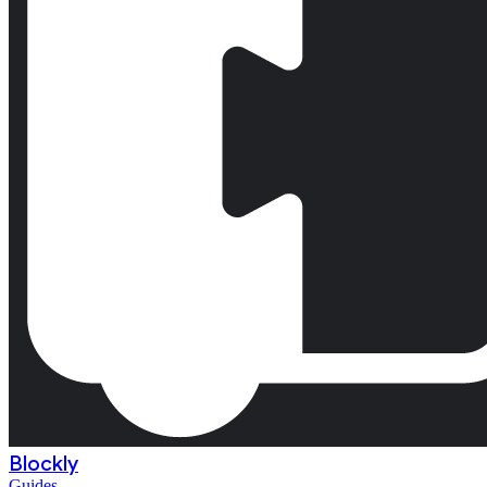
Blockly
Guides