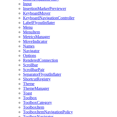
Input
InsertionMarkerPreviewer
KeyboardMover
KeyboardNavigationController
LabelFlyoutInflater
Menu
MenuItem
MetricsManager
MoveIndicator
Names
Navigator
Options
RenderedConnection
Scrollbar
ScrollbarPair
SeparatorFlyoutInflater
ShortcutRegistry
Theme
ThemeManager
Toast
Toolbox
ToolboxCategory
ToolboxItem
ToolboxItemNavigationPolicy
ToolboxNavigator