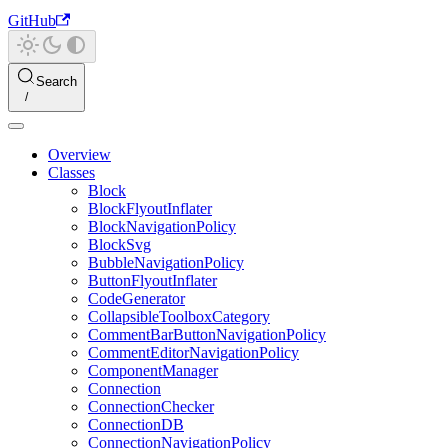
GitHub
Search
Overview
Classes
Block
BlockFlyoutInflater
BlockNavigationPolicy
BlockSvg
BubbleNavigationPolicy
ButtonFlyoutInflater
CodeGenerator
CollapsibleToolboxCategory
CommentBarButtonNavigationPolicy
CommentEditorNavigationPolicy
ComponentManager
Connection
ConnectionChecker
ConnectionDB
ConnectionNavigationPolicy