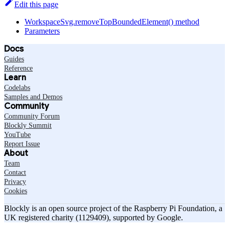
Edit this page
WorkspaceSvg.removeTopBoundedElement() method
Parameters
Docs
Guides
Reference
Learn
Codelabs
Samples and Demos
Community
Community Forum
Blockly Summit
YouTube
Report Issue
About
Team
Contact
Privacy
Cookies
Blockly is an open source project of the Raspberry Pi Foundation, a
UK registered charity (1129409), supported by Google.