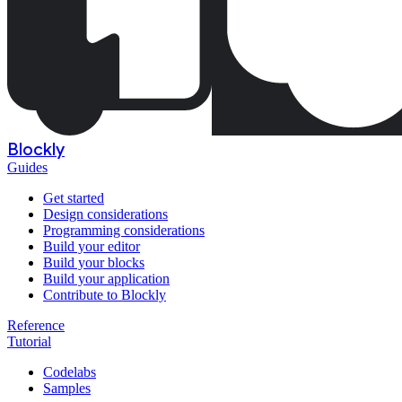
Blockly
Guides
Get started
Design considerations
Programming considerations
Build your editor
Build your blocks
Build your application
Contribute to Blockly
Reference
Tutorial
Codelabs
Samples