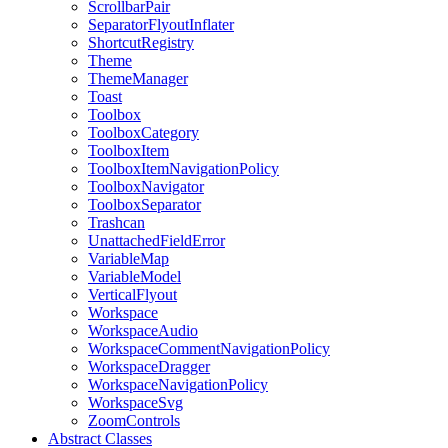
ScrollbarPair
SeparatorFlyoutInflater
ShortcutRegistry
Theme
ThemeManager
Toast
Toolbox
ToolboxCategory
ToolboxItem
ToolboxItemNavigationPolicy
ToolboxNavigator
ToolboxSeparator
Trashcan
UnattachedFieldError
VariableMap
VariableModel
VerticalFlyout
Workspace
WorkspaceAudio
WorkspaceCommentNavigationPolicy
WorkspaceDragger
WorkspaceNavigationPolicy
WorkspaceSvg
ZoomControls
Abstract Classes