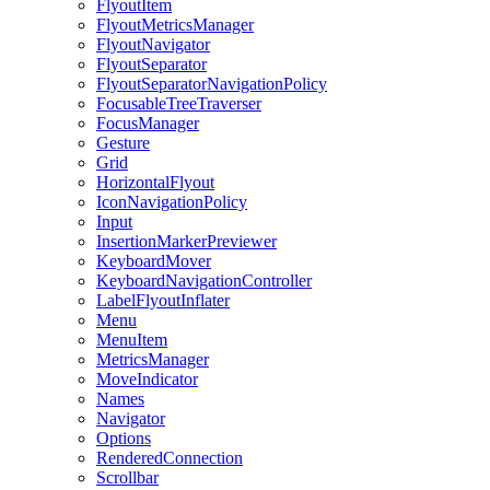
FlyoutItem
FlyoutMetricsManager
FlyoutNavigator
FlyoutSeparator
FlyoutSeparatorNavigationPolicy
FocusableTreeTraverser
FocusManager
Gesture
Grid
HorizontalFlyout
IconNavigationPolicy
Input
InsertionMarkerPreviewer
KeyboardMover
KeyboardNavigationController
LabelFlyoutInflater
Menu
MenuItem
MetricsManager
MoveIndicator
Names
Navigator
Options
RenderedConnection
Scrollbar