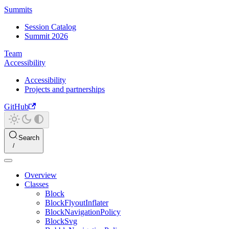
Summits
Session Catalog
Summit 2026
Team
Accessibility
Accessibility
Projects and partnerships
GitHub
Search
Overview
Classes
Block
BlockFlyoutInflater
BlockNavigationPolicy
BlockSvg