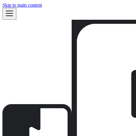
Skip to main content