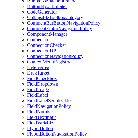
BubbleNavigationPolicy
ButtonFlyoutInflater
CodeGenerator
CollapsibleToolboxCategory
CommentBarButtonNavigationPolicy
CommentEditorNavigationPolicy
ComponentManager
Connection
ConnectionChecker
ConnectionDB
ConnectionNavigationPolicy
ContextMenuRegistry
DeleteArea
DragTarget
FieldCheckbox
FieldDropdown
FieldImage
FieldLabel
FieldLabelSerializable
FieldNavigationPolicy
FieldNumber
FieldTextInput
FieldVariable
FlyoutButton
FlyoutButtonNavigationPolicy