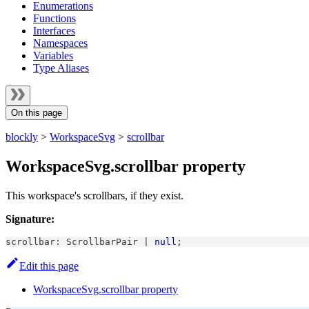
Enumerations
Functions
Interfaces
Namespaces
Variables
Type Aliases
On this page
blockly
>
WorkspaceSvg
>
scrollbar
WorkspaceSvg.scrollbar property
This workspace's scrollbars, if they exist.
Signature:
scrollbar
:
ScrollbarPair
|
null
;
Edit this page
WorkspaceSvg.scrollbar property