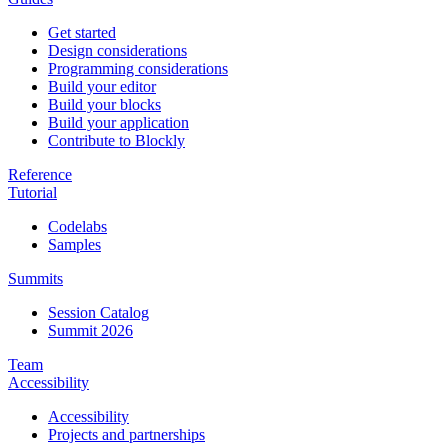
Get started
Design considerations
Programming considerations
Build your editor
Build your blocks
Build your application
Contribute to Blockly
Reference
Tutorial
Codelabs
Samples
Summits
Session Catalog
Summit 2026
Team
Accessibility
Accessibility
Projects and partnerships