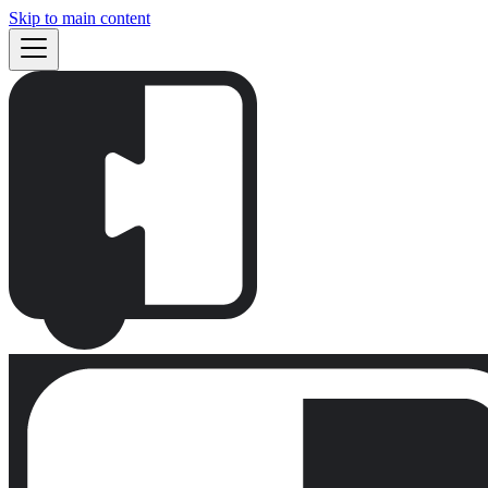
Skip to main content