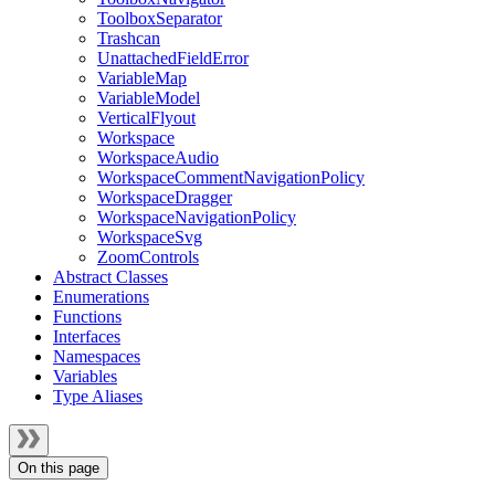
ToolboxSeparator
Trashcan
UnattachedFieldError
VariableMap
VariableModel
VerticalFlyout
Workspace
WorkspaceAudio
WorkspaceCommentNavigationPolicy
WorkspaceDragger
WorkspaceNavigationPolicy
WorkspaceSvg
ZoomControls
Abstract Classes
Enumerations
Functions
Interfaces
Namespaces
Variables
Type Aliases
On this page