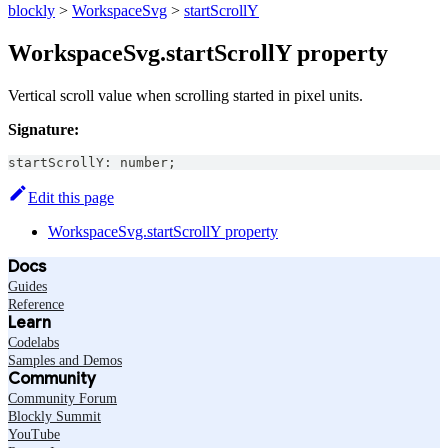
blockly
>
WorkspaceSvg
>
startScrollY
WorkspaceSvg.startScrollY property
Vertical scroll value when scrolling started in pixel units.
Signature:
startScrollY
:
number
;
Edit this page
WorkspaceSvg.startScrollY property
Docs
Guides
Reference
Learn
Codelabs
Samples and Demos
Community
Community Forum
Blockly Summit
YouTube