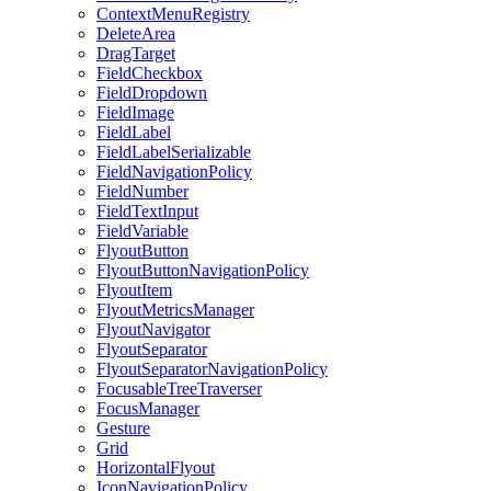
ContextMenuRegistry
DeleteArea
DragTarget
FieldCheckbox
FieldDropdown
FieldImage
FieldLabel
FieldLabelSerializable
FieldNavigationPolicy
FieldNumber
FieldTextInput
FieldVariable
FlyoutButton
FlyoutButtonNavigationPolicy
FlyoutItem
FlyoutMetricsManager
FlyoutNavigator
FlyoutSeparator
FlyoutSeparatorNavigationPolicy
FocusableTreeTraverser
FocusManager
Gesture
Grid
HorizontalFlyout
IconNavigationPolicy