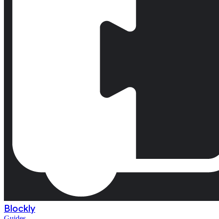
Blockly
Guides