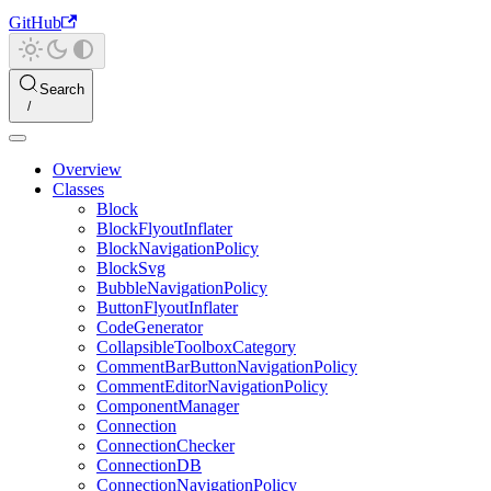
GitHub
Search
Overview
Classes
Block
BlockFlyoutInflater
BlockNavigationPolicy
BlockSvg
BubbleNavigationPolicy
ButtonFlyoutInflater
CodeGenerator
CollapsibleToolboxCategory
CommentBarButtonNavigationPolicy
CommentEditorNavigationPolicy
ComponentManager
Connection
ConnectionChecker
ConnectionDB
ConnectionNavigationPolicy