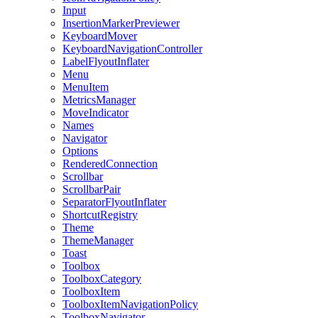
Input
InsertionMarkerPreviewer
KeyboardMover
KeyboardNavigationController
LabelFlyoutInflater
Menu
MenuItem
MetricsManager
MoveIndicator
Names
Navigator
Options
RenderedConnection
Scrollbar
ScrollbarPair
SeparatorFlyoutInflater
ShortcutRegistry
Theme
ThemeManager
Toast
Toolbox
ToolboxCategory
ToolboxItem
ToolboxItemNavigationPolicy
ToolboxNavigator