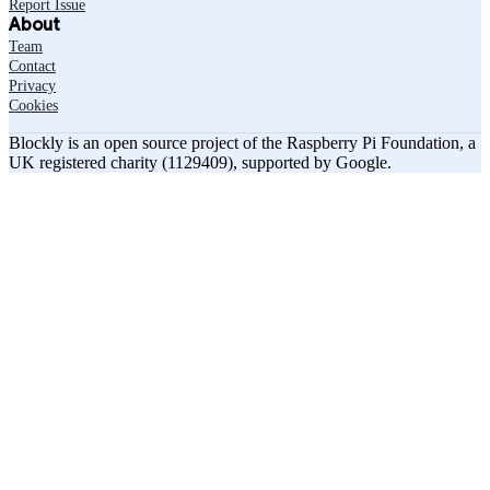
Report Issue
About
Team
Contact
Privacy
Cookies
Blockly is an open source project of the Raspberry Pi Foundation, a
UK registered charity (1129409), supported by Google.