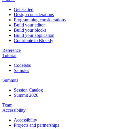
Get started
Design considerations
Programming considerations
Build your editor
Build your blocks
Build your application
Contribute to Blockly
Reference
Tutorial
Codelabs
Samples
Summits
Session Catalog
Summit 2026
Team
Accessibility
Accessibility
Projects and partnerships