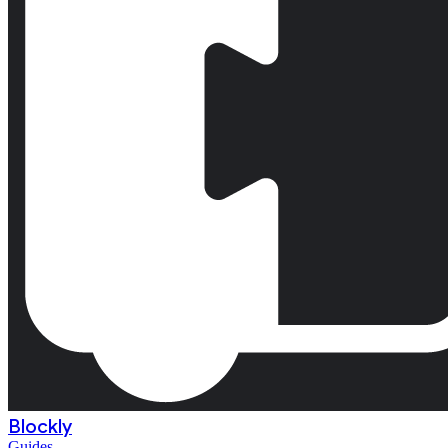
Blockly
Guides