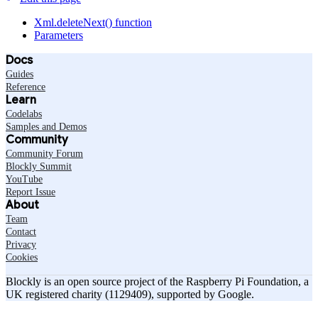
Xml.deleteNext() function
Parameters
Docs
Guides
Reference
Learn
Codelabs
Samples and Demos
Community
Community Forum
Blockly Summit
YouTube
Report Issue
About
Team
Contact
Privacy
Cookies
Blockly is an open source project of the Raspberry Pi Foundation, a
UK registered charity (1129409), supported by Google.