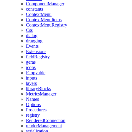
ComponentManager
constants
ContextMenu
ContextMenuItems
ContextMenuRegistry
Css
dialog
dragging
Events
Extensions
fieldRegistry
geras
icons
ICopyable
inputs
layers
libraryBlocks
MetricsManager
Names
Options
Procedures
registry
RenderedConnection
renderManagement
serialization