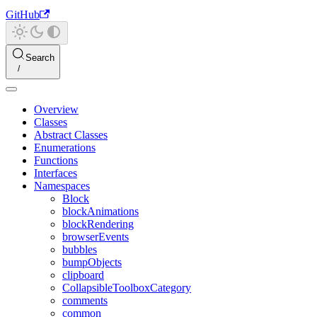
GitHub
Search
Overview
Classes
Abstract Classes
Enumerations
Functions
Interfaces
Namespaces
Block
blockAnimations
blockRendering
browserEvents
bubbles
bumpObjects
clipboard
CollapsibleToolboxCategory
comments
common