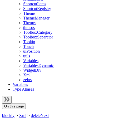
ShortcutItems
ShortcutRegistry
Theme
ThemeManager
Themes
thrasos
ToolboxCategory
ToolboxSeparator
Tooltip
Touch
uiPosition
utils
Variables
VariablesDynamic
WidgetDiv
Xml
zelos
Variables
Type Aliases
On this page
blockly
>
Xml
>
deleteNext