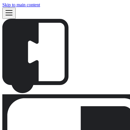
Skip to main content