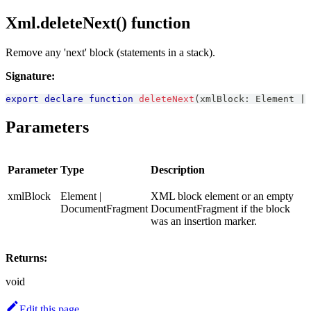
Xml.deleteNext() function
Remove any 'next' block (statements in a stack).
Signature:
export
declare
function
deleteNext
(
xmlBlock
:
Element
|
Parameters
Parameter
Type
Description
xmlBlock
Element |
XML block element or an empty
DocumentFragment
DocumentFragment if the block
was an insertion marker.
Returns:
void
Edit this page