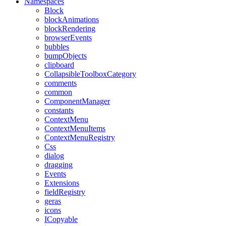
Namespaces
Block
blockAnimations
blockRendering
browserEvents
bubbles
bumpObjects
clipboard
CollapsibleToolboxCategory
comments
common
ComponentManager
constants
ContextMenu
ContextMenuItems
ContextMenuRegistry
Css
dialog
dragging
Events
Extensions
fieldRegistry
geras
icons
ICopyable