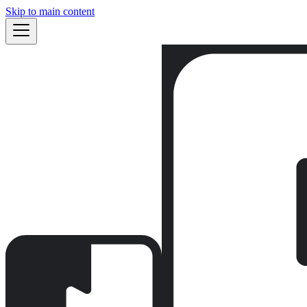
Skip to main content