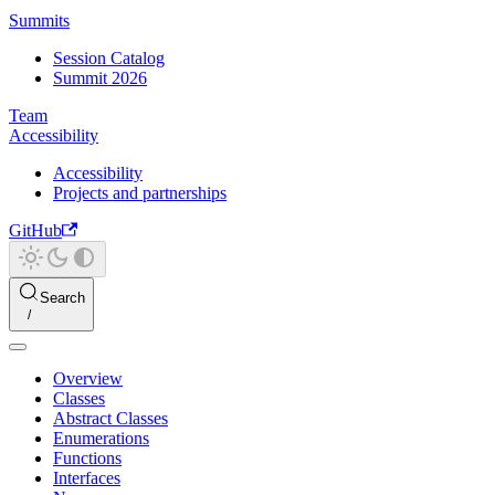
Summits
Session Catalog
Summit 2026
Team
Accessibility
Accessibility
Projects and partnerships
GitHub
Search
Overview
Classes
Abstract Classes
Enumerations
Functions
Interfaces