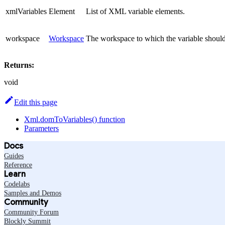
xmlVariables
Element
List of XML variable elements.
workspace
Workspace
The workspace to which the variable shoul
Returns:
void
Edit this page
Xml.domToVariables() function
Parameters
Docs
Guides
Reference
Learn
Codelabs
Samples and Demos
Community
Community Forum
Blockly Summit