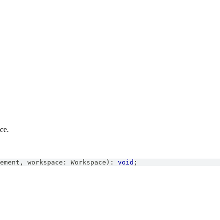
ce.
ement
,
 workspace
:
Workspace
)
:
void
;