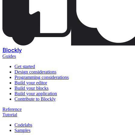
Blockly
Guides
Get started
Design considerations
Programming considerations
Build your editor
Build your blocks
Build your application
Contribute to Blockly
Reference
Tutorial
Codelabs
Samples