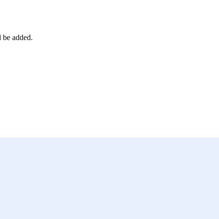
d be added.