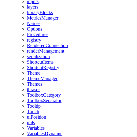
inputs
layers
libraryBlocks
MetricsManager
Names
Options
Procedures
registry
RenderedConnection
renderManagement
serialization
ShortcutItems
ShortcutRegistry
Theme
ThemeManager
Themes
thrasos
ToolboxCategory
ToolboxSeparator
Tooltip
Touch
uiPosition
utils
Variables
VariablesDynamic