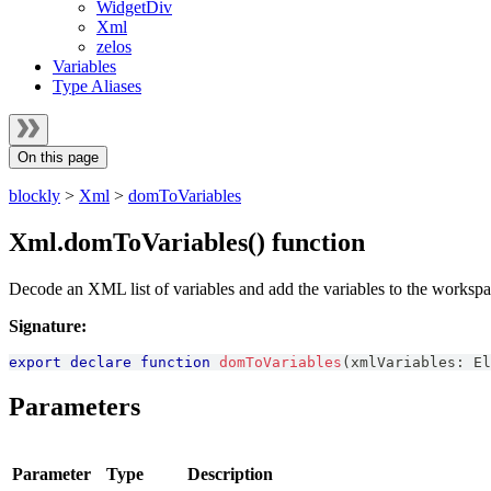
WidgetDiv
Xml
zelos
Variables
Type Aliases
On this page
blockly
>
Xml
>
domToVariables
Xml.domToVariables() function
Decode an XML list of variables and add the variables to the workspa
Signature:
export
declare
function
domToVariables
(
xmlVariables
:
El
Parameters
Parameter
Type
Description