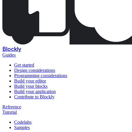
Blockly
Guides
Get started
Design considerations
Programming considerations
Build your editor
Build your blocks
Build your application
Contribute to Blockly
Reference
Tutorial
Codelabs
Samples