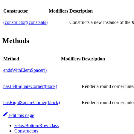
Constructor
Modifiers
Description
(constructor)(constants)
Constructs a new instance of the
B
Methods
Method
Modifiers
Description
endsWithElemSpacer()
hasLeftSquareCorner(block)
Render a round corner unles
hasRightSquareCorner(block)
Render a round corner unles
Edit this page
zelos.BottomRow class
Constructors