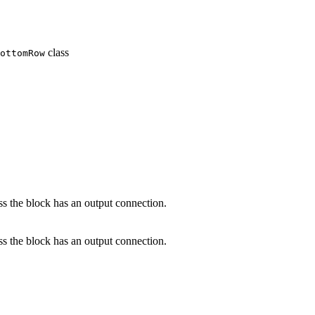
class
ottomRow
s the block has an output connection.
s the block has an output connection.