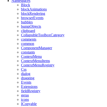
Namespaces
Block
blockAnimations
blockRendering
browserEvents
bubbles
bumpObjects
clipboard
CollapsibleToolboxCategory
comments
common
ComponentManager
constants
ContextMenu
ContextMenuItems
ContextMenuRegistry
Css
dialog
dragging
Events
Extensions
fieldRegistry
geras
icons
ICopyable