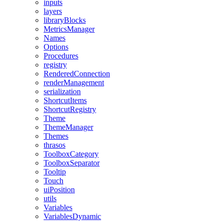
inputs
layers
libraryBlocks
MetricsManager
Names
Options
Procedures
registry
RenderedConnection
renderManagement
serialization
ShortcutItems
ShortcutRegistry
Theme
ThemeManager
Themes
thrasos
ToolboxCategory
ToolboxSeparator
Tooltip
Touch
uiPosition
utils
Variables
VariablesDynamic