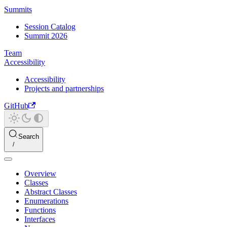
Summits
Session Catalog
Summit 2026
Team
Accessibility
Accessibility
Projects and partnerships
GitHub
Search
Overview
Classes
Abstract Classes
Enumerations
Functions
Interfaces