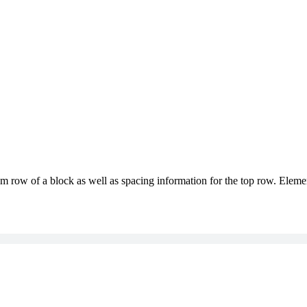
m row of a block as well as spacing information for the top row. Elemen