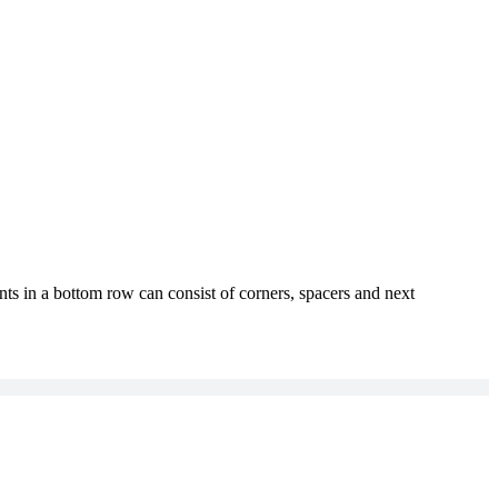
ts in a bottom row can consist of corners, spacers and next