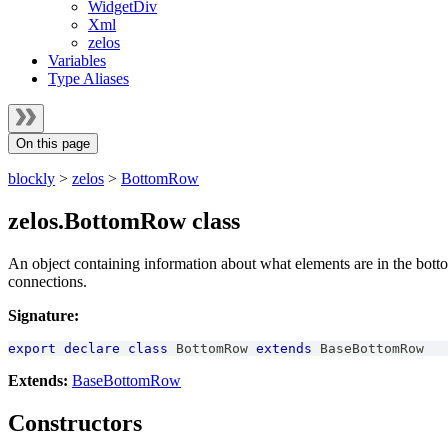
WidgetDiv
Xml
zelos
Variables
Type Aliases
On this page
blockly
>
zelos
>
BottomRow
zelos.BottomRow class
An object containing information about what elements are in the botto
connections.
Signature:
export
declare
class
BottomRow
extends
BaseBottomRow
Extends:
BaseBottomRow
Constructors