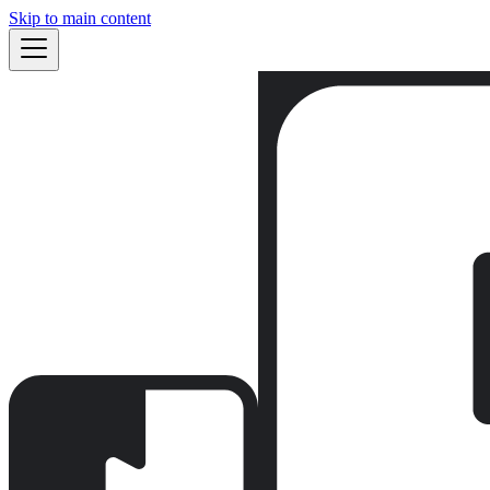
Skip to main content