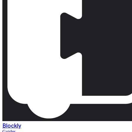
Blockly
Guides