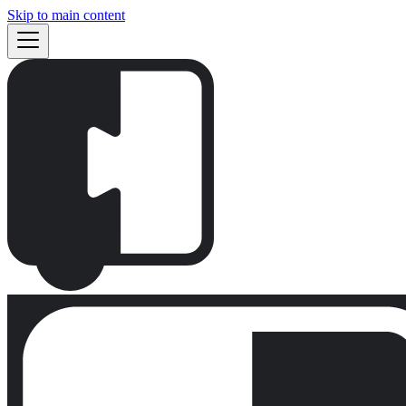
Skip to main content