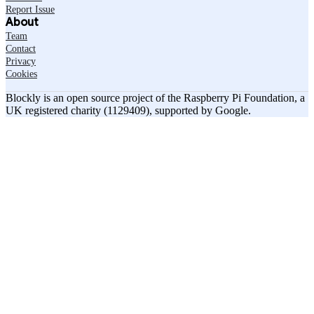
Report Issue
About
Team
Contact
Privacy
Cookies
Blockly is an open source project of the Raspberry Pi Foundation, a
UK registered charity (1129409), supported by Google.