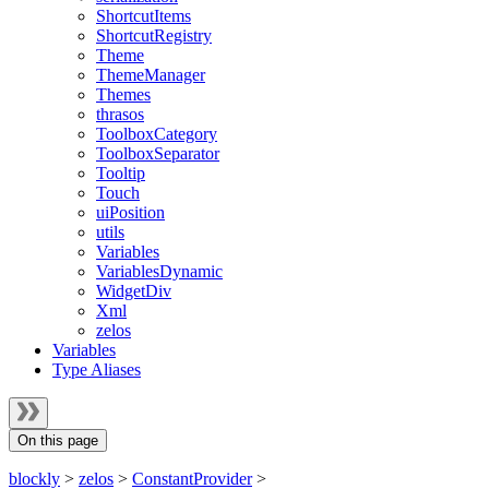
ShortcutItems
ShortcutRegistry
Theme
ThemeManager
Themes
thrasos
ToolboxCategory
ToolboxSeparator
Tooltip
Touch
uiPosition
utils
Variables
VariablesDynamic
WidgetDiv
Xml
zelos
Variables
Type Aliases
On this page
blockly
>
zelos
>
ConstantProvider
>