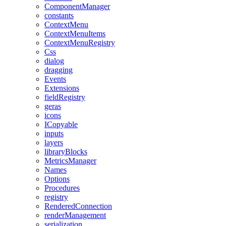
ComponentManager
constants
ContextMenu
ContextMenuItems
ContextMenuRegistry
Css
dialog
dragging
Events
Extensions
fieldRegistry
geras
icons
ICopyable
inputs
layers
libraryBlocks
MetricsManager
Names
Options
Procedures
registry
RenderedConnection
renderManagement
serialization