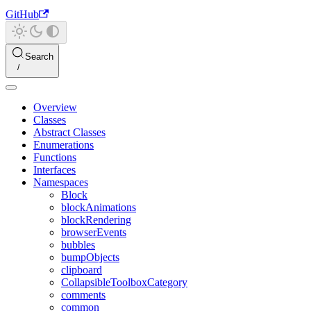
GitHub
Search
Overview
Classes
Abstract Classes
Enumerations
Functions
Interfaces
Namespaces
Block
blockAnimations
blockRendering
browserEvents
bubbles
bumpObjects
clipboard
CollapsibleToolboxCategory
comments
common