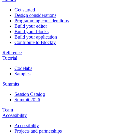
Get started
Design considerations
Programming considerations
Build your editor
Build your blocks
Build your application
Contribute to Blockly
Reference
Tutorial
Codelabs
Samples
Summits
Session Catalog
Summit 2026
Team
Accessibility
Accessibility
Projects and partnerships