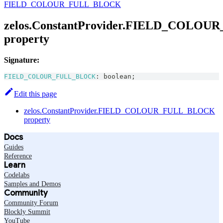
FIELD_COLOUR_FULL_BLOCK
zelos.ConstantProvider.FIELD_COLO
property
Signature:
FIELD_COLOUR_FULL_BLOCK
:
boolean
;
Edit this page
zelos.ConstantProvider.FIELD_COLOUR_FULL_BLOCK
property
Docs
Guides
Reference
Learn
Codelabs
Samples and Demos
Community
Community Forum
Blockly Summit
YouTube