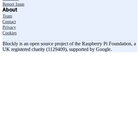
Report Issue
About
Team
Contact
Privacy
Cookies
Blockly is an open source project of the Raspberry Pi Foundation, a
UK registered charity (1129409), supported by Google.