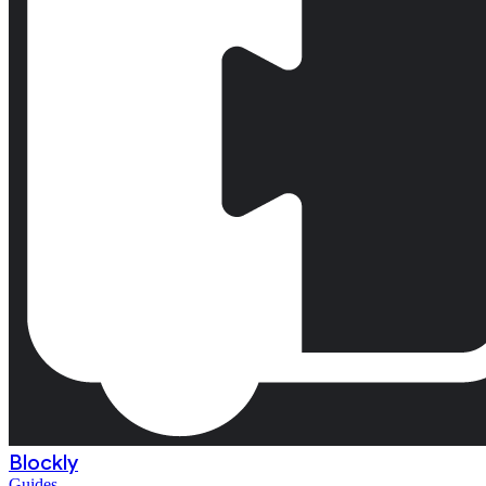
Blockly
Guides