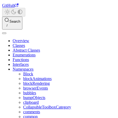
GitHub
Search
Overview
Classes
Abstract Classes
Enumerations
Functions
Interfaces
Namespaces
Block
blockAnimations
blockRendering
browserEvents
bubbles
bumpObjects
clipboard
CollapsibleToolboxCategory
comments
common