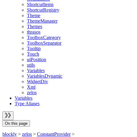
ShortcutItems
ShortcutRegistry
Theme
ThemeManager
Themes
thrasos
ToolboxCategory
ToolboxSeparator
Tooltip
Touch
uiPosition
utils
Variables
VariablesDynamic
WidgetDiv
Xml
zelos
Variables
Type Aliases
On this page
blockly
>
zelos
>
ConstantProvider
>