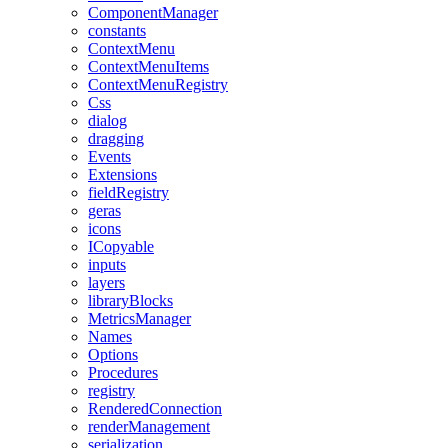
ComponentManager
constants
ContextMenu
ContextMenuItems
ContextMenuRegistry
Css
dialog
dragging
Events
Extensions
fieldRegistry
geras
icons
ICopyable
inputs
layers
libraryBlocks
MetricsManager
Names
Options
Procedures
registry
RenderedConnection
renderManagement
serialization