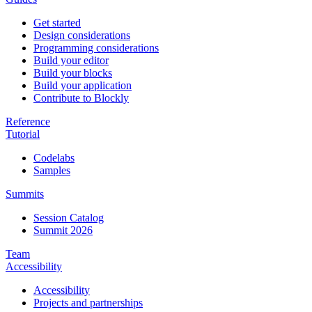
Get started
Design considerations
Programming considerations
Build your editor
Build your blocks
Build your application
Contribute to Blockly
Reference
Tutorial
Codelabs
Samples
Summits
Session Catalog
Summit 2026
Team
Accessibility
Accessibility
Projects and partnerships