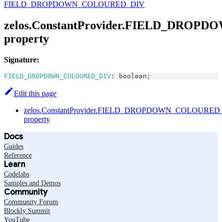
FIELD_DROPDOWN_COLOURED_DIV
zelos.ConstantProvider.FIELD_DRO
property
Signature:
FIELD_DROPDOWN_COLOURED_DIV
:
boolean
;
Edit this page
zelos.ConstantProvider.FIELD_DROPDOWN_COLOURED
property
Docs
Guides
Reference
Learn
Codelabs
Samples and Demos
Community
Community Forum
Blockly Summit
YouTube