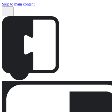
Skip to main content