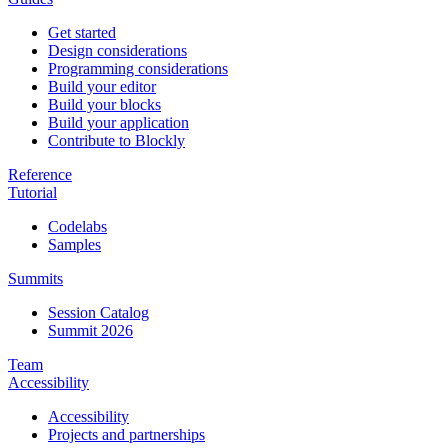
Get started
Design considerations
Programming considerations
Build your editor
Build your blocks
Build your application
Contribute to Blockly
Reference
Tutorial
Codelabs
Samples
Summits
Session Catalog
Summit 2026
Team
Accessibility
Accessibility
Projects and partnerships