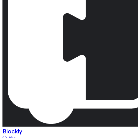
Blockly
Guides