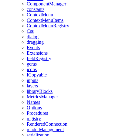
ComponentManager
constants
ContextMenu
ContextMenuItems
ContextMenuRegistry
Css
dialog
dragging
Events
Extensions
fieldRegistry
geras
icons
ICopyable
inputs
layers
libraryBlocks
MetricsManager
Names
Options
Procedures
registry
RenderedConnection
renderManagement
serialization