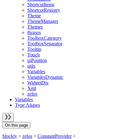
ShortcutItems
ShortcutRegistry
Theme
ThemeManager
Themes
thrasos
ToolboxCategory
ToolboxSeparator
Tooltip
Touch
uiPosition
utils
Variables
VariablesDynamic
WidgetDiv
Xml
zelos
Variables
Type Aliases
On this page
blockly
>
zelos
>
ConstantProvider
>