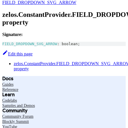
FIELD_DROPDOWN_SVG_ARROW
zelos.ConstantProvider.FIELD_DRO
property
Signature:
FIELD_DROPDOWN_SVG_ARROW
:
boolean
;
Edit this page
zelos.ConstantProvider.FIELD_DROPDOWN_SVG_ARRO
property
Docs
Guides
Reference
Learn
Codelabs
Samples and Demos
Community
Community Forum
Blockly Summit
YouTube