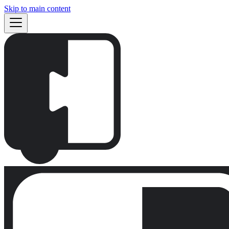
Skip to main content