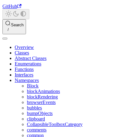
GitHub
Search
Overview
Classes
Abstract Classes
Enumerations
Functions
Interfaces
Namespaces
Block
blockAnimations
blockRendering
browserEvents
bubbles
bumpObjects
clipboard
CollapsibleToolboxCategory
comments
common