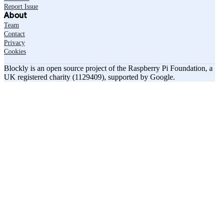
Report Issue
About
Team
Contact
Privacy
Cookies
Blockly is an open source project of the Raspberry Pi Foundation, a
UK registered charity (1129409), supported by Google.