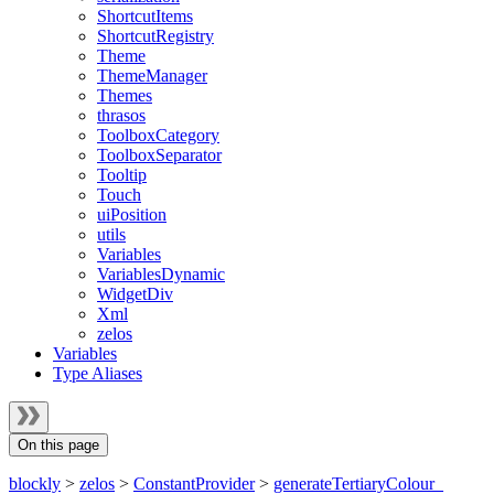
ShortcutItems
ShortcutRegistry
Theme
ThemeManager
Themes
thrasos
ToolboxCategory
ToolboxSeparator
Tooltip
Touch
uiPosition
utils
Variables
VariablesDynamic
WidgetDiv
Xml
zelos
Variables
Type Aliases
On this page
blockly
>
zelos
>
ConstantProvider
>
generateTertiaryColour_