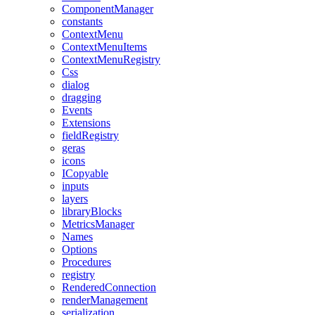
ComponentManager
constants
ContextMenu
ContextMenuItems
ContextMenuRegistry
Css
dialog
dragging
Events
Extensions
fieldRegistry
geras
icons
ICopyable
inputs
layers
libraryBlocks
MetricsManager
Names
Options
Procedures
registry
RenderedConnection
renderManagement
serialization