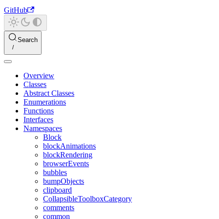
GitHub
Search
Overview
Classes
Abstract Classes
Enumerations
Functions
Interfaces
Namespaces
Block
blockAnimations
blockRendering
browserEvents
bubbles
bumpObjects
clipboard
CollapsibleToolboxCategory
comments
common