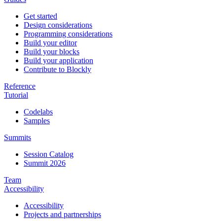
Get started
Design considerations
Programming considerations
Build your editor
Build your blocks
Build your application
Contribute to Blockly
Reference
Tutorial
Codelabs
Samples
Summits
Session Catalog
Summit 2026
Team
Accessibility
Accessibility
Projects and partnerships