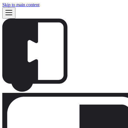
Skip to main content