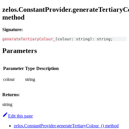
zelos.ConstantProvider.generateTertiaryC
method
Signature:
generateTertiaryColour_
(
colour
:
string
)
:
string
;
Parameters
Parameter
Type
Description
colour
string
Returns:
string
Edit this page
zelos.ConstantProvider.generateTertiaryColour_() method