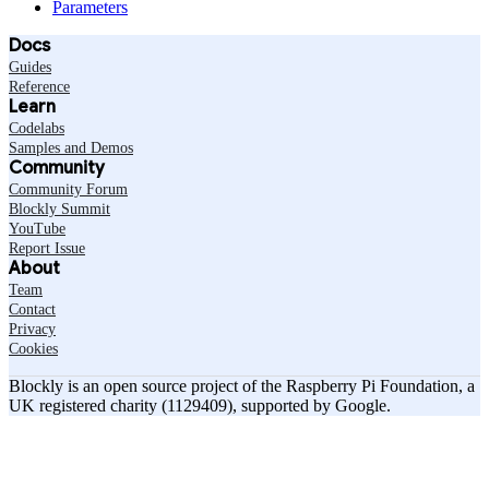
Parameters
Docs
Guides
Reference
Learn
Codelabs
Samples and Demos
Community
Community Forum
Blockly Summit
YouTube
Report Issue
About
Team
Contact
Privacy
Cookies
Blockly is an open source project of the Raspberry Pi Foundation, a
UK registered charity (1129409), supported by Google.