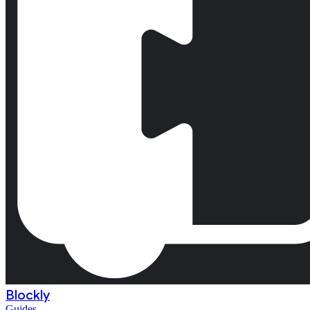
Blockly
Guides