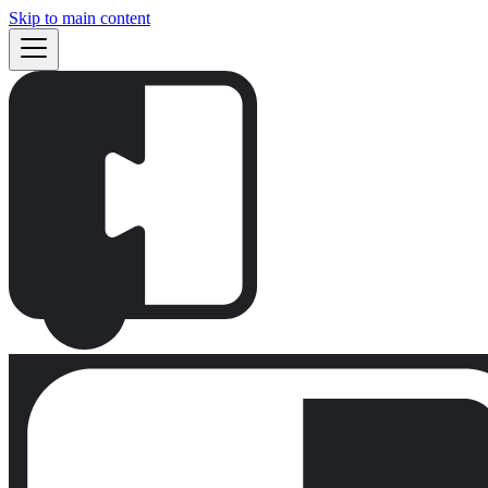
Skip to main content