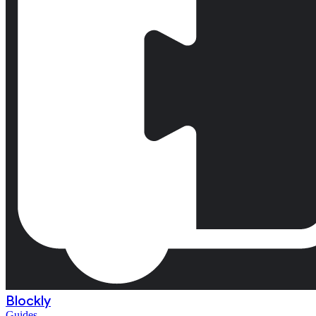
Blockly
Guides