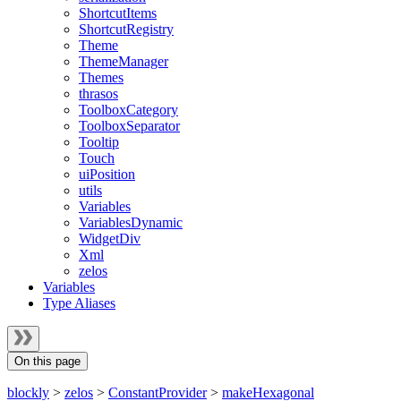
ShortcutItems
ShortcutRegistry
Theme
ThemeManager
Themes
thrasos
ToolboxCategory
ToolboxSeparator
Tooltip
Touch
uiPosition
utils
Variables
VariablesDynamic
WidgetDiv
Xml
zelos
Variables
Type Aliases
On this page
blockly
>
zelos
>
ConstantProvider
>
makeHexagonal