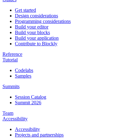
Get started
Design considerations
Programming considerations
Build your editor
Build your blocks
Build your application
Contribute to Blockly
Reference
Tutorial
Codelabs
Samples
Summits
Session Catalog
Summit 2026
Team
Accessibility
Accessibility
Projects and partnerships