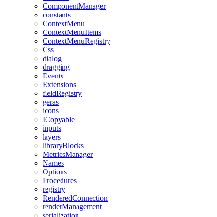
ComponentManager
constants
ContextMenu
ContextMenuItems
ContextMenuRegistry
Css
dialog
dragging
Events
Extensions
fieldRegistry
geras
icons
ICopyable
inputs
layers
libraryBlocks
MetricsManager
Names
Options
Procedures
registry
RenderedConnection
renderManagement
serialization