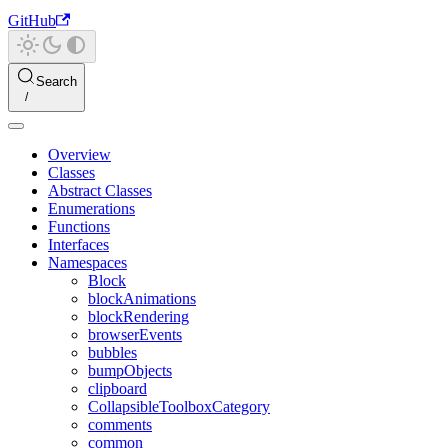
GitHub
Search
Overview
Classes
Abstract Classes
Enumerations
Functions
Interfaces
Namespaces
Block
blockAnimations
blockRendering
browserEvents
bubbles
bumpObjects
clipboard
CollapsibleToolboxCategory
comments
common