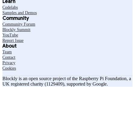
Learn
Codelabs
Samples and Demos
Community
Community Forum
Blockly Summit
YouTube
Report Issue
About
Team
Contact
Privacy
Cookies
Blockly is an open source project of the Raspberry Pi Foundation, a
UK registered charity (1129409), supported by Google.