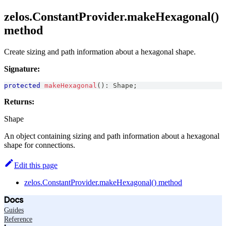
zelos.ConstantProvider.makeHexagonal()
method
Create sizing and path information about a hexagonal shape.
Signature:
protected
makeHexagonal
(
)
:
Shape
;
Returns:
Shape
An object containing sizing and path information about a hexagonal
shape for connections.
Edit this page
zelos.ConstantProvider.makeHexagonal() method
Docs
Guides
Reference