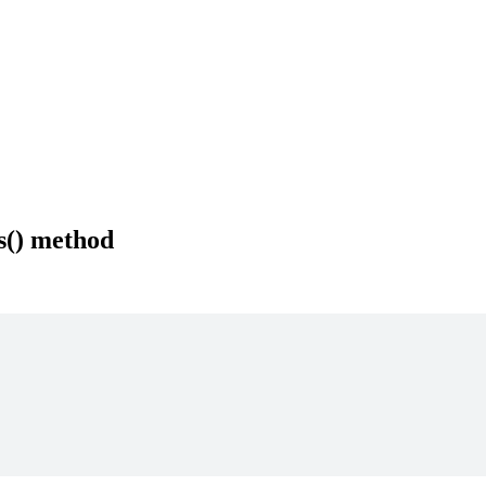
s() method