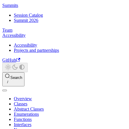
Summits
Session Catalog
Summit 2026
Team
Accessibility
Accessibility
Projects and partnerships
GitHub
Search
Overview
Classes
Abstract Classes
Enumerations
Functions
Interfaces