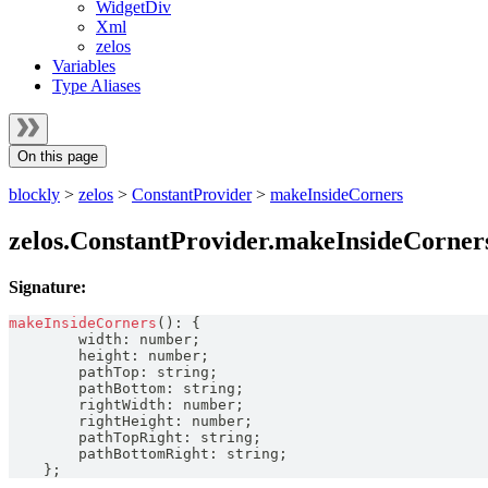
WidgetDiv
Xml
zelos
Variables
Type Aliases
On this page
blockly
>
zelos
>
ConstantProvider
>
makeInsideCorners
zelos.ConstantProvider.makeInsideCorner
Signature:
makeInsideCorners
(
)
:
{
        width
:
number
;
        height
:
number
;
        pathTop
:
string
;
        pathBottom
:
string
;
        rightWidth
:
number
;
        rightHeight
:
number
;
        pathTopRight
:
string
;
        pathBottomRight
:
string
;
}
;