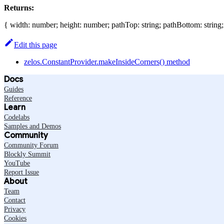
Returns:
{ width: number; height: number; pathTop: string; pathBottom: string
Edit this page
zelos.ConstantProvider.makeInsideCorners() method
Docs
Guides
Reference
Learn
Codelabs
Samples and Demos
Community
Community Forum
Blockly Summit
YouTube
Report Issue
About
Team
Contact
Privacy
Cookies