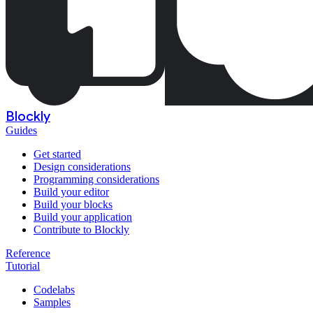
Blockly
Guides
Get started
Design considerations
Programming considerations
Build your editor
Build your blocks
Build your application
Contribute to Blockly
Reference
Tutorial
Codelabs
Samples