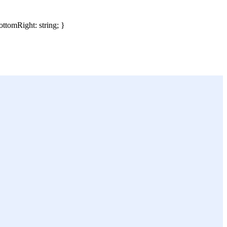
ottomRight: string; }