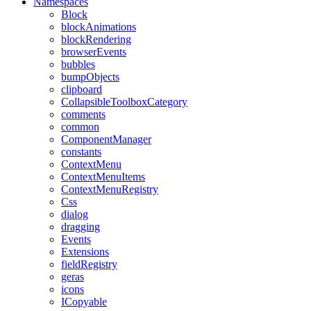
Namespaces
Block
blockAnimations
blockRendering
browserEvents
bubbles
bumpObjects
clipboard
CollapsibleToolboxCategory
comments
common
ComponentManager
constants
ContextMenu
ContextMenuItems
ContextMenuRegistry
Css
dialog
dragging
Events
Extensions
fieldRegistry
geras
icons
ICopyable