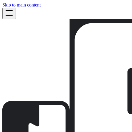
Skip to main content