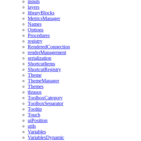
inputs
layers
libraryBlocks
MetricsManager
Names
Options
Procedures
registry
RenderedConnection
renderManagement
serialization
ShortcutItems
ShortcutRegistry
Theme
ThemeManager
Themes
thrasos
ToolboxCategory
ToolboxSeparator
Tooltip
Touch
uiPosition
utils
Variables
VariablesDynamic