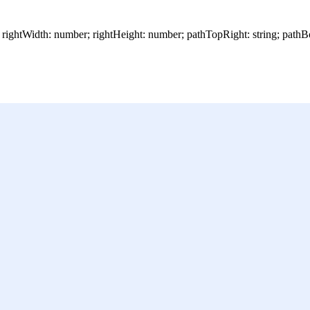
; rightWidth: number; rightHeight: number; pathTopRight: string; pathB