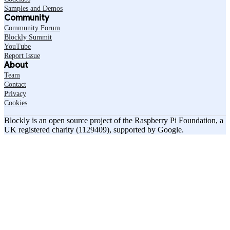
Samples and Demos
Community
Community Forum
Blockly Summit
YouTube
Report Issue
About
Team
Contact
Privacy
Cookies
Blockly is an open source project of the Raspberry Pi Foundation, a
UK registered charity (1129409), supported by Google.