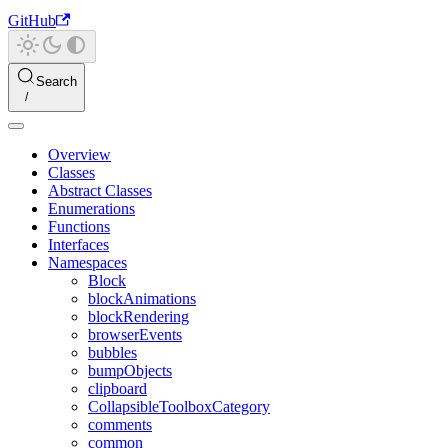
GitHub
Search
Overview
Classes
Abstract Classes
Enumerations
Functions
Interfaces
Namespaces
Block
blockAnimations
blockRendering
browserEvents
bubbles
bumpObjects
clipboard
CollapsibleToolboxCategory
comments
common