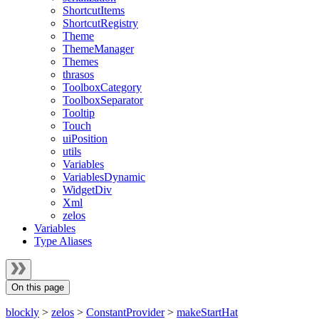
ShortcutItems
ShortcutRegistry
Theme
ThemeManager
Themes
thrasos
ToolboxCategory
ToolboxSeparator
Tooltip
Touch
uiPosition
utils
Variables
VariablesDynamic
WidgetDiv
Xml
zelos
Variables
Type Aliases
On this page
blockly
>
zelos
>
ConstantProvider
>
makeStartHat