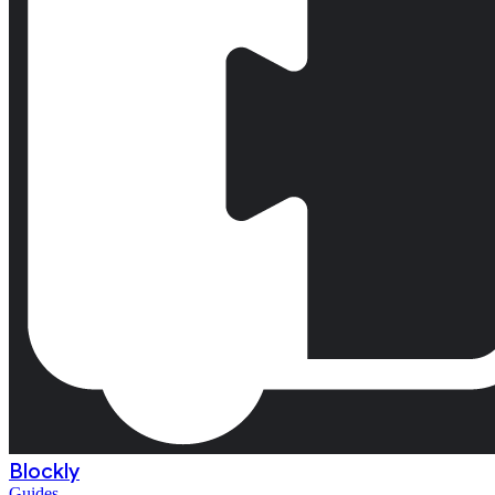
Blockly
Guides