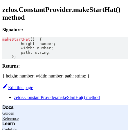
zelos.ConstantProvider.makeStartHat()
method
Signature:
makeStartHat
(
)
:
{
        height
:
number
;
        width
:
number
;
        path
:
string
;
}
;
Returns:
{ height: number; width: number; path: string; }
Edit this page
zelos.ConstantProvider.makeStartHat() method
Docs
Guides
Reference
Learn
Codelabs