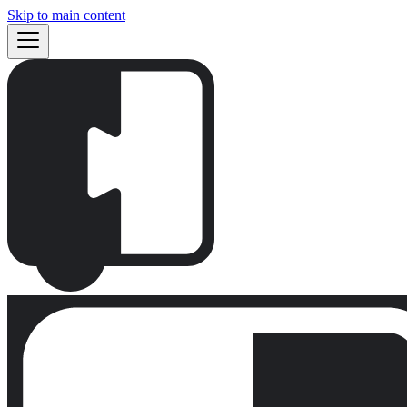
Skip to main content