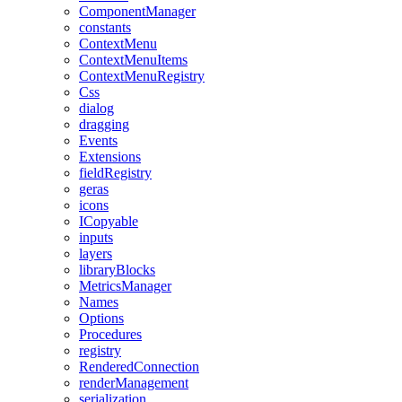
ComponentManager
constants
ContextMenu
ContextMenuItems
ContextMenuRegistry
Css
dialog
dragging
Events
Extensions
fieldRegistry
geras
icons
ICopyable
inputs
layers
libraryBlocks
MetricsManager
Names
Options
Procedures
registry
RenderedConnection
renderManagement
serialization