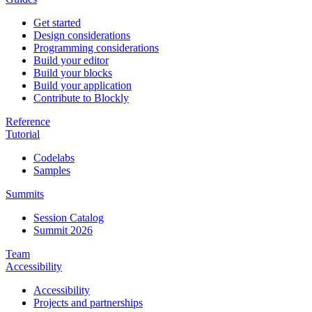
Get started
Design considerations
Programming considerations
Build your editor
Build your blocks
Build your application
Contribute to Blockly
Reference
Tutorial
Codelabs
Samples
Summits
Session Catalog
Summit 2026
Team
Accessibility
Accessibility
Projects and partnerships