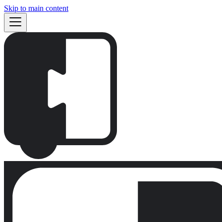
Skip to main content