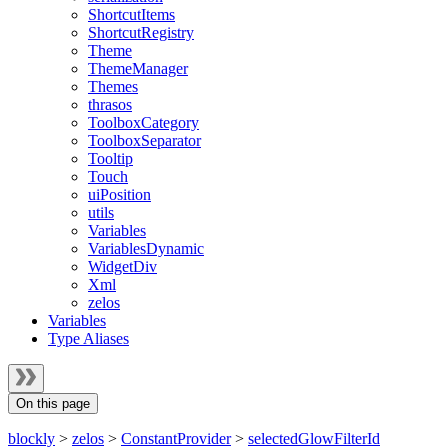
ShortcutItems
ShortcutRegistry
Theme
ThemeManager
Themes
thrasos
ToolboxCategory
ToolboxSeparator
Tooltip
Touch
uiPosition
utils
Variables
VariablesDynamic
WidgetDiv
Xml
zelos
Variables
Type Aliases
On this page
blockly
>
zelos
>
ConstantProvider
>
selectedGlowFilterId