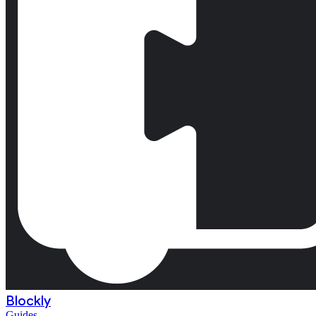
Blockly
Guides