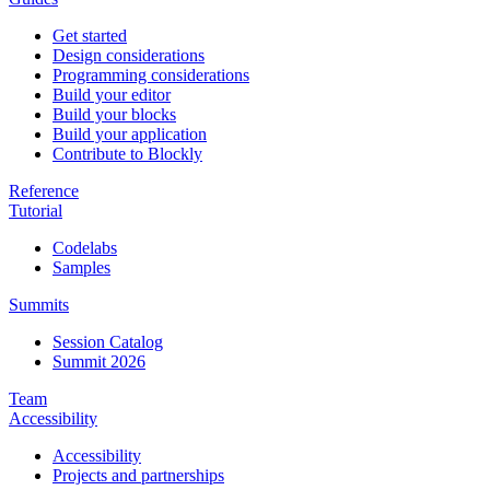
Get started
Design considerations
Programming considerations
Build your editor
Build your blocks
Build your application
Contribute to Blockly
Reference
Tutorial
Codelabs
Samples
Summits
Session Catalog
Summit 2026
Team
Accessibility
Accessibility
Projects and partnerships