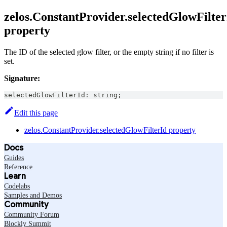
zelos.ConstantProvider.selectedGlowFilter
property
The ID of the selected glow filter, or the empty string if no filter is
set.
Signature:
selectedGlowFilterId
:
string
;
Edit this page
zelos.ConstantProvider.selectedGlowFilterId property
Docs
Guides
Reference
Learn
Codelabs
Samples and Demos
Community
Community Forum
Blockly Summit