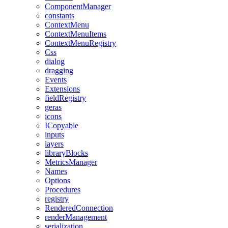
ComponentManager
constants
ContextMenu
ContextMenuItems
ContextMenuRegistry
Css
dialog
dragging
Events
Extensions
fieldRegistry
geras
icons
ICopyable
inputs
layers
libraryBlocks
MetricsManager
Names
Options
Procedures
registry
RenderedConnection
renderManagement
serialization