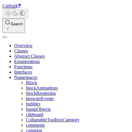
GitHub
Search
Overview
Classes
Abstract Classes
Enumerations
Functions
Interfaces
Namespaces
Block
blockAnimations
blockRendering
browserEvents
bubbles
bumpObjects
clipboard
CollapsibleToolboxCategory
comments
common