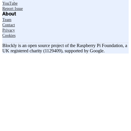
YouTube
Report Issue
About
Team
Contact
Privacy
Cookies
Blockly is an open source project of the Raspberry Pi Foundation, a
UK registered charity (1129409), supported by Google.