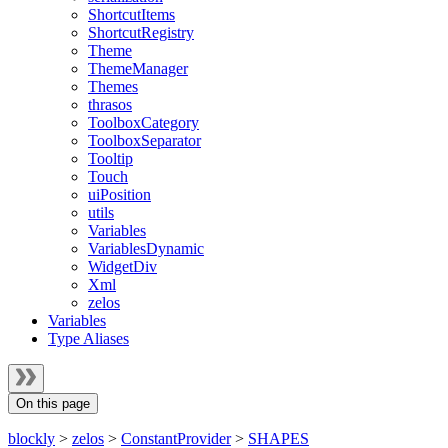
ShortcutItems
ShortcutRegistry
Theme
ThemeManager
Themes
thrasos
ToolboxCategory
ToolboxSeparator
Tooltip
Touch
uiPosition
utils
Variables
VariablesDynamic
WidgetDiv
Xml
zelos
Variables
Type Aliases
On this page
blockly
>
zelos
>
ConstantProvider
>
SHAPES