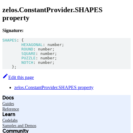
zelos.ConstantProvider.SHAPES
property
Signature:
SHAPES
:
{
HEXAGONAL
:
number
;
ROUND
:
number
;
SQUARE
:
number
;
PUZZLE
:
number
;
NOTCH
:
number
;
}
;
Edit this page
zelos.ConstantProvider.SHAPES property
Docs
Guides
Reference
Learn
Codelabs
Samples and Demos
Community