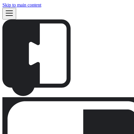
Skip to main content