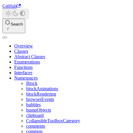
GitHub
Search
Overview
Classes
Abstract Classes
Enumerations
Functions
Interfaces
Namespaces
Block
blockAnimations
blockRendering
browserEvents
bubbles
bumpObjects
clipboard
CollapsibleToolboxCategory
comments
common