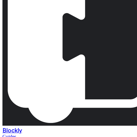
Blockly
Guides