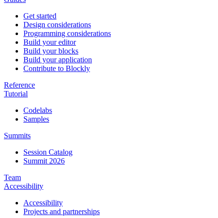
Get started
Design considerations
Programming considerations
Build your editor
Build your blocks
Build your application
Contribute to Blockly
Reference
Tutorial
Codelabs
Samples
Summits
Session Catalog
Summit 2026
Team
Accessibility
Accessibility
Projects and partnerships