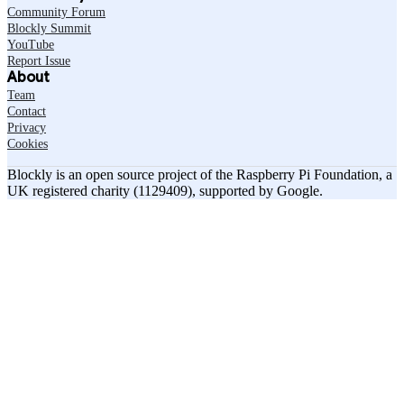
Community Forum
Blockly Summit
YouTube
Report Issue
About
Team
Contact
Privacy
Cookies
Blockly is an open source project of the Raspberry Pi Foundation, a
UK registered charity (1129409), supported by Google.