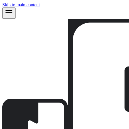
Skip to main content