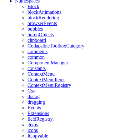
Namespaces
Block
blockAnimations
blockRendering
browserEvents
bubbles
bumpObjects
clipboard
CollapsibleToolboxCategory
comments
common
ComponentManager
constants
ContextMenu
ContextMenuItems
ContextMenuRegistry
Css
dialog
dragging
Events
Extensions
fieldRegistry
geras
icons
ICopyable