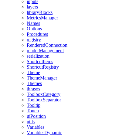
inputs
layers
libraryBlocks
MetricsManager
Names
Options
Procedures
registry
RenderedConnection
renderManagement
serialization
ShortcutItems
ShortcutRegistry
Theme
ThemeManager
Themes
thrasos
ToolboxCategory
ToolboxSeparator
Tooltip
Touch
uiPosition
utils
Variables
VariablesDynamic