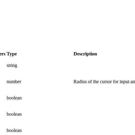
ers
Type
Description
string
number
Radius of the cursor for input a
boolean
boolean
boolean