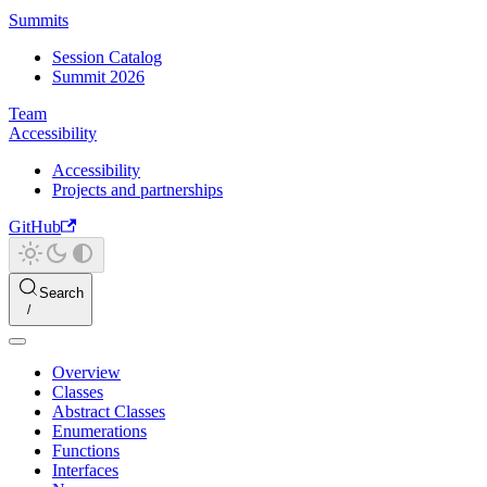
Summits
Session Catalog
Summit 2026
Team
Accessibility
Accessibility
Projects and partnerships
GitHub
Search
Overview
Classes
Abstract Classes
Enumerations
Functions
Interfaces