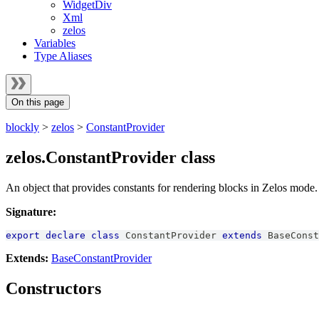
WidgetDiv
Xml
zelos
Variables
Type Aliases
On this page
blockly
>
zelos
>
ConstantProvider
zelos.ConstantProvider class
An object that provides constants for rendering blocks in Zelos mode.
Signature:
export
declare
class
ConstantProvider
extends
BaseConst
Extends:
BaseConstantProvider
Constructors