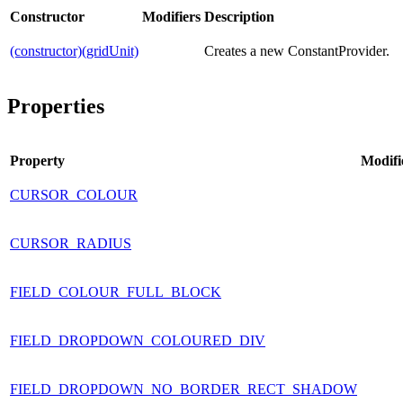
Constructor
Modifiers
Description
(constructor)(gridUnit)
Creates a new ConstantProvider.
Properties
Property
Modifi
CURSOR_COLOUR
CURSOR_RADIUS
FIELD_COLOUR_FULL_BLOCK
FIELD_DROPDOWN_COLOURED_DIV
FIELD_DROPDOWN_NO_BORDER_RECT_SHADOW