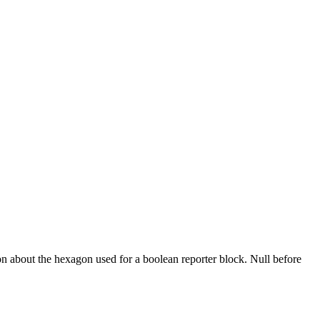
on about the hexagon used for a boolean reporter block. Null before