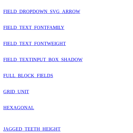
FIELD_DROPDOWN_SVG_ARROW
FIELD_TEXT_FONTFAMILY
FIELD_TEXT_FONTWEIGHT
FIELD_TEXTINPUT_BOX_SHADOW
FULL_BLOCK_FIELDS
GRID_UNIT
HEXAGONAL
JAGGED_TEETH_HEIGHT