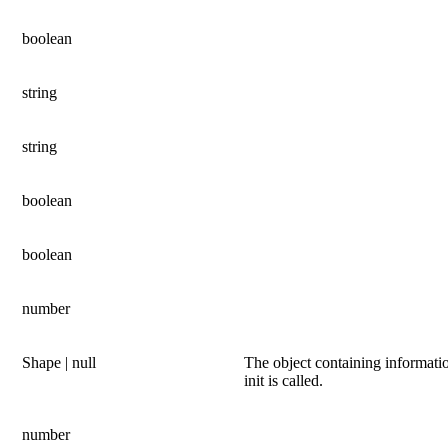
boolean
string
string
boolean
boolean
number
Shape | null
The object containing informati
init is called.
number