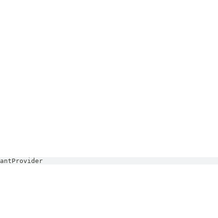
antProvider