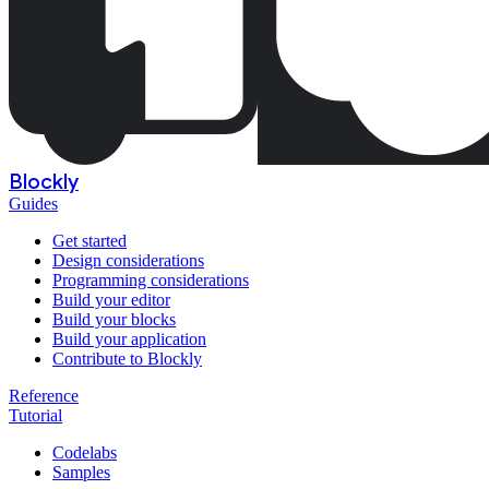
Blockly
Guides
Get started
Design considerations
Programming considerations
Build your editor
Build your blocks
Build your application
Contribute to Blockly
Reference
Tutorial
Codelabs
Samples