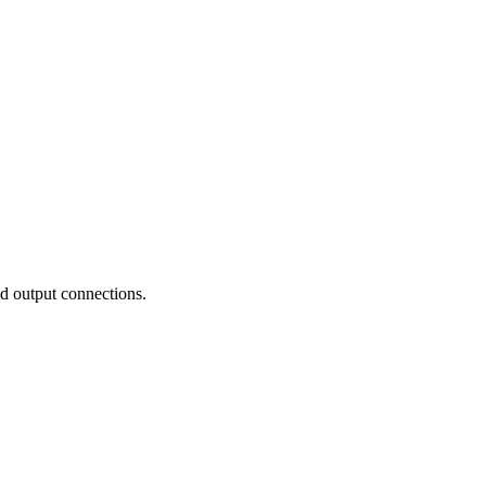
nd output connections.