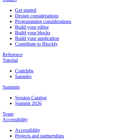
Get started
Design considerations
Programming considerations
Build your editor
Build your blocks
Build your application
Contribute to Blockly
Reference
Tutorial
Codelabs
Samples
Summits
Session Catalog
Summit 2026
Team
Accessibility
Accessibility
Projects and partnerships