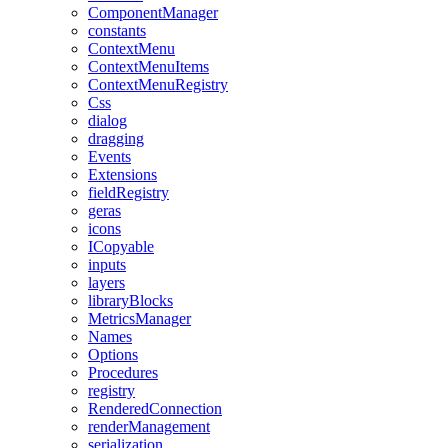
ComponentManager
constants
ContextMenu
ContextMenuItems
ContextMenuRegistry
Css
dialog
dragging
Events
Extensions
fieldRegistry
geras
icons
ICopyable
inputs
layers
libraryBlocks
MetricsManager
Names
Options
Procedures
registry
RenderedConnection
renderManagement
serialization