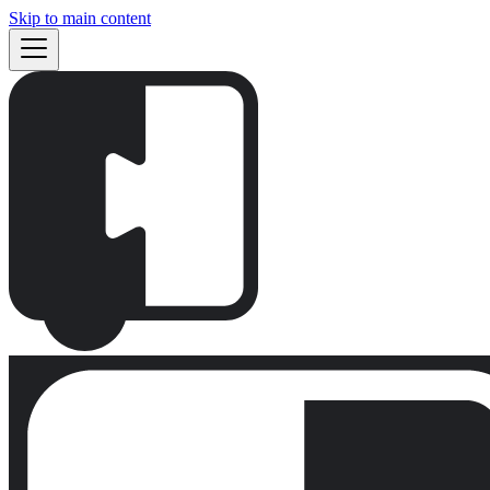
Skip to main content