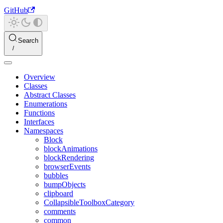
GitHub
Search
Overview
Classes
Abstract Classes
Enumerations
Functions
Interfaces
Namespaces
Block
blockAnimations
blockRendering
browserEvents
bubbles
bumpObjects
clipboard
CollapsibleToolboxCategory
comments
common