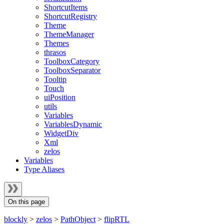
ShortcutItems
ShortcutRegistry
Theme
ThemeManager
Themes
thrasos
ToolboxCategory
ToolboxSeparator
Tooltip
Touch
uiPosition
utils
Variables
VariablesDynamic
WidgetDiv
Xml
zelos
Variables
Type Aliases
On this page
blockly
>
zelos
>
PathObject
>
flipRTL