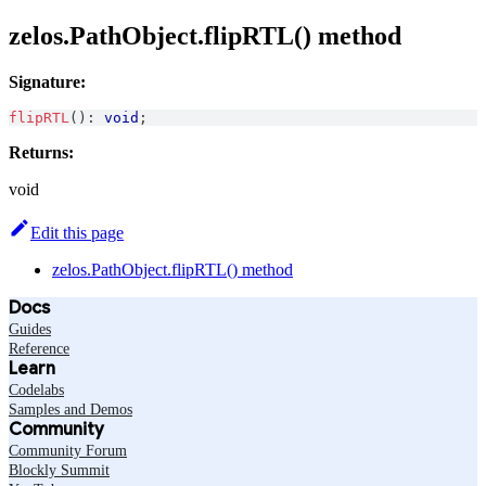
zelos.PathObject.flipRTL() method
Signature:
flipRTL
(
)
:
void
;
Returns:
void
Edit this page
zelos.PathObject.flipRTL() method
Docs
Guides
Reference
Learn
Codelabs
Samples and Demos
Community
Community Forum
Blockly Summit