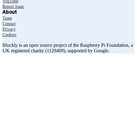
YouTube
Report Issue
About
Team
Contact
Privacy
Cookies
Blockly is an open source project of the Raspberry Pi Foundation, a
UK registered charity (1129409), supported by Google.