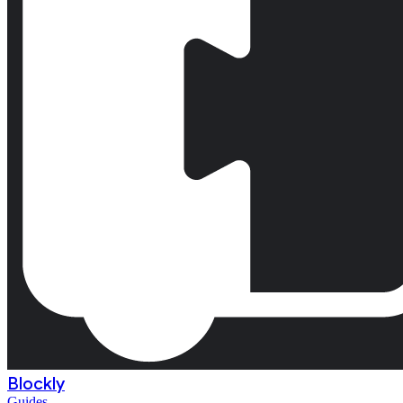
Blockly
Guides