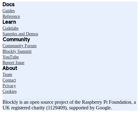
Docs
Guides
Reference
Learn
Codelabs
Samples and Demos
Community
Community Forum
Blockly Summit
YouTube
Report Issue
About
Team
Contact
Privacy
Cookies
Blockly is an open source project of the Raspberry Pi Foundation, a
UK registered charity (1129409), supported by Google.