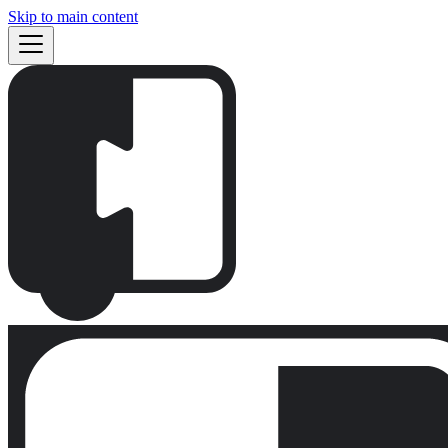
Skip to main content