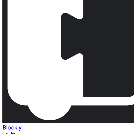
Blockly
Guides