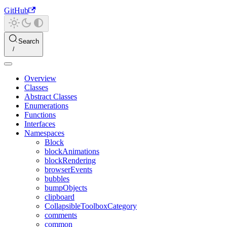
GitHub
Search
Overview
Classes
Abstract Classes
Enumerations
Functions
Interfaces
Namespaces
Block
blockAnimations
blockRendering
browserEvents
bubbles
bumpObjects
clipboard
CollapsibleToolboxCategory
comments
common