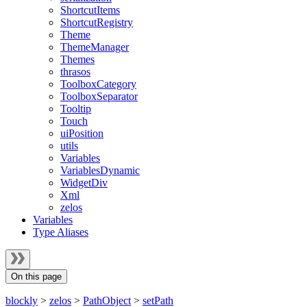
ShortcutItems
ShortcutRegistry
Theme
ThemeManager
Themes
thrasos
ToolboxCategory
ToolboxSeparator
Tooltip
Touch
uiPosition
utils
Variables
VariablesDynamic
WidgetDiv
Xml
zelos
Variables
Type Aliases
On this page
blockly
>
zelos
>
PathObject
>
setPath