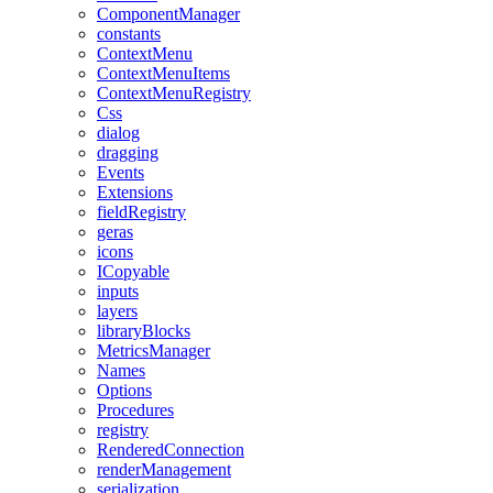
ComponentManager
constants
ContextMenu
ContextMenuItems
ContextMenuRegistry
Css
dialog
dragging
Events
Extensions
fieldRegistry
geras
icons
ICopyable
inputs
layers
libraryBlocks
MetricsManager
Names
Options
Procedures
registry
RenderedConnection
renderManagement
serialization