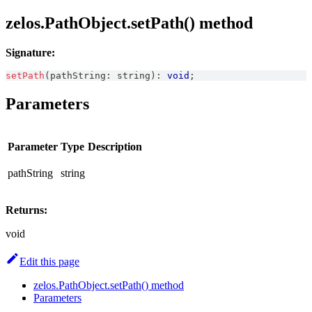
zelos.PathObject.setPath() method
Signature:
setPath
(
pathString
:
string
)
:
void
;
Parameters
Parameter
Type
Description
pathString
string
Returns:
void
Edit this page
zelos.PathObject.setPath() method
Parameters