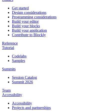
Get started
Design considerations
Programming considerations
Build your editor
Build your blocks
Build your application
Contribute to Blockly
Reference
Tutorial
Codelabs
Samples
Summits
Session Catalog
Summit 2026
Team
Accessibility
Accessibility
Projects and partnerships