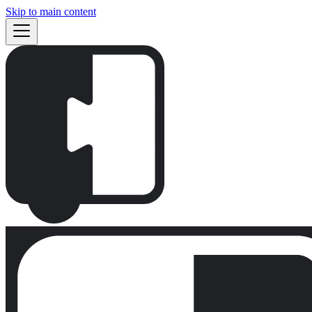
Skip to main content