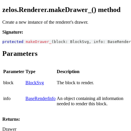
zelos.Renderer.makeDrawer_() method
Create a new instance of the renderer's drawer.
Signature:
protected
makeDrawer_
(
block
:
BlockSvg
,
 info
:
BaseRender
Parameters
Parameter
Type
Description
block
BlockSvg
The block to render.
info
BaseRenderInfo
An object containing all information
needed to render this block.
Returns:
Drawer