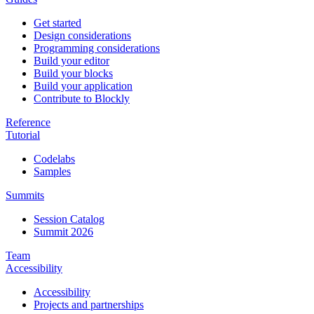
Get started
Design considerations
Programming considerations
Build your editor
Build your blocks
Build your application
Contribute to Blockly
Reference
Tutorial
Codelabs
Samples
Summits
Session Catalog
Summit 2026
Team
Accessibility
Accessibility
Projects and partnerships