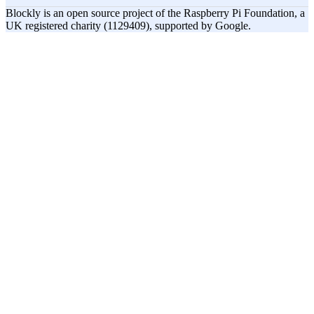
Blockly is an open source project of the Raspberry Pi Foundation, a
UK registered charity (1129409), supported by Google.