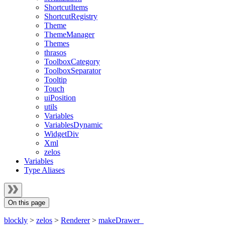
ShortcutItems
ShortcutRegistry
Theme
ThemeManager
Themes
thrasos
ToolboxCategory
ToolboxSeparator
Tooltip
Touch
uiPosition
utils
Variables
VariablesDynamic
WidgetDiv
Xml
zelos
Variables
Type Aliases
On this page
blockly
>
zelos
>
Renderer
>
makeDrawer_