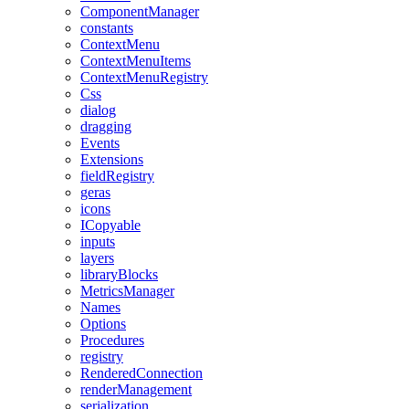
ComponentManager
constants
ContextMenu
ContextMenuItems
ContextMenuRegistry
Css
dialog
dragging
Events
Extensions
fieldRegistry
geras
icons
ICopyable
inputs
layers
libraryBlocks
MetricsManager
Names
Options
Procedures
registry
RenderedConnection
renderManagement
serialization