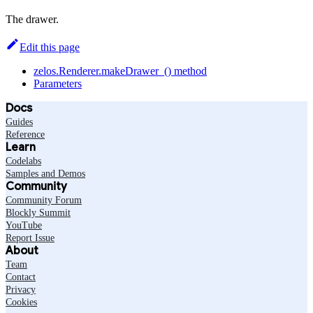
The drawer.
Edit this page
zelos.Renderer.makeDrawer_() method
Parameters
Docs
Guides
Reference
Learn
Codelabs
Samples and Demos
Community
Community Forum
Blockly Summit
YouTube
Report Issue
About
Team
Contact
Privacy
Cookies