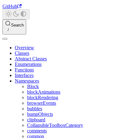
GitHub
Search
Overview
Classes
Abstract Classes
Enumerations
Functions
Interfaces
Namespaces
Block
blockAnimations
blockRendering
browserEvents
bubbles
bumpObjects
clipboard
CollapsibleToolboxCategory
comments
common