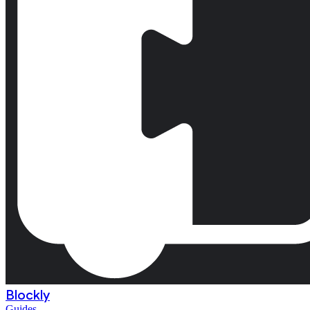
Blockly
Guides