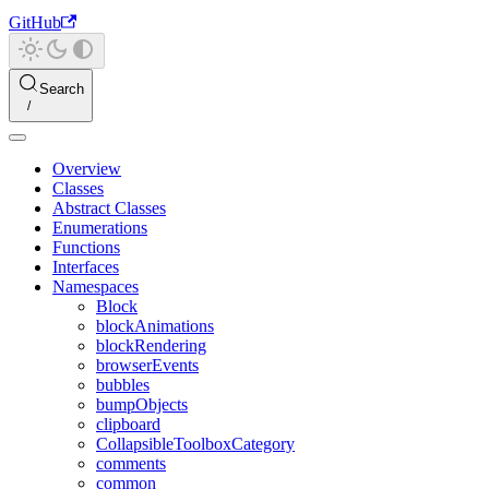
GitHub
Search
Overview
Classes
Abstract Classes
Enumerations
Functions
Interfaces
Namespaces
Block
blockAnimations
blockRendering
browserEvents
bubbles
bumpObjects
clipboard
CollapsibleToolboxCategory
comments
common