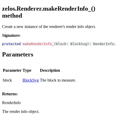
zelos.Renderer.makeRenderInfo_()
method
Create a new instance of the renderer's render info object.
Signature:
protected
makeRenderInfo_
(
block
:
BlockSvg
)
:
RenderInfo
;
Parameters
Parameter
Type
Description
block
BlockSvg
The block to measure.
Returns:
RenderInfo
The render info object.