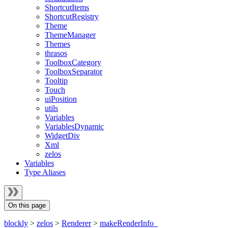
ShortcutItems
ShortcutRegistry
Theme
ThemeManager
Themes
thrasos
ToolboxCategory
ToolboxSeparator
Tooltip
Touch
uiPosition
utils
Variables
VariablesDynamic
WidgetDiv
Xml
zelos
Variables
Type Aliases
On this page
blockly
>
zelos
>
Renderer
>
makeRenderInfo_