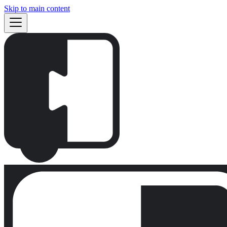
Skip to main content