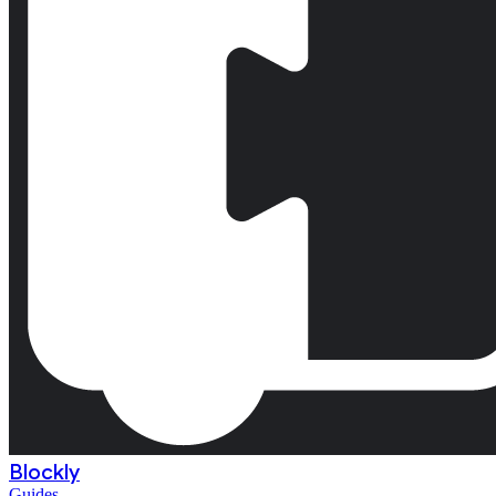
Blockly
Guides