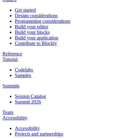
Get started
Design considerations
Programming considerations
Build your editor
Build your blocks
Build your application
Contribute to Blockly
Reference
Tutorial
Codelabs
Samples
Summits
Session Catalog
Summit 2026
Team
Accessibility
Accessibility
Projects and partnerships