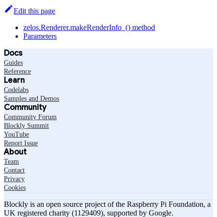
Edit this page
zelos.Renderer.makeRenderInfo_() method
Parameters
Docs
Guides
Reference
Learn
Codelabs
Samples and Demos
Community
Community Forum
Blockly Summit
YouTube
Report Issue
About
Team
Contact
Privacy
Cookies
Blockly is an open source project of the Raspberry Pi Foundation, a
UK registered charity (1129409), supported by Google.