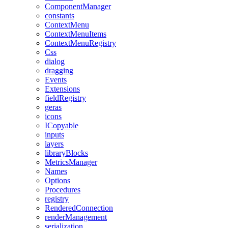
ComponentManager
constants
ContextMenu
ContextMenuItems
ContextMenuRegistry
Css
dialog
dragging
Events
Extensions
fieldRegistry
geras
icons
ICopyable
inputs
layers
libraryBlocks
MetricsManager
Names
Options
Procedures
registry
RenderedConnection
renderManagement
serialization