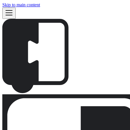
Skip to main content