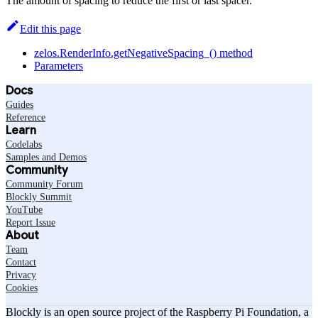
The amount of spacing to reduce the first or last spacer.
Edit this page
zelos.RenderInfo.getNegativeSpacing_() method
Parameters
Docs
Guides
Reference
Learn
Codelabs
Samples and Demos
Community
Community Forum
Blockly Summit
YouTube
Report Issue
About
Team
Contact
Privacy
Cookies
Blockly is an open source project of the Raspberry Pi Foundation, a