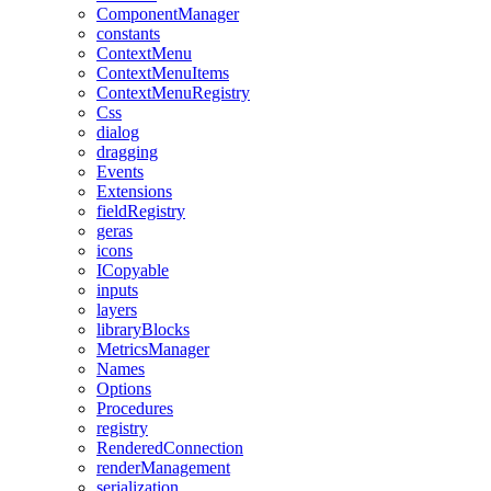
ComponentManager
constants
ContextMenu
ContextMenuItems
ContextMenuRegistry
Css
dialog
dragging
Events
Extensions
fieldRegistry
geras
icons
ICopyable
inputs
layers
libraryBlocks
MetricsManager
Names
Options
Procedures
registry
RenderedConnection
renderManagement
serialization