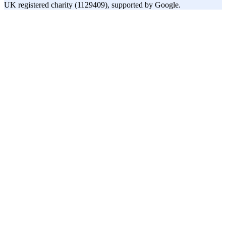
UK registered charity (1129409), supported by Google.