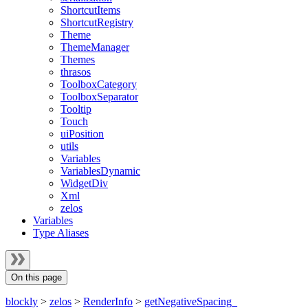
ShortcutItems
ShortcutRegistry
Theme
ThemeManager
Themes
thrasos
ToolboxCategory
ToolboxSeparator
Tooltip
Touch
uiPosition
utils
Variables
VariablesDynamic
WidgetDiv
Xml
zelos
Variables
Type Aliases
On this page
blockly
>
zelos
>
RenderInfo
>
getNegativeSpacing_