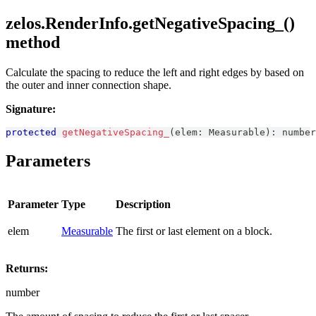
zelos.RenderInfo.getNegativeSpacing_()
method
Calculate the spacing to reduce the left and right edges by based on
the outer and inner connection shape.
Signature:
protected
getNegativeSpacing_
(
elem
:
Measurable
)
:
number
Parameters
Parameter
Type
Description
elem
Measurable
The first or last element on a block.
Returns:
number