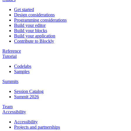
Get started
Design considerations
Programming considerations
Build your editor
Build your blocks
Build your application
Contribute to Blockly
Reference
Tutorial
Codelabs
Samples
Summits
Session Catalog
Summit 2026
Team
Accessibility
Accessibility
Projects and partnerships