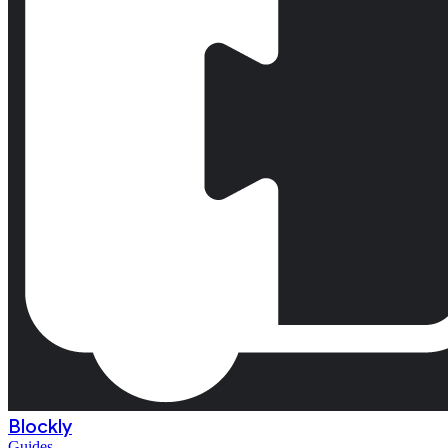
Blockly
Guides