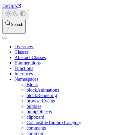
GitHub
Search
Overview
Classes
Abstract Classes
Enumerations
Functions
Interfaces
Namespaces
Block
blockAnimations
blockRendering
browserEvents
bubbles
bumpObjects
clipboard
CollapsibleToolboxCategory
comments
common