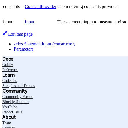
constants
ConstantProvider
The rendering constants provider.
input
Input
The statement input to measure and stor
Edit this page
zelos.StatementInput.(constructor)
Parameters
Docs
Guides
Reference
Learn
Codelabs
Samples and Demos
Community
Community Forum
Blockly Summit
YouTube
Report Issue
About
Team