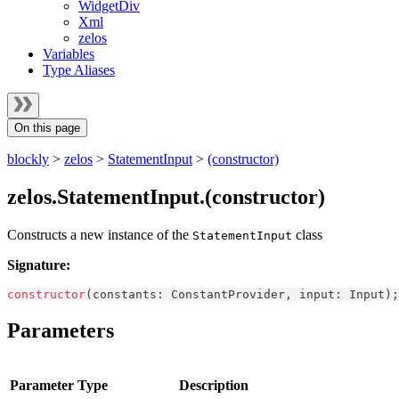
WidgetDiv
Xml
zelos
Variables
Type Aliases
On this page
blockly
>
zelos
>
StatementInput
>
(constructor)
zelos.StatementInput.(constructor)
Constructs a new instance of the
class
StatementInput
Signature:
constructor
(
constants
:
ConstantProvider
,
 input
:
Input
)
;
Parameters
Parameter
Type
Description