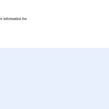
e information for.