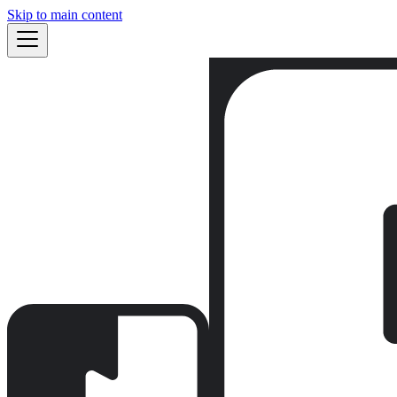
Skip to main content