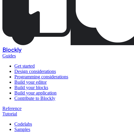
Blockly
Guides
Get started
Design considerations
Programming considerations
Build your editor
Build your blocks
Build your application
Contribute to Blockly
Reference
Tutorial
Codelabs
Samples