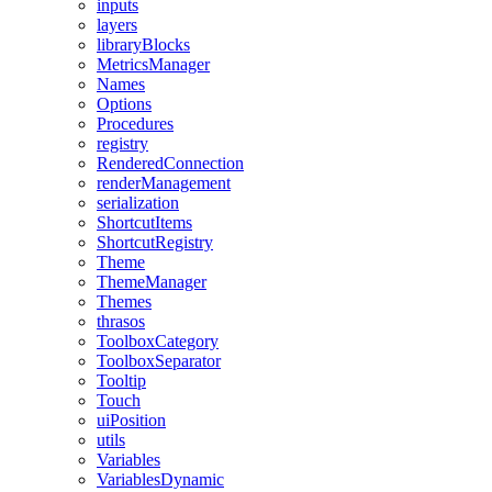
inputs
layers
libraryBlocks
MetricsManager
Names
Options
Procedures
registry
RenderedConnection
renderManagement
serialization
ShortcutItems
ShortcutRegistry
Theme
ThemeManager
Themes
thrasos
ToolboxCategory
ToolboxSeparator
Tooltip
Touch
uiPosition
utils
Variables
VariablesDynamic