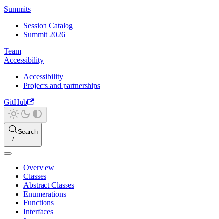
Summits
Session Catalog
Summit 2026
Team
Accessibility
Accessibility
Projects and partnerships
GitHub
Search
Overview
Classes
Abstract Classes
Enumerations
Functions
Interfaces