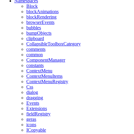
Namespaces
Block
blockAnimations
blockRendering
browserEvents
bubbles
bumpObjects
clipboard
CollapsibleToolboxCategory
comments
common
ComponentManager
constants
ContextMenu
ContextMenuItems
ContextMenuRegistry
Css
dialog
dragging
Events
Extensions
fieldRegistry
geras
icons
ICopyable