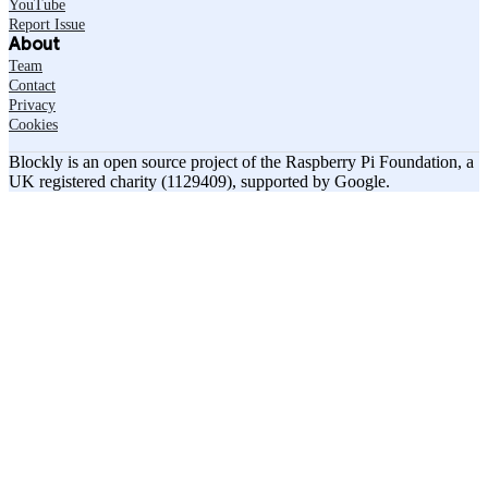
YouTube
Report Issue
About
Team
Contact
Privacy
Cookies
Blockly is an open source project of the Raspberry Pi Foundation, a
UK registered charity (1129409), supported by Google.