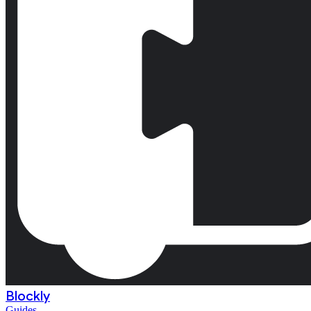
Blockly
Guides