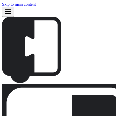
Skip to main content