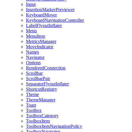
Input
InsertionMarkerPreviewer
KeyboardMover
KeyboardNavigationController
LabelFlyoutInflater
Menu
MenuItem
MetricsManager
MoveIndicator
Names
Navigator
Options
RenderedConnection
Scrollbar
ScrollbarPair
SeparatorFlyoutInflater
ShortcutRegistry
Theme
ThemeManager
Toast
Toolbox
ToolboxCategory
ToolboxItem
ToolboxItemNavigationPolicy
ToolboxNavigator