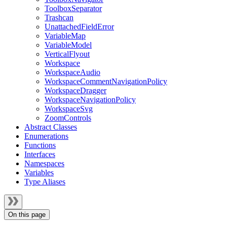
ToolboxSeparator
Trashcan
UnattachedFieldError
VariableMap
VariableModel
VerticalFlyout
Workspace
WorkspaceAudio
WorkspaceCommentNavigationPolicy
WorkspaceDragger
WorkspaceNavigationPolicy
WorkspaceSvg
ZoomControls
Abstract Classes
Enumerations
Functions
Interfaces
Namespaces
Variables
Type Aliases
On this page