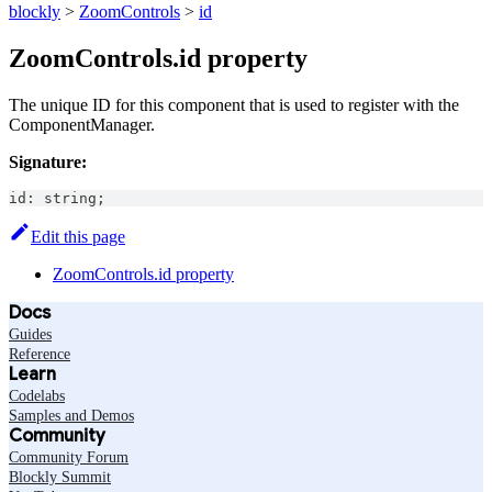
blockly
>
ZoomControls
>
id
ZoomControls.id property
The unique ID for this component that is used to register with the
ComponentManager.
Signature:
id
:
string
;
Edit this page
ZoomControls.id property
Docs
Guides
Reference
Learn
Codelabs
Samples and Demos
Community
Community Forum
Blockly Summit