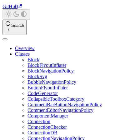
GitHub
Search
Overview
Classes
Block
BlockFlyoutInflater
BlockNavigationPolicy
BlockSvg
BubbleNavigationPolicy
ButtonFlyoutInflater
CodeGenerator
CollapsibleToolboxCategory
CommentBarButtonNavigationPolicy
CommentEditorNavigationPolicy
ComponentManager
Connection
ConnectionChecker
ConnectionDB
ConnectionNavigationPolicy