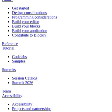
Get started
Design considerations
Programming considerations
Build your editor
Build your blocks
Build your application
Contribute to Blockly
Reference
Tutorial
Codelabs
Samples
Summits
Session Catalog
Summit 2026
Team
Accessibility
Accessibility
Projects and partnerships