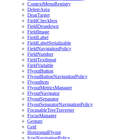
ContextMenuRegistry
DeleteArea
DragTarget
FieldCheckbox
FieldDropdown
FieldImage
FieldLabel
FieldLabelSerializable
FieldNavigationPolicy
FieldNumber
FieldTextInput
FieldVariable
FlyoutButton
FlyoutButtonNavigationPolicy
FlyoutItem
FlyoutMetricsManager
FlyoutNavigator
FlyoutSeparator
FlyoutSeparatorNavigationPolicy
FocusableTreeTraverser
FocusManager
Gesture
Grid
HorizontalFlyout
IconNavigationPolicy