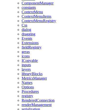
ComponentManager
constants
ContextMenu
ContextMenuItems
ContextMenuRegistry
Css
dialog
dragging
Events
Extensions
fieldRegistry
geras
icons
ICopyable
inputs
layers
libraryBlocks
MetricsManager
Names
Options
Procedures
registry
RenderedConnection
renderManagement
serialization