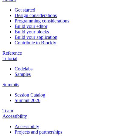
Get started
Design considerations
Programming considerations
Build your editor
Build your blocks
Build your application
Contribute to Blockly
Reference
Tutorial
Codelabs
Samples
Summits
Session Catalog
Summit 2026
Team
Accessibility
Accessibility
Projects and partnerships