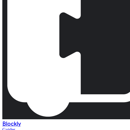
Blockly
Guides