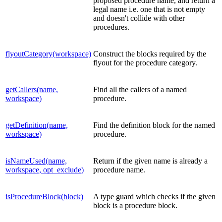
proposed procedure name, and return a
legal name i.e. one that is not empty
and doesn't collide with other
procedures.
flyoutCategory(workspace)
Construct the blocks required by the
flyout for the procedure category.
getCallers(name,
Find all the callers of a named
workspace)
procedure.
getDefinition(name,
Find the definition block for the named
workspace)
procedure.
isNameUsed(name,
Return if the given name is already a
workspace, opt_exclude)
procedure name.
isProcedureBlock(block)
A type guard which checks if the given
block is a procedure block.