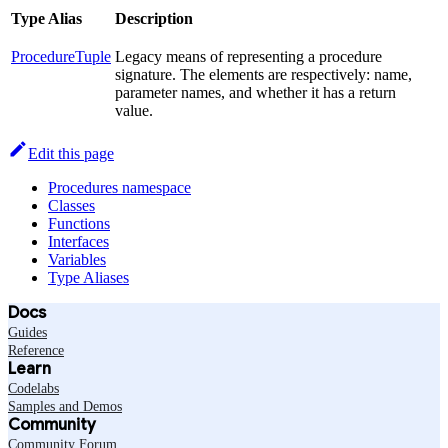
Type Alias
Description
ProcedureTuple
Legacy means of representing a procedure
signature. The elements are respectively: name,
parameter names, and whether it has a return
value.
Edit this page
Procedures namespace
Classes
Functions
Interfaces
Variables
Type Aliases
Docs
Guides
Reference
Learn
Codelabs
Samples and Demos
Community
Community Forum