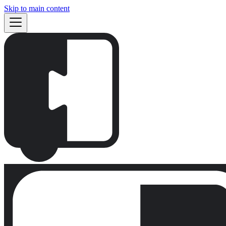
Skip to main content