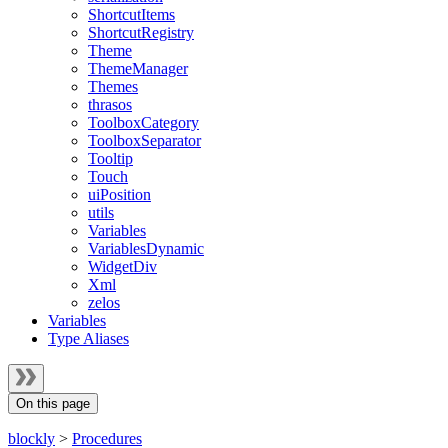
ShortcutItems
ShortcutRegistry
Theme
ThemeManager
Themes
thrasos
ToolboxCategory
ToolboxSeparator
Tooltip
Touch
uiPosition
utils
Variables
VariablesDynamic
WidgetDiv
Xml
zelos
Variables
Type Aliases
On this page
blockly
>
Procedures