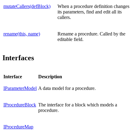
mutateCallers(defBlock)
When a procedure definition changes
its parameters, find and edit all its
callers.
rename(this, name)
Rename a procedure. Called by the
editable field.
Interfaces
Interface
Description
IParameterModel
A data model for a procedure.
IProcedureBlock
The interface for a block which models a
procedure.
IProcedureMap