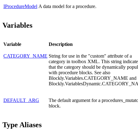
IProcedureModel
A data model for a procedure.
Variables
Variable
Description
CATEGORY_NAME
String for use in the "custom" attribute of a
category in toolbox XML. This string indicate
that the category should be dynamically popu
with procedure blocks. See also
Blockly.Variables.CATEGORY_NAME and
Blockly.VariablesDynamic.CATEGORY_N
DEFAULT_ARG
The default argument for a procedures_mutat
block.
Type Aliases