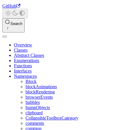
GitHub
Search
Overview
Classes
Abstract Classes
Enumerations
Functions
Interfaces
Namespaces
Block
blockAnimations
blockRendering
browserEvents
bubbles
bumpObjects
clipboard
CollapsibleToolboxCategory
comments
common