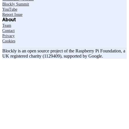
Blockly Summit
YouTube
Report Issue
About
Team
Contact
Privacy
Cookies
Blockly is an open source project of the Raspberry Pi Foundation, a
UK registered charity (1129409), supported by Google.