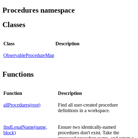
Procedures namespace
Classes
Class
Description
ObservableProcedureMap
Functions
Function
Description
allProcedures(root)
Find all user-created procedure
definitions in a workspace.
findLegalName(name,
Ensure two identically-named
block)
procedures don't exist. Take the