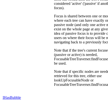
considered 'active' ('passive' if anot
focus).
Focus is shared between one or mor
where each tree can have exactly on
passive node (and only one active 
exist on the whole page at any give
idea of passive focus is to provide 
users on where their focus will be 
navigating back to a previously foc
Note that if the tree's current focus
(passive or active) is needed,
FocusableTreeTraverser.findFocus
be used.
Note that if specific nodes are need
retrieved for this tree, either use
lookUpFocusableNode or
FocusableTreeTraverser.findFocus
IHasBubble