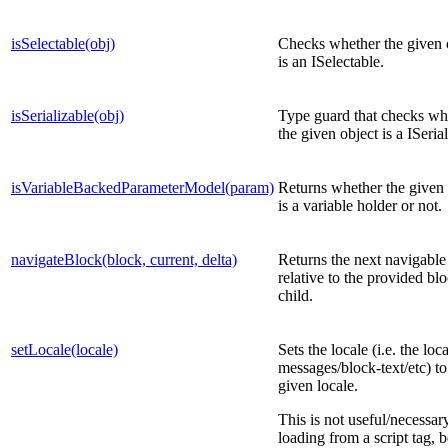
isSelectable(obj)
Checks whether the given 
is an ISelectable.
isSerializable(obj)
Type guard that checks wh
the given object is a ISerial
isVariableBackedParameterModel(param)
Returns whether the given 
is a variable holder or not.
navigateBlock(block, current, delta)
Returns the next navigable
relative to the provided bl
child.
setLocale(locale)
Sets the locale (i.e. the loc
messages/block-text/etc) to
given locale.
This is not useful/necessa
loading from a script tag, 