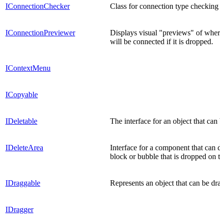
IConnectionChecker
Class for connection type checking 
IConnectionPreviewer
Displays visual "previews" of wher
will be connected if it is dropped.
IContextMenu
ICopyable
IDeletable
The interface for an object that can
IDeleteArea
Interface for a component that can d
block or bubble that is dropped on t
IDraggable
Represents an object that can be dr
IDragger