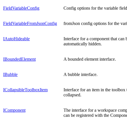
FieldVariableConfig
Config options for the variable field
FieldVariableFromJsonConfig
fromJson config options for the vari
IAutoHideable
Interface for a component that can 
automatically hidden.
IBoundedElement
A bounded element interface.
IBubble
A bubble interface.
ICollapsibleToolboxItem
Interface for an item in the toolbox 
collapsed.
IComponent
The interface for a workspace comp
can be registered with the Compon