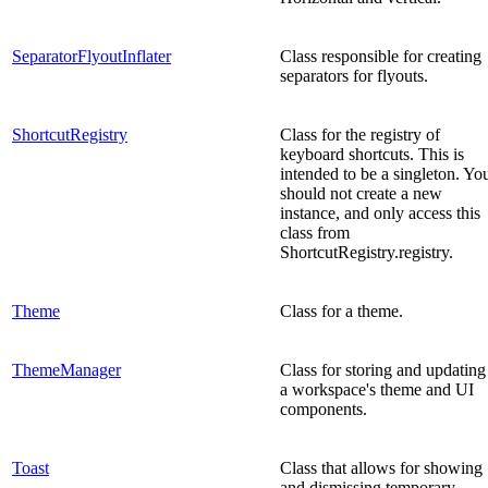
SeparatorFlyoutInflater
Class responsible for creating
separators for flyouts.
ShortcutRegistry
Class for the registry of
keyboard shortcuts. This is
intended to be a singleton. Yo
should not create a new
instance, and only access this
class from
ShortcutRegistry.registry.
Theme
Class for a theme.
ThemeManager
Class for storing and updating
a workspace's theme and UI
components.
Toast
Class that allows for showing
and dismissing temporary