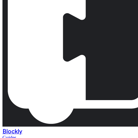
Blockly
Guides