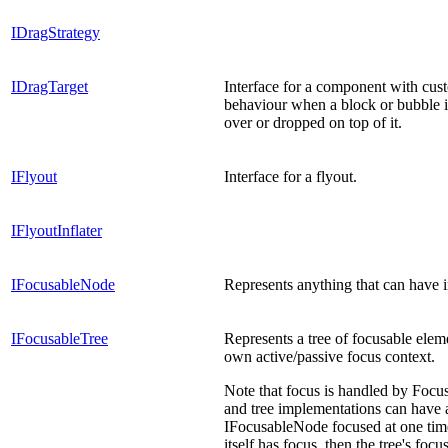
IDragStrategy
IDragTarget
Interface for a component with cus
behaviour when a block or bubble 
over or dropped on top of it.
IFlyout
Interface for a flyout.
IFlyoutInflater
IFocusableNode
Represents anything that can have i
IFocusableTree
Represents a tree of focusable eleme
own active/passive focus context.
Note that focus is handled by Foc
and tree implementations can have 
IFocusableNode focused at one time.
itself has focus, then the tree's foc