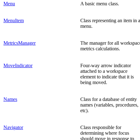
Menu
A basic menu class.
MenuItem
Class representing an item in 
menu.
MetricsManager
The manager for all workspac
metrics calculations.
MoveIndicator
Four-way arrow indicator
attached to a workspace
element to indicate that it is
being moved.
Names
Class for a database of entity
names (variables, procedures,
etc).
Navigator
Class responsible for
determining where focus
should move in response to