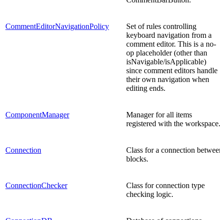
CommentEditorNavigationPolicy
Set of rules controlling
keyboard navigation from a
comment editor. This is a no-
op placeholder (other than
isNavigable/isApplicable)
since comment editors handle
their own navigation when
editing ends.
ComponentManager
Manager for all items
registered with the workspace
Connection
Class for a connection betwee
blocks.
ConnectionChecker
Class for connection type
checking logic.