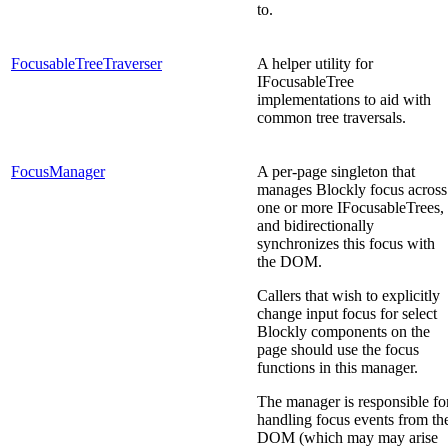
to.
FocusableTreeTraverser
A helper utility for
IFocusableTree
implementations to aid with
common tree traversals.
FocusManager
A per-page singleton that
manages Blockly focus across
one or more IFocusableTrees,
and bidirectionally
synchronizes this focus with
the DOM.
Callers that wish to explicitly
change input focus for select
Blockly components on the
page should use the focus
functions in this manager.
The manager is responsible fo
handling focus events from th
DOM (which may may arise