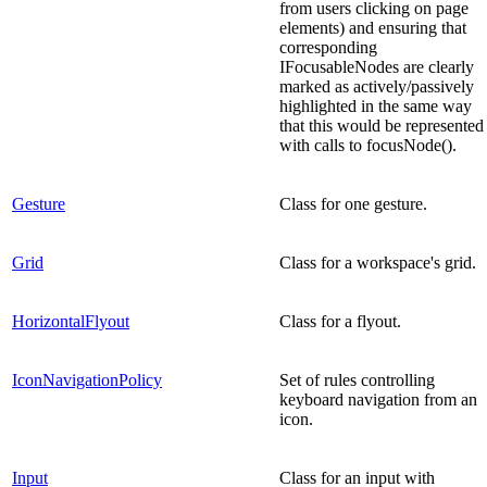
from users clicking on page
elements) and ensuring that
corresponding
IFocusableNodes are clearly
marked as actively/passively
highlighted in the same way
that this would be represented
with calls to focusNode().
Gesture
Class for one gesture.
Grid
Class for a workspace's grid.
HorizontalFlyout
Class for a flyout.
IconNavigationPolicy
Set of rules controlling
keyboard navigation from an
icon.
Input
Class for an input with