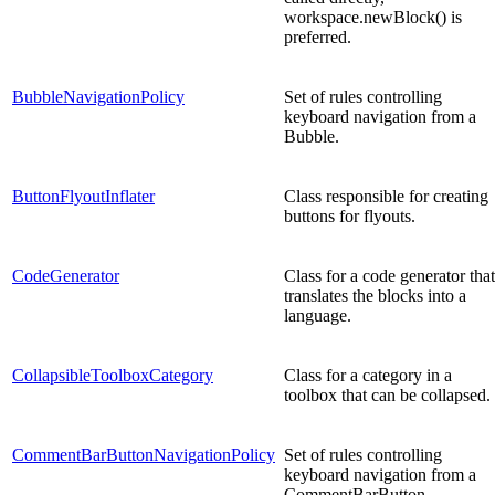
workspace.newBlock() is
preferred.
BubbleNavigationPolicy
Set of rules controlling
keyboard navigation from a
Bubble.
ButtonFlyoutInflater
Class responsible for creating
buttons for flyouts.
CodeGenerator
Class for a code generator that
translates the blocks into a
language.
CollapsibleToolboxCategory
Class for a category in a
toolbox that can be collapsed.
CommentBarButtonNavigationPolicy
Set of rules controlling
keyboard navigation from a
CommentBarButton.