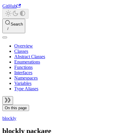
GitHub
Search
Overview
Classes
Abstract Classes
Enumerations
Functions
Interfaces
Namespaces
Variables
Type Aliases
On this page
blockly
blockly package