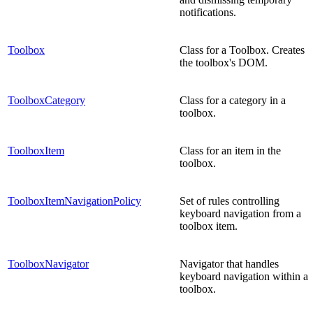
notifications.
Toolbox
Class for a Toolbox. Creates
the toolbox's DOM.
ToolboxCategory
Class for a category in a
toolbox.
ToolboxItem
Class for an item in the
toolbox.
ToolboxItemNavigationPolicy
Set of rules controlling
keyboard navigation from a
toolbox item.
ToolboxNavigator
Navigator that handles
keyboard navigation within a
toolbox.