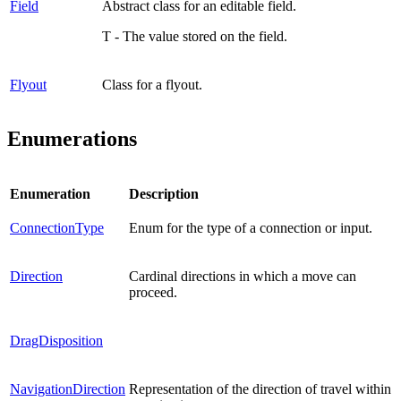
Field
Abstract class for an editable field.
T - The value stored on the field.
Flyout
Class for a flyout.
Enumerations
Enumeration
Description
ConnectionType
Enum for the type of a connection or input.
Direction
Cardinal directions in which a move can
proceed.
DragDisposition
NavigationDirection
Representation of the direction of travel within