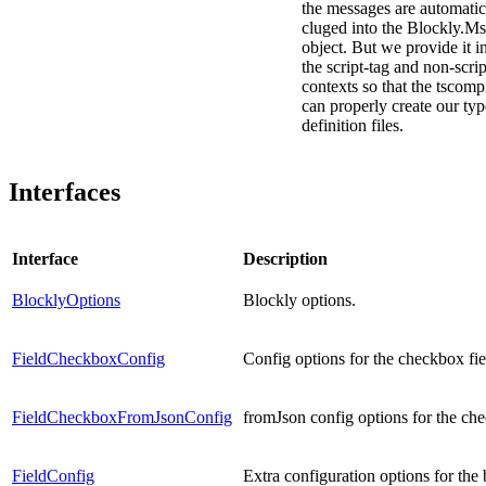
the messages are automatic
cluged into the Blockly.M
object. But we provide it i
the script-tag and non-scrip
contexts so that the tscomp
can properly create our typ
definition files.
Interfaces
Interface
Description
BlocklyOptions
Blockly options.
FieldCheckboxConfig
Config options for the checkbox fie
FieldCheckboxFromJsonConfig
fromJson config options for the che
FieldConfig
Extra configuration options for the 