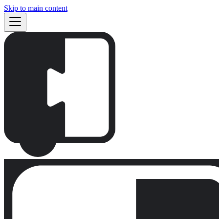
Skip to main content