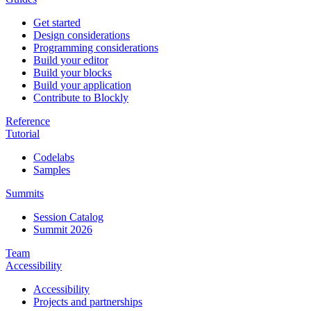
Get started
Design considerations
Programming considerations
Build your editor
Build your blocks
Build your application
Contribute to Blockly
Reference
Tutorial
Codelabs
Samples
Summits
Session Catalog
Summit 2026
Team
Accessibility
Accessibility
Projects and partnerships