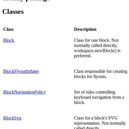
Classes
Class
Description
Block
Class for one block. Not
normally called directly,
workspace.newBlock() is
preferred.
BlockFlyoutInflater
Class responsible for creating
blocks for flyouts.
BlockNavigationPolicy
Set of rules controlling
keyboard navigation from a
block.
BlockSvg
Class for a block's SVG
representation. Not normally
called directly,