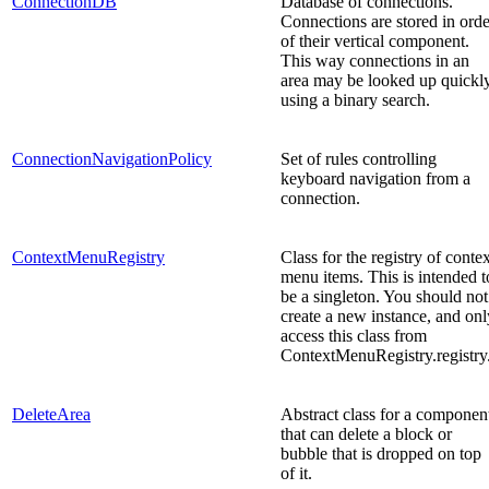
ConnectionDB
Database of connections.
Connections are stored in orde
of their vertical component.
This way connections in an
area may be looked up quickl
using a binary search.
ConnectionNavigationPolicy
Set of rules controlling
keyboard navigation from a
connection.
ContextMenuRegistry
Class for the registry of conte
menu items. This is intended t
be a singleton. You should not
create a new instance, and onl
access this class from
ContextMenuRegistry.registry
DeleteArea
Abstract class for a componen
that can delete a block or
bubble that is dropped on top
of it.