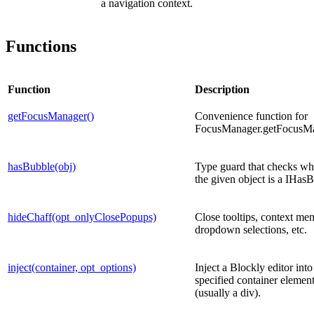
a navigation context.
Functions
Function
Description
getFocusManager()
Convenience function for
FocusManager.getFocusMa
hasBubble(obj)
Type guard that checks wh
the given object is a IHas
hideChaff(opt_onlyClosePopups)
Close tooltips, context me
dropdown selections, etc.
inject(container, opt_options)
Inject a Blockly editor into
specified container elemen
(usually a div).