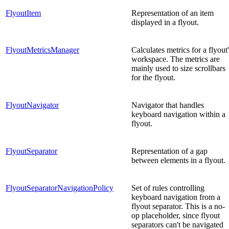
FlyoutItem
Representation of an item
displayed in a flyout.
FlyoutMetricsManager
Calculates metrics for a flyout
workspace. The metrics are
mainly used to size scrollbars
for the flyout.
FlyoutNavigator
Navigator that handles
keyboard navigation within a
flyout.
FlyoutSeparator
Representation of a gap
between elements in a flyout.
FlyoutSeparatorNavigationPolicy
Set of rules controlling
keyboard navigation from a
flyout separator. This is a no-
op placeholder, since flyout
separators can't be navigated