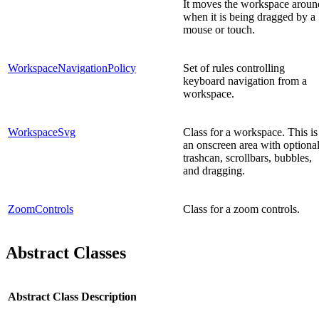
It moves the workspace aroun
when it is being dragged by a
mouse or touch.
WorkspaceNavigationPolicy
Set of rules controlling
keyboard navigation from a
workspace.
WorkspaceSvg
Class for a workspace. This is
an onscreen area with optiona
trashcan, scrollbars, bubbles,
and dragging.
ZoomControls
Class for a zoom controls.
Abstract Classes
Abstract Class
Description