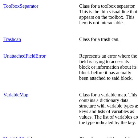
ToolboxSeparator
Class for a toolbox separator.
This is the thin visual line that
appears on the toolbox. This
item is not interactable.
Trashcan
Class for a trash can.
UnattachedFieldError
Represents an error where the
field is trying to access its
block or information about its
block before it has actually
been attached to said block.
VariableMap
Class for a variable map. This
contains a dictionary data
structure with variable types a
keys and lists of variables as
values. The list of variables ar
the type indicated by the key.