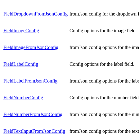
FieldDropdownFromJsonConfig
fromJson config for the dropdown f
FieldImageConfig
Config options for the image field.
FieldImageFromJsonConfig
fromJson config options for the ima
FieldLabelConfig
Config options for the label field.
FieldLabelFromJsonConfig
fromJson config options for the labe
FieldNumberConfig
Config options for the number field
FieldNumberFromJsonConfig
fromJson config options for the num
FieldTextInputFromJsonConfig
fromJson config options for the text 