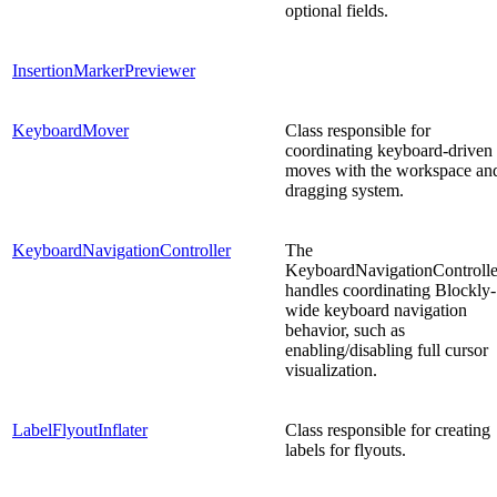
optional fields.
InsertionMarkerPreviewer
KeyboardMover
Class responsible for
coordinating keyboard-driven
moves with the workspace an
dragging system.
KeyboardNavigationController
The
KeyboardNavigationControlle
handles coordinating Blockly-
wide keyboard navigation
behavior, such as
enabling/disabling full cursor
visualization.
LabelFlyoutInflater
Class responsible for creating
labels for flyouts.