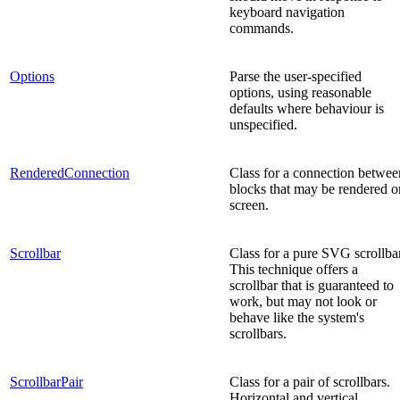
keyboard navigation
commands.
Options
Parse the user-specified
options, using reasonable
defaults where behaviour is
unspecified.
RenderedConnection
Class for a connection betwee
blocks that may be rendered o
screen.
Scrollbar
Class for a pure SVG scrollbar
This technique offers a
scrollbar that is guaranteed to
work, but may not look or
behave like the system's
scrollbars.
ScrollbarPair
Class for a pair of scrollbars.
Horizontal and vertical.