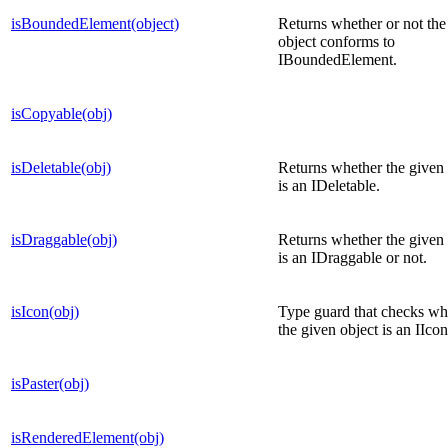
isBoundedElement(object)
Returns whether or not the
object conforms to
IBoundedElement.
isCopyable(obj)
isDeletable(obj)
Returns whether the given 
is an IDeletable.
isDraggable(obj)
Returns whether the given 
is an IDraggable or not.
isIcon(obj)
Type guard that checks wh
the given object is an IIcon
isPaster(obj)
isRenderedElement(obj)