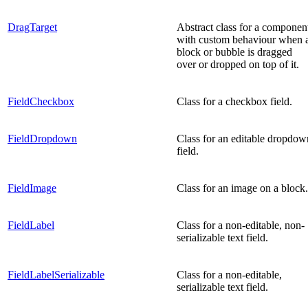
DragTarget
Abstract class for a componen
with custom behaviour when 
block or bubble is dragged
over or dropped on top of it.
FieldCheckbox
Class for a checkbox field.
FieldDropdown
Class for an editable dropdow
field.
FieldImage
Class for an image on a block.
FieldLabel
Class for a non-editable, non-
serializable text field.
FieldLabelSerializable
Class for a non-editable,
serializable text field.