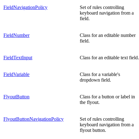
FieldNavigationPolicy
Set of rules controlling
keyboard navigation from a
field.
FieldNumber
Class for an editable number
field.
FieldTextInput
Class for an editable text field.
FieldVariable
Class for a variable's
dropdown field.
FlyoutButton
Class for a button or label in
the flyout.
FlyoutButtonNavigationPolicy
Set of rules controlling
keyboard navigation from a
flyout button.