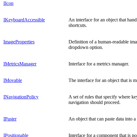
IIcon
IKeyboardAccessible
An interface for an object that han
shortcuts.
ImageProperties
Definition of a human-readable im
dropdown option.
IMetricsManager
Interface for a metrics manager.
IMovable
The interface for an object that is 
INavigationPolicy
A set of rules that specify where k
navigation should proceed.
IPaster
An object that can paste data into 
IPositionable
Interface for a component that is po