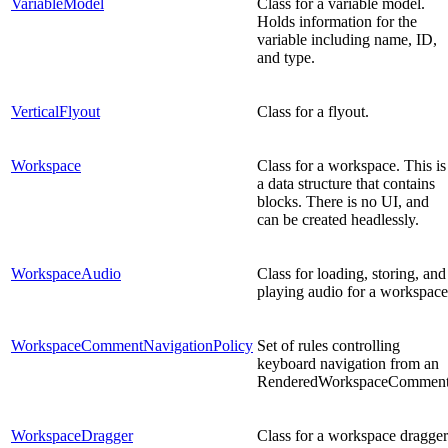
VariableModel
Class for a variable model.
Holds information for the
variable including name, ID,
and type.
VerticalFlyout
Class for a flyout.
Workspace
Class for a workspace. This is
a data structure that contains
blocks. There is no UI, and
can be created headlessly.
WorkspaceAudio
Class for loading, storing, and
playing audio for a workspace
WorkspaceCommentNavigationPolicy
Set of rules controlling
keyboard navigation from an
RenderedWorkspaceComment
WorkspaceDragger
Class for a workspace dragger