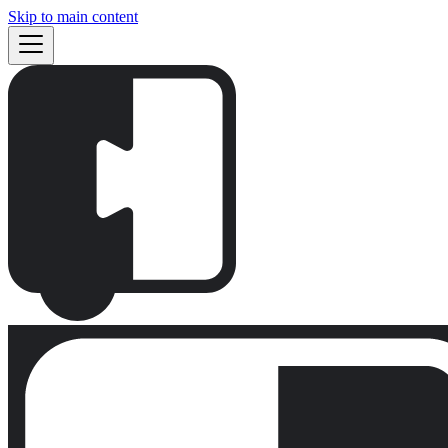
Skip to main content