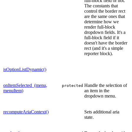
full-block field or not.
The constants that
control the border rect
are the same ones that
determine how we
render full-block
dropdown fields. It's a
full-block field if it
doesn't have the border
rect (and it's a simple
reporter block).
isOptionListDynamic()
onItemSelected_(menu,
Handle the selection of
protected
menuItem)
an item in the
dropdown menu.
recomputeAriaContext()
Sets additional aria
state.