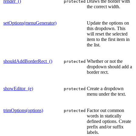
render_()
Draws the border with
protected
the correct width.
setOptions(menuGenerator)
Update the options on
this dropdown. This
will reset the selected
item to the first item in
the list.
shouldAddBorderRect_()
Whether or not the
protected
dropdown should add a
border rect.
showEditor_(e)
Create a dropdown
protected
menu under the text.
trimOptions(options)
Factor out common
protected
words in statically
defined options. Create
prefix and/or suffix
labels.