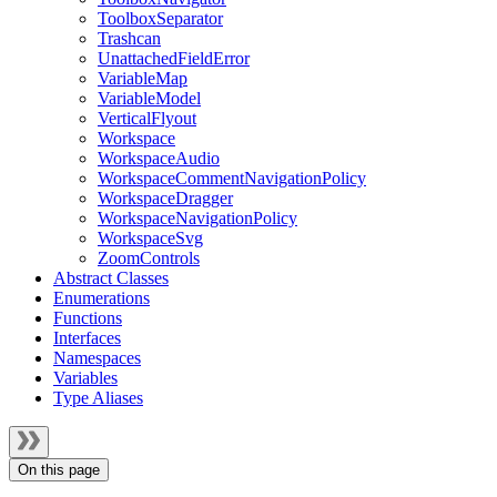
ToolboxSeparator
Trashcan
UnattachedFieldError
VariableMap
VariableModel
VerticalFlyout
Workspace
WorkspaceAudio
WorkspaceCommentNavigationPolicy
WorkspaceDragger
WorkspaceNavigationPolicy
WorkspaceSvg
ZoomControls
Abstract Classes
Enumerations
Functions
Interfaces
Namespaces
Variables
Type Aliases
On this page