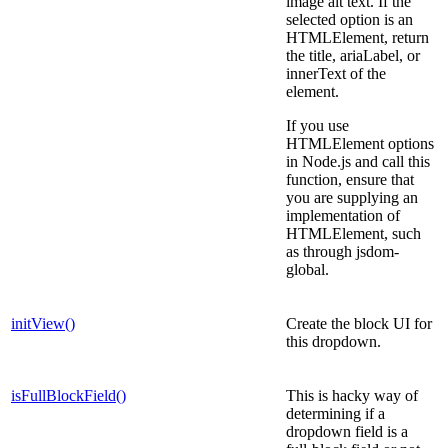
image alt text. If the
selected option is an
HTMLElement, return
the title, ariaLabel, or
innerText of the
element.
If you use
HTMLElement options
in Node.js and call this
function, ensure that
you are supplying an
implementation of
HTMLElement, such
as through jsdom-
global.
initView()
Create the block UI for
this dropdown.
isFullBlockField()
This is hacky way of
determining if a
dropdown field is a