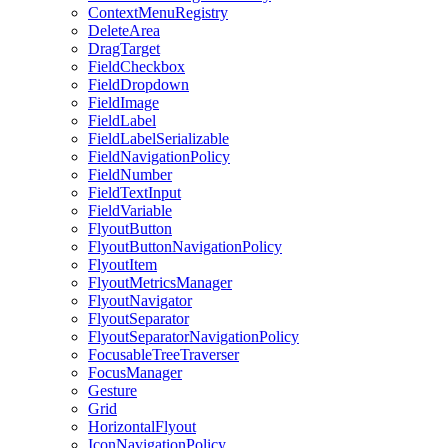
ContextMenuRegistry
DeleteArea
DragTarget
FieldCheckbox
FieldDropdown
FieldImage
FieldLabel
FieldLabelSerializable
FieldNavigationPolicy
FieldNumber
FieldTextInput
FieldVariable
FlyoutButton
FlyoutButtonNavigationPolicy
FlyoutItem
FlyoutMetricsManager
FlyoutNavigator
FlyoutSeparator
FlyoutSeparatorNavigationPolicy
FocusableTreeTraverser
FocusManager
Gesture
Grid
HorizontalFlyout
IconNavigationPolicy