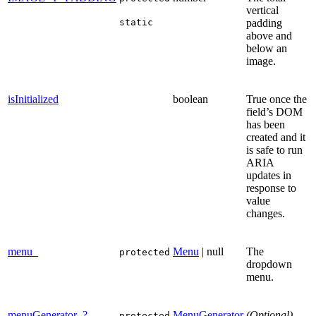
vertical
static
padding
above and
below an
image.
isInitialized
boolean
True once the
field’s DOM
has been
created and it
is safe to run
ARIA
updates in
response to
value
changes.
menu_
Menu
| null
The
protected
dropdown
menu.
menuGenerator_?
MenuGenerator
(Optional)
protected