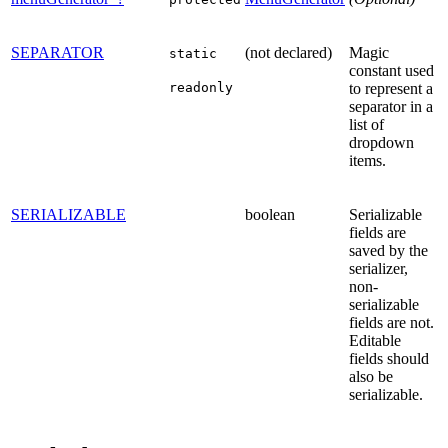
SEPARATOR
(not declared)
Magic
static
constant used
readonly
to represent a
separator in a
list of
dropdown
items.
SERIALIZABLE
boolean
Serializable
fields are
saved by the
serializer,
non-
serializable
fields are not.
Editable
fields should
also be
serializable.