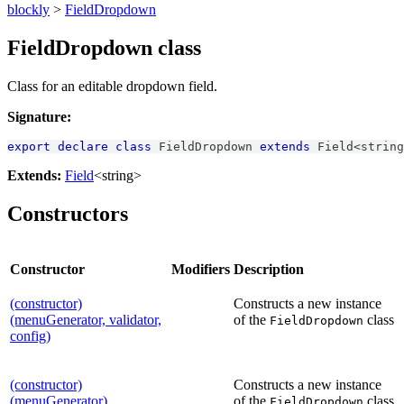
blockly
>
FieldDropdown
FieldDropdown class
Class for an editable dropdown field.
Signature:
export
declare
class
FieldDropdown
extends
Field
<
string
Extends:
Field
<string>
Constructors
Constructor
Modifiers
Description
(constructor)
Constructs a new instance
(menuGenerator, validator,
of the
class
FieldDropdown
config)
(constructor)
Constructs a new instance
(menuGenerator)
of the
class
FieldDropdown