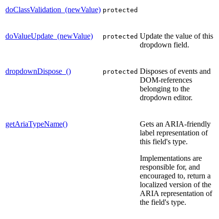
doClassValidation_(newValue)
protected
doValueUpdate_(newValue)
Update the value of this
protected
dropdown field.
dropdownDispose_()
Disposes of events and
protected
DOM-references
belonging to the
dropdown editor.
getAriaTypeName()
Gets an ARIA-friendly
label representation of
this field's type.
Implementations are
responsible for, and
encouraged to, return a
localized version of the
ARIA representation of
the field's type.