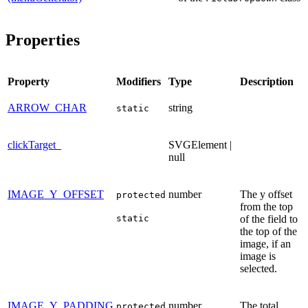
Properties
Property
Modifiers
Type
Description
ARROW_CHAR
string
static
clickTarget_
SVGElement |
null
IMAGE_Y_OFFSET
number
The y offset
protected
from the top
static
of the field to
the top of the
image, if an
image is
selected.
IMAGE_Y_PADDING
number
The total
protected