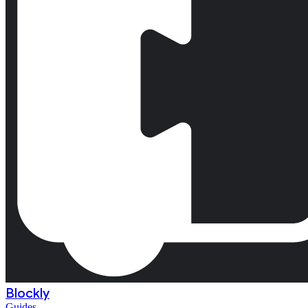
Blockly
Guides