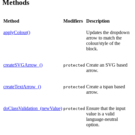
Methods
Method
Modifiers
Description
applyColour()
Updates the dropdown
arrow to match the
colour/style of the
block.
createSVGArrow_()
Create an SVG based
protected
arrow.
createTextArrow_()
Create a tspan based
protected
arrow.
doClassValidation_(newValue)
Ensure that the input
protected
value is a valid
language-neutral
option.