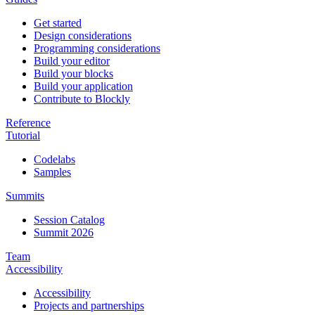
Get started
Design considerations
Programming considerations
Build your editor
Build your blocks
Build your application
Contribute to Blockly
Reference
Tutorial
Codelabs
Samples
Summits
Session Catalog
Summit 2026
Team
Accessibility
Accessibility
Projects and partnerships