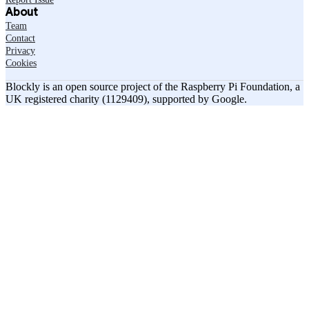
About
Team
Contact
Privacy
Cookies
Blockly is an open source project of the Raspberry Pi Foundation, a
UK registered charity (1129409), supported by Google.