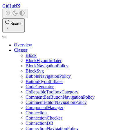
GitHub
Search
Overview
Classes
Block
BlockFlyoutInflater
BlockNavigationPolicy
BlockSvg
BubbleNavigationPolicy
ButtonFlyoutInflater
CodeGenerator
CollapsibleToolboxCategory
CommentBarButtonNavigationPolicy
CommentEditorNavigationPolicy
ComponentManager
Connection
ConnectionChecker
ConnectionDB
ConnectionNavigationPolicy