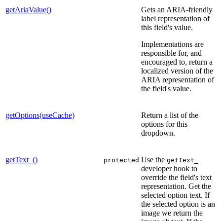
getAriaValue()
Gets an ARIA-friendly
label representation of
this field's value.
Implementations are
responsible for, and
encouraged to, return a
localized version of the
ARIA representation of
the field's value.
getOptions(useCache)
Return a list of the
options for this
dropdown.
getText_()
Use the
protected
getText_
developer hook to
override the field's text
representation. Get the
selected option text. If
the selected option is an
image we return the