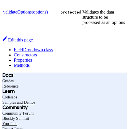
validateOptions(options)
Validates the data
protected
structure to be
processed as an options
list.
Edit this page
FieldDropdown class
Constructors
Properties
Methods
Docs
Guides
Reference
Learn
Codelabs
Samples and Demos
Community
Community Forum
Blockly Summit
YouTube
Report Issue