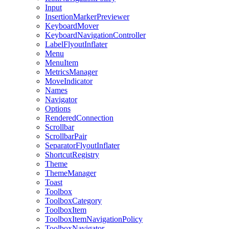
Input
InsertionMarkerPreviewer
KeyboardMover
KeyboardNavigationController
LabelFlyoutInflater
Menu
MenuItem
MetricsManager
MoveIndicator
Names
Navigator
Options
RenderedConnection
Scrollbar
ScrollbarPair
SeparatorFlyoutInflater
ShortcutRegistry
Theme
ThemeManager
Toast
Toolbox
ToolboxCategory
ToolboxItem
ToolboxItemNavigationPolicy
ToolboxNavigator