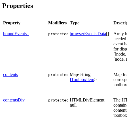
Properties
Property
Modifiers
Type
Descri
boundEvents_
browserEvents.Data
[]
Array h
protected
needed 
event h
for dis
[[node,
[node, 
contents
Map<string,
Map fro
protected
IToolboxItem
>
corres
toolbox
contentsDiv_
HTMLDivElement |
The H
protected
null
contain
content
toolbox