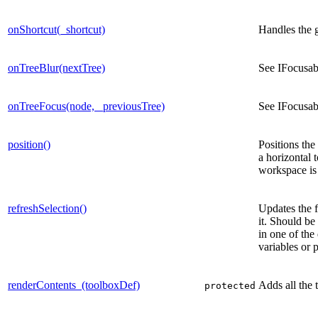
onShortcut(_shortcut)
Handles the 
onTreeBlur(nextTree)
See IFocusab
onTreeFocus(node, _previousTree)
See IFocusab
position()
Positions the
a horizontal 
workspace is i
refreshSelection()
Updates the f
it. Should be
in one of the
variables or 
renderContents_(toolboxDef)
Adds all the 
protected