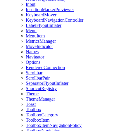
Input
InsertionMarkerPreviewer
KeyboardMover
KeyboardNavigationController
LabelFlyoutInflater
Menu
MenuItem
MetricsManager
MoveIndicator
Names
Navigator
Options
RenderedConnection
Scrollbar
ScrollbarPair
SeparatorFlyoutInflater
ShortcutRegistry
Theme
ThemeManager
Toast
Toolbox
ToolboxCategory
ToolboxItem
ToolboxItemNavigationPolicy
ToolboxNavigator