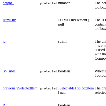
height_
number
The hei
protected
toolbox
HtmlDiv
HTMLDivElement |
The H
null
contain
toolbox
id
string
The uni
this co
is used 
with th
Compon
isVisible_
boolean
Whethe
protected
Toolbox
previouslySelectedItem_
ISelectableToolboxItem
The pre
protected
| null
selecte
RTL
boolean