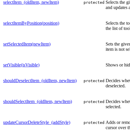
selectItem_(oldItem, newItem)
Selects the g
protected
and updates ar
selectItemByPosition(position)
Selects the to
the list of to
setSelectedItem(newItem)
Sets the give
item is not se
setVisible(isVisible)
Shows or hid
shouldDeselectItem_(oldItem, newItem)
Decides whet
protected
deselected.
shouldSelectItem_(oldItem, newItem)
Decides whet
protected
selected.
updateCursorDeleteStyle_(addStyle)
Adds or remo
protected
cursor over t