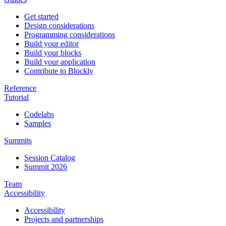
Get started
Design considerations
Programming considerations
Build your editor
Build your blocks
Build your application
Contribute to Blockly
Reference
Tutorial
Codelabs
Samples
Summits
Session Catalog
Summit 2026
Team
Accessibility
Accessibility
Projects and partnerships