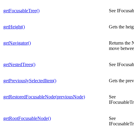
getFocusableTree()
See IFocusab
getHeight()
Gets the heig
getNavigator()
Returns the N
move between
getNestedTrees()
See IFocusab
getPreviouslySelectedItem()
Gets the prev
getRestoredFocusableNode(previousNode)
See
IFocusableTr
getRootFocusableNode()
See
IFocusableT