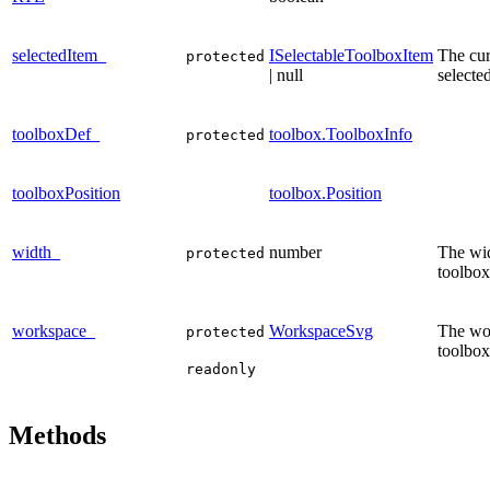
selectedItem_
ISelectableToolboxItem
The cur
protected
| null
selecte
toolboxDef_
toolbox.ToolboxInfo
protected
toolboxPosition
toolbox.Position
width_
number
The wid
protected
toolbox
workspace_
WorkspaceSvg
The wor
protected
toolbox
readonly
Methods