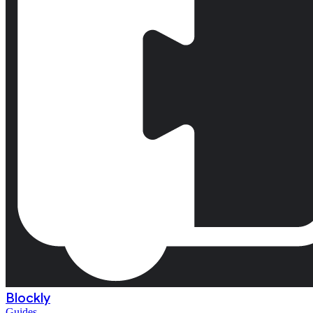
Blockly
Guides