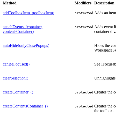
Method
Modifiers
Description
addToolboxItem_(toolboxItem)
Adds an item 
protected
attachEvents_(container,
Adds event li
protected
contentsContainer)
container div
autoHide(onlyClosePopups)
Hides the co
WorkspaceSv
canBeFocused()
See IFocusa
clearSelection()
Unhighlights 
createContainer_()
Creates the c
protected
createContentsContainer_()
Creates the co
protected
the toolbox.