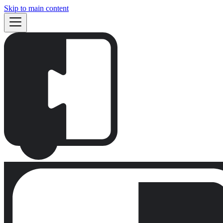
Skip to main content