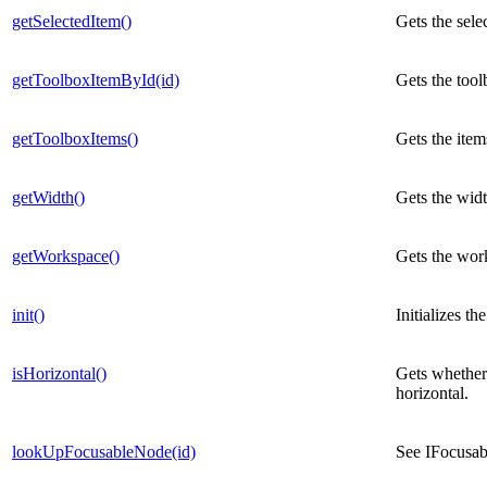
getSelectedItem()
Gets the sele
getToolboxItemById(id)
Gets the tool
getToolboxItems()
Gets the item
getWidth()
Gets the widt
getWorkspace()
Gets the work
init()
Initializes th
isHorizontal()
Gets whether 
horizontal.
lookUpFocusableNode(id)
See IFocusa