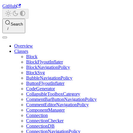
GitHub
Search
Overview
Classes
Block
BlockFlyoutInflater
BlockNavigationPolicy
BlockSvg
BubbleNavigationPolicy
ButtonFlyoutInflater
CodeGenerator
CollapsibleToolboxCategory
CommentBarButtonNavigationPolicy
CommentEditorNavigationPolicy
ComponentManager
Connection
ConnectionChecker
ConnectionDB
ConnectionNavigationPolicy