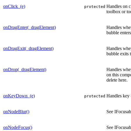
onClick_(e)
Handles on c
protected
toolbox or to
onDragEnter(_dragElement)
Handles when
bubble enters 
onDragExit(_dragElement)
Handles when
bubble exits t
onDrop(_dragElement)
Handles when
on this comp
delete here.
onKeyDown_(e)
Handles key 
protected
onNodeBlur()
See IFocusa
onNodeFocus()
See IFocusa