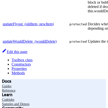
block or bubb
deleted if dr
this.wouldDe
updateFlyout_(oldItem, newItem)
Decides whet
protected
depending on 
updateWouldDelete_(wouldDelete)
Updates the i
protected
Edit this page
Toolbox class
Constructors
Properties
Methods
Docs
Guides
Reference
Learn
Codelabs
Samples and Demos