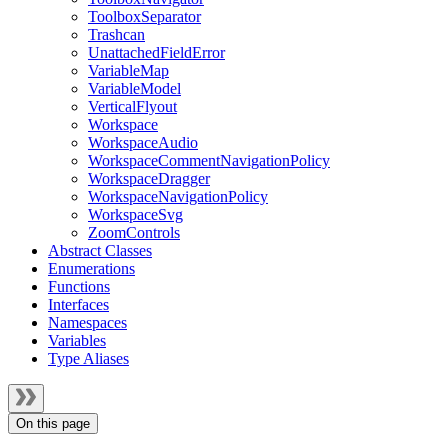
ToolboxSeparator
Trashcan
UnattachedFieldError
VariableMap
VariableModel
VerticalFlyout
Workspace
WorkspaceAudio
WorkspaceCommentNavigationPolicy
WorkspaceDragger
WorkspaceNavigationPolicy
WorkspaceSvg
ZoomControls
Abstract Classes
Enumerations
Functions
Interfaces
Namespaces
Variables
Type Aliases
On this page