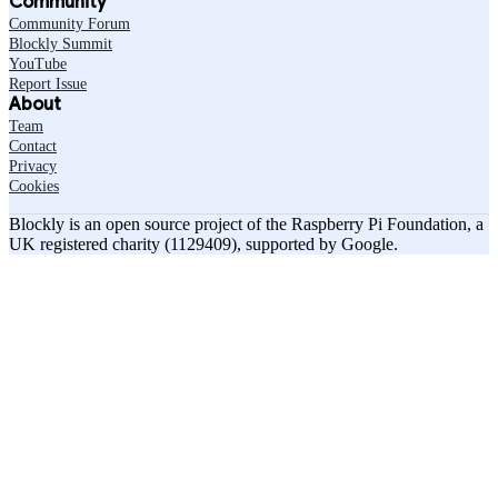
Community
Community Forum
Blockly Summit
YouTube
Report Issue
About
Team
Contact
Privacy
Cookies
Blockly is an open source project of the Raspberry Pi Foundation, a
UK registered charity (1129409), supported by Google.