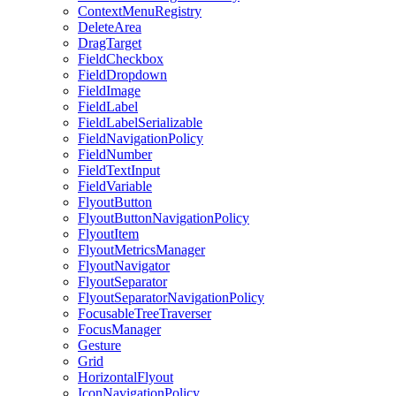
ContextMenuRegistry
DeleteArea
DragTarget
FieldCheckbox
FieldDropdown
FieldImage
FieldLabel
FieldLabelSerializable
FieldNavigationPolicy
FieldNumber
FieldTextInput
FieldVariable
FlyoutButton
FlyoutButtonNavigationPolicy
FlyoutItem
FlyoutMetricsManager
FlyoutNavigator
FlyoutSeparator
FlyoutSeparatorNavigationPolicy
FocusableTreeTraverser
FocusManager
Gesture
Grid
HorizontalFlyout
IconNavigationPolicy