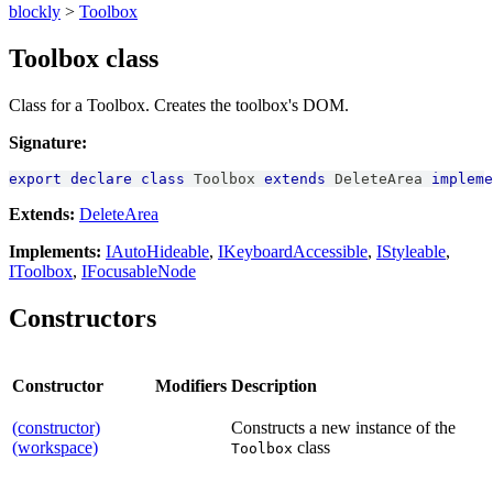
blockly
>
Toolbox
Toolbox class
Class for a Toolbox. Creates the toolbox's DOM.
Signature:
export
declare
class
Toolbox
extends
DeleteArea
impleme
Extends:
DeleteArea
Implements:
IAutoHideable
,
IKeyboardAccessible
,
IStyleable
,
IToolbox
,
IFocusableNode
Constructors
Constructor
Modifiers
Description
(constructor)
Constructs a new instance of the
(workspace)
class
Toolbox