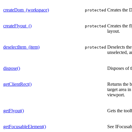
createDom_(workspace)
Creates the 
protected
createFlyout_()
Creates the f
protected
layout.
deselectItem_(item)
Deselects the
protected
unselected, a
dispose()
Disposes of t
getClientRect()
Returns the b
target area in
viewport.
getFlyout()
Gets the tool
getFocusableElement()
See IFocusa