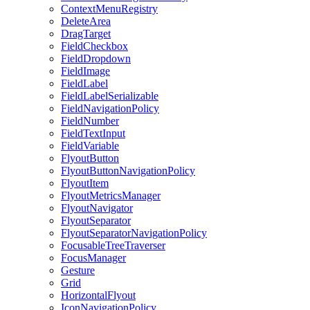
ContextMenuRegistry
DeleteArea
DragTarget
FieldCheckbox
FieldDropdown
FieldImage
FieldLabel
FieldLabelSerializable
FieldNavigationPolicy
FieldNumber
FieldTextInput
FieldVariable
FlyoutButton
FlyoutButtonNavigationPolicy
FlyoutItem
FlyoutMetricsManager
FlyoutNavigator
FlyoutSeparator
FlyoutSeparatorNavigationPolicy
FocusableTreeTraverser
FocusManager
Gesture
Grid
HorizontalFlyout
IconNavigationPolicy