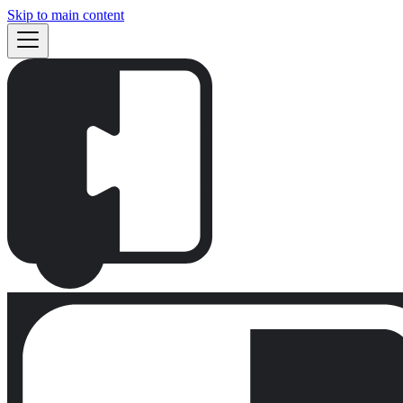
Skip to main content