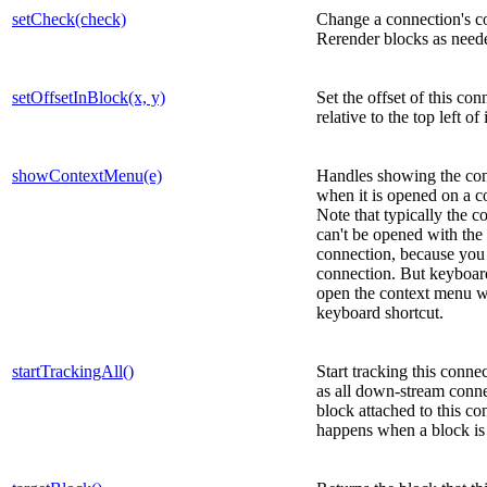
setCheck(check)
Change a connection's co
Rerender blocks as need
setOffsetInBlock(x, y)
Set the offset of this con
relative to the top left of 
showContextMenu(e)
Handles showing the co
when it is opened on a c
Note that typically the 
can't be opened with th
connection, because you c
connection. But keyboar
open the context menu w
keyboard shortcut.
startTrackingAll()
Start tracking this connec
as all down-stream conn
block attached to this co
happens when a block is