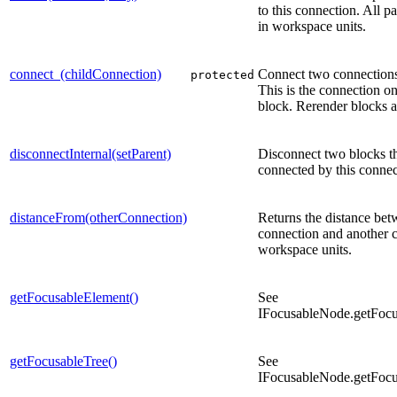
to this connection. All p
in workspace units.
connect_(childConnection)
Connect two connections
protected
This is the connection on
block. Rerender blocks 
disconnectInternal(setParent)
Disconnect two blocks th
connected by this connec
distanceFrom(otherConnection)
Returns the distance bet
connection and another 
workspace units.
getFocusableElement()
See
IFocusableNode.getFocu
getFocusableTree()
See
IFocusableNode.getFocu