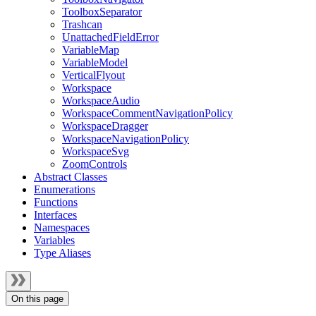
ToolboxSeparator
Trashcan
UnattachedFieldError
VariableMap
VariableModel
VerticalFlyout
Workspace
WorkspaceAudio
WorkspaceCommentNavigationPolicy
WorkspaceDragger
WorkspaceNavigationPolicy
WorkspaceSvg
ZoomControls
Abstract Classes
Enumerations
Functions
Interfaces
Namespaces
Variables
Type Aliases
On this page