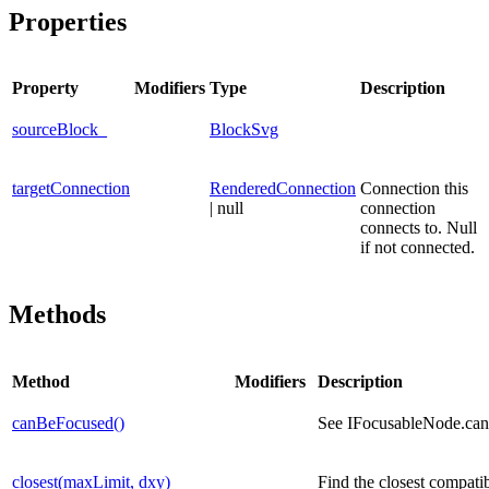
Properties
Property
Modifiers
Type
Description
sourceBlock_
BlockSvg
targetConnection
RenderedConnection
Connection this
| null
connection
connects to. Null
if not connected.
Methods
Method
Modifiers
Description
canBeFocused()
See IFocusableNode.ca
closest(maxLimit, dxy)
Find the closest compati