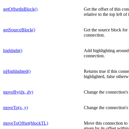
getOffsetInBlock()
Get the offset of this co
relative to the top left of 
getSourceBlock()
Get the source block for 
connection.
highlight()
Add highlighting around 
connection.
isHighlighted()
Returns true if this conne
highlighted, false otherw
moveBy(dx, dy)
Change the connection's 
moveTo(x, y)
Change the connection's 
moveToOffset(blockTL)
Move this connection to 
given by its offset withi