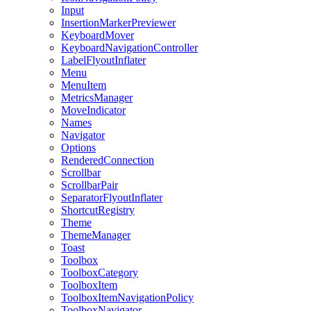
Input
InsertionMarkerPreviewer
KeyboardMover
KeyboardNavigationController
LabelFlyoutInflater
Menu
MenuItem
MetricsManager
MoveIndicator
Names
Navigator
Options
RenderedConnection
Scrollbar
ScrollbarPair
SeparatorFlyoutInflater
ShortcutRegistry
Theme
ThemeManager
Toast
Toolbox
ToolboxCategory
ToolboxItem
ToolboxItemNavigationPolicy
ToolboxNavigator