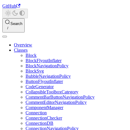
GitHub
Search
Overview
Classes
Block
BlockFlyoutInflater
BlockNavigationPolicy
BlockSvg
BubbleNavigationPolicy
ButtonFlyoutInflater
CodeGenerator
CollapsibleToolboxCategory
CommentBarButtonNavigationPolicy
CommentEditorNavigationPolicy
ComponentManager
Connection
ConnectionChecker
ConnectionDB
ConnectionNavigationPolicy