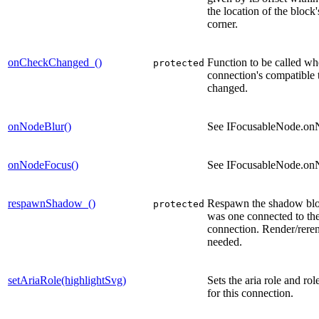
the location of the block's
corner.
onCheckChanged_()
Function to be called wh
protected
connection's compatible 
changed.
onNodeBlur()
See IFocusableNode.on
onNodeFocus()
See IFocusableNode.on
respawnShadow_()
Respawn the shadow bloc
protected
was one connected to the
connection. Render/reren
needed.
setAriaRole(highlightSvg)
Sets the aria role and rol
for this connection.