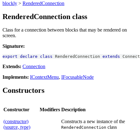
blockly
>
RenderedConnection
RenderedConnection class
Class for a connection between blocks that may be rendered on
screen.
Signature:
export
declare
class
RenderedConnection
extends
Connect
Extends:
Connection
Implements:
IContextMenu
,
IFocusableNode
Constructors
Constructor
Modifiers
Description
(constructor)
Constructs a new instance of the
(source, type)
class
RenderedConnection