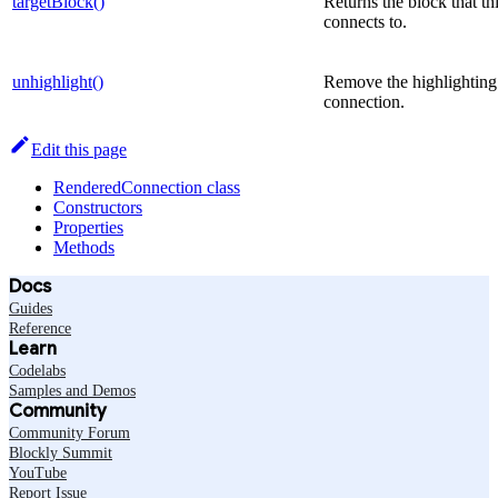
targetBlock()
Returns the block that th
connects to.
unhighlight()
Remove the highlighting
connection.
Edit this page
RenderedConnection class
Constructors
Properties
Methods
Docs
Guides
Reference
Learn
Codelabs
Samples and Demos
Community
Community Forum
Blockly Summit
YouTube
Report Issue