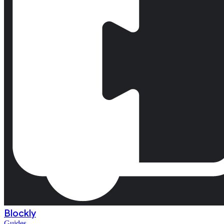
Blockly
Guides