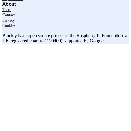
About
Team
Contact
Privacy
Cookies
Blockly is an open source project of the Raspberry Pi Foundation, a
UK registered charity (1129409), supported by Google.