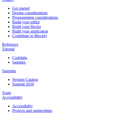
Get started
Design considerations
Programming considerations
Build your editor
Build your blocks
Build your application
Contribute to Blockly
Reference
Tutorial
Codelabs
Samples
Summits
Session Catalog
Summit 2026
Team
Accessibility
Accessibility
Projects and partnerships