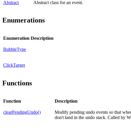
Abstract
Abstract class for an event.
Enumerations
Enumeration
Description
BubbleType
ClickTarget
Functions
Function
Description
clearPendingUndo()
Modify pending undo events so that when 
don't land in the undo stack. Called by 