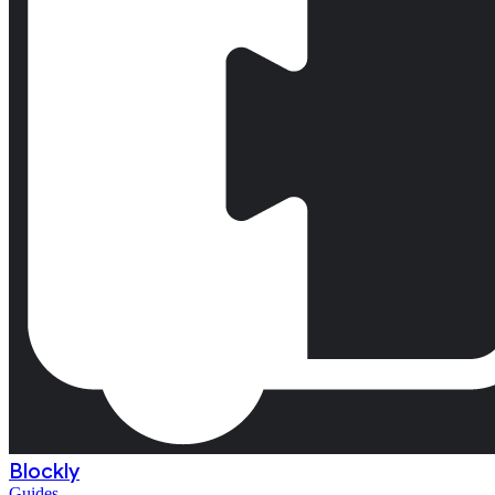
Blockly
Guides