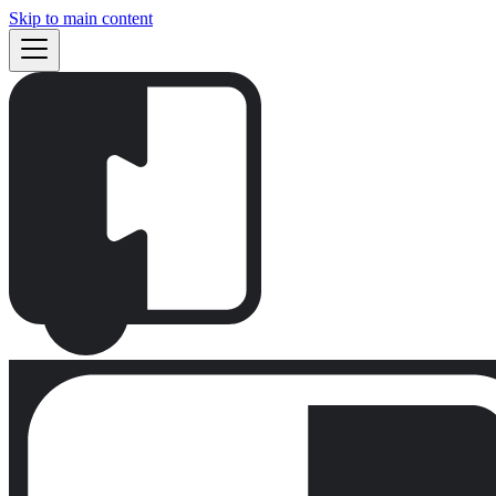
Skip to main content