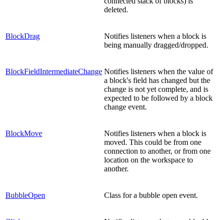
connected stack of blocks) is
deleted.
BlockDrag
Notifies listeners when a block is
being manually dragged/dropped.
BlockFieldIntermediateChange
Notifies listeners when the value of
a block's field has changed but the
change is not yet complete, and is
expected to be followed by a block
change event.
BlockMove
Notifies listeners when a block is
moved. This could be from one
connection to another, or from one
location on the workspace to
another.
BubbleOpen
Class for a bubble open event.