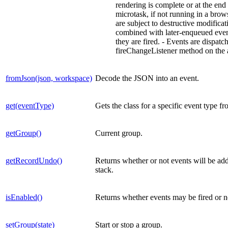
rendering is complete or at the end 
microtask, if not running in a brow
are subject to destructive modifica
combined with later-enqueued event
they are fired. - Events are dispatc
fireChangeListener method on the 
fromJson(json, workspace)
Decode the JSON into an event.
get(eventType)
Gets the class for a specific event type fr
getGroup()
Current group.
getRecordUndo()
Returns whether or not events will be ad
stack.
isEnabled()
Returns whether events may be fired or n
setGroup(state)
Start or stop a group.