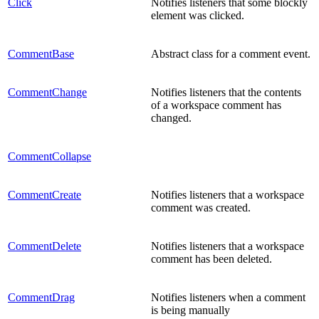
Click
Notifies listeners that some blockly
element was clicked.
CommentBase
Abstract class for a comment event.
CommentChange
Notifies listeners that the contents
of a workspace comment has
changed.
CommentCollapse
CommentCreate
Notifies listeners that a workspace
comment was created.
CommentDelete
Notifies listeners that a workspace
comment has been deleted.
CommentDrag
Notifies listeners when a comment
is being manually