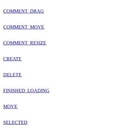
COMMENT_DRAG
COMMENT_MOVE
COMMENT_RESIZE
CREATE
DELETE
FINISHED_LOADING
MOVE
SELECTED