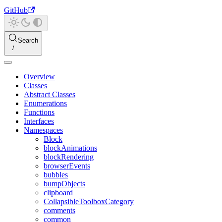
GitHub
Search
Overview
Classes
Abstract Classes
Enumerations
Functions
Interfaces
Namespaces
Block
blockAnimations
blockRendering
browserEvents
bubbles
bumpObjects
clipboard
CollapsibleToolboxCategory
comments
common