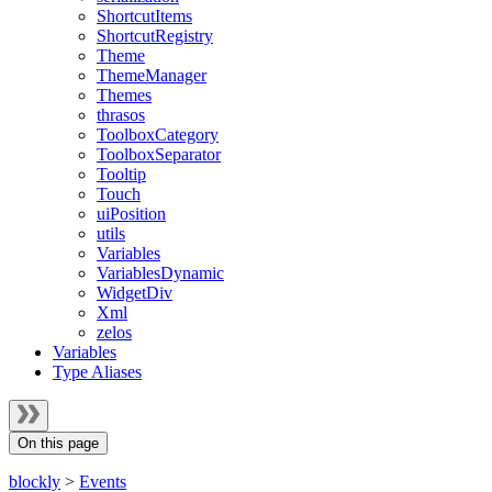
ShortcutItems
ShortcutRegistry
Theme
ThemeManager
Themes
thrasos
ToolboxCategory
ToolboxSeparator
Tooltip
Touch
uiPosition
utils
Variables
VariablesDynamic
WidgetDiv
Xml
zelos
Variables
Type Aliases
On this page
blockly
>
Events