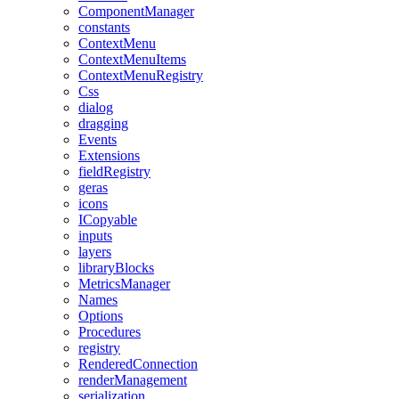
ComponentManager
constants
ContextMenu
ContextMenuItems
ContextMenuRegistry
Css
dialog
dragging
Events
Extensions
fieldRegistry
geras
icons
ICopyable
inputs
layers
libraryBlocks
MetricsManager
Names
Options
Procedures
registry
RenderedConnection
renderManagement
serialization