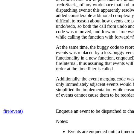
.redoStack_ of any workspace that had ju
dispatching events; this apparently resolv
added considerable additional complexity
difficult to reason about how events are 
undo/redo, so both the call from undo an
code was removed, and forward=true was
while calling the function with forward=
At the same time, the buggy code to reo
events was replaced by a less-buggy vers
functionality in a new function, enqueue
fireInternal, thus assuring that events will
order at the time filter is called.
Additionally, the event merging code was
only immediately adjacent events would 
simplified the implementation while ensu
of events cannot cause them to be reorder
fire(event)
Enqueue an event to be dispatched to chan
Notes:
Events are enqueued until a timeout