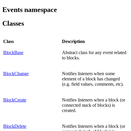
Events namespace
Classes
Class
Description
BlockBase
Abstract class for any event related
to blocks.
BlockChange
Notifies listeners when some
element of a block has changed
(e.g. field values, comments, etc).
BlockCreate
Notifies listeners when a block (or
connected stack of blocks) is
created.
BlockDelete
Notifies listeners when a block (or