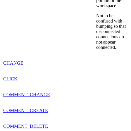
portion of the
workspace.
Not to be
confused with
bumping so that
disconnected
connections do
not appear
connected.
CHANGE
CLICK
COMMENT_CHANGE
COMMENT_CREATE
COMMENT_DELETE