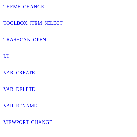
THEME_CHANGE
TOOLBOX_ITEM_SELECT
TRASHCAN_OPEN
UI
VAR_CREATE
VAR_DELETE
VAR_RENAME
VIEWPORT_CHANGE