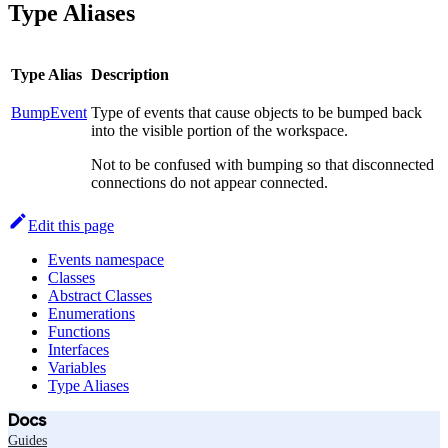
Type Aliases
Type Alias
Description
BumpEvent
Type of events that cause objects to be bumped back
into the visible portion of the workspace.
Not to be confused with bumping so that disconnected
connections do not appear connected.
Edit this page
Events namespace
Classes
Abstract Classes
Enumerations
Functions
Interfaces
Variables
Type Aliases
Docs
Guides