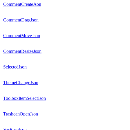
CommentCreateJson
CommentDragJson
CommentMoveJson
CommentResizeJson
SelectedJson
ThemeChangeJson
ToolboxItemSelectJson
TrashcanOpenJson
VarBaseJson