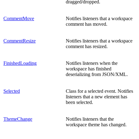
dragged/dropped.
CommentMove
Notifies listeners that a workspace
comment has moved.
CommentResize
Notifies listeners that a workspace
comment has resized.
FinishedLoading
Notifies listeners when the
workspace has finished
deserializing from JSON/XML.
Selected
Class for a selected event. Notifies
listeners that a new element has
been selected.
ThemeChange
Notifies listeners that the
workspace theme has changed.