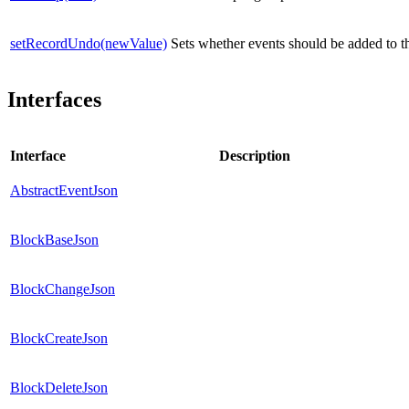
setRecordUndo(newValue)
Sets whether events should be added to t
Interfaces
Interface
Description
AbstractEventJson
BlockBaseJson
BlockChangeJson
BlockCreateJson
BlockDeleteJson