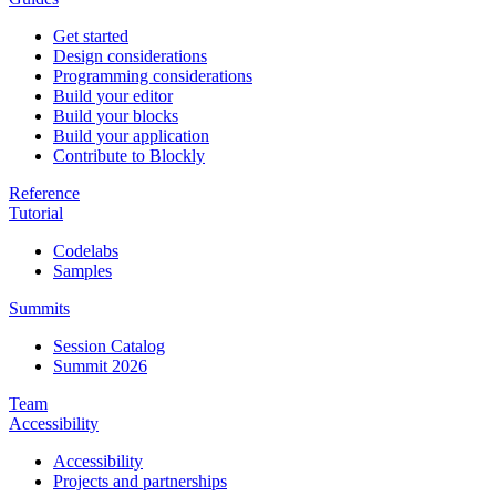
Get started
Design considerations
Programming considerations
Build your editor
Build your blocks
Build your application
Contribute to Blockly
Reference
Tutorial
Codelabs
Samples
Summits
Session Catalog
Summit 2026
Team
Accessibility
Accessibility
Projects and partnerships