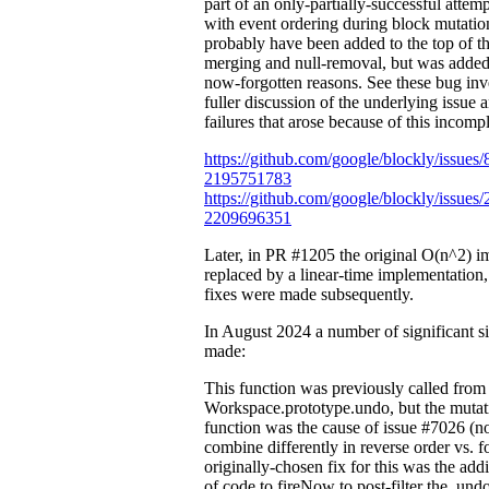
part of an only-partially-successful attem
with event ordering during block mutatio
probably have been added to the top of th
merging and null-removal, but was added 
now-forgotten reasons. See these bug inve
fuller discussion of the underlying issue 
failures that arose because of this incompl
https://github.com/google/blockly/issue
2195751783
https://github.com/google/blockly/issue
2209696351
Later, in PR #1205 the original O(n^2) 
replaced by a linear-time implementation
fixes were made subsequently.
In August 2024 a number of significant s
made:
This function was previously called from
Workspace.prototype.undo, but the mutati
function was the cause of issue #7026 (n
combine differently in reverse order vs. 
originally-chosen fix for this was the add
of code to fireNow to post-filter the .un