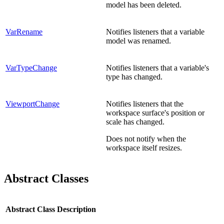
model has been deleted.
VarRename
Notifies listeners that a variable
model was renamed.
VarTypeChange
Notifies listeners that a variable's
type has changed.
ViewportChange
Notifies listeners that the
workspace surface's position or
scale has changed.
Does not notify when the
workspace itself resizes.
Abstract Classes
Abstract Class
Description