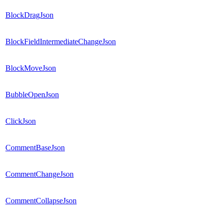
BlockDragJson
BlockFieldIntermediateChangeJson
BlockMoveJson
BubbleOpenJson
ClickJson
CommentBaseJson
CommentChangeJson
CommentCollapseJson