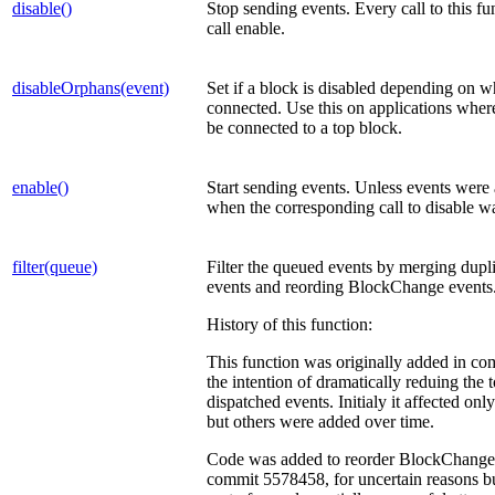
disable()
Stop sending events. Every call to this 
call enable.
disableOrphans(event)
Set if a block is disabled depending on wh
connected. Use this on applications where
be connected to a top block.
enable()
Start sending events. Unless events were 
when the corresponding call to disable w
filter(queue)
Filter the queued events by merging dupl
events and reording BlockChange events
History of this function:
This function was originally added in c
the intention of dramatically reduing the 
dispatched events. Initialy it affected o
but others were added over time.
Code was added to reorder BlockChange 
commit 5578458, for uncertain reasons b