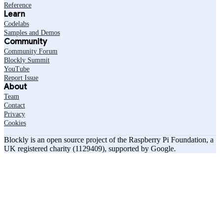
Reference
Learn
Codelabs
Samples and Demos
Community
Community Forum
Blockly Summit
YouTube
Report Issue
About
Team
Contact
Privacy
Cookies
Blockly is an open source project of the Raspberry Pi Foundation, a
UK registered charity (1129409), supported by Google.