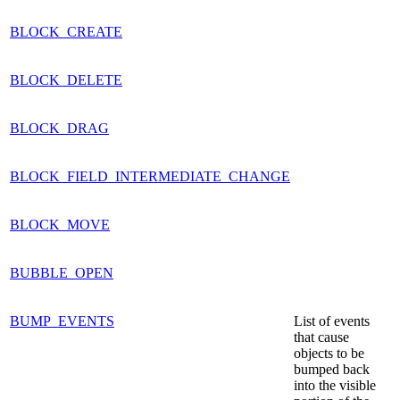
BLOCK_CREATE
BLOCK_DELETE
BLOCK_DRAG
BLOCK_FIELD_INTERMEDIATE_CHANGE
BLOCK_MOVE
BUBBLE_OPEN
BUMP_EVENTS
List of events
that cause
objects to be
bumped back
into the visible