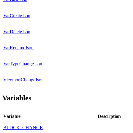
VarCreateJson
VarDeleteJson
VarRenameJson
VarTypeChangeJson
ViewportChangeJson
Variables
Variable
Description
BLOCK_CHANGE