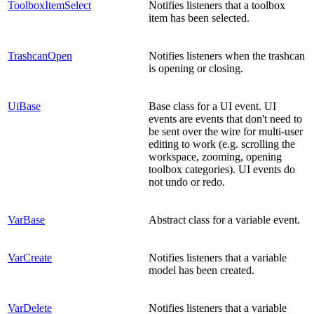
ToolboxItemSelect
Notifies listeners that a toolbox
item has been selected.
TrashcanOpen
Notifies listeners when the trashcan
is opening or closing.
UiBase
Base class for a UI event. UI
events are events that don't need to
be sent over the wire for multi-user
editing to work (e.g. scrolling the
workspace, zooming, opening
toolbox categories). UI events do
not undo or redo.
VarBase
Abstract class for a variable event.
VarCreate
Notifies listeners that a variable
model has been created.
VarDelete
Notifies listeners that a variable